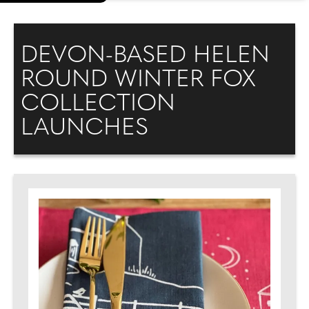
DEVON-BASED HELEN
ROUND WINTER FOX
COLLECTION
LAUNCHES