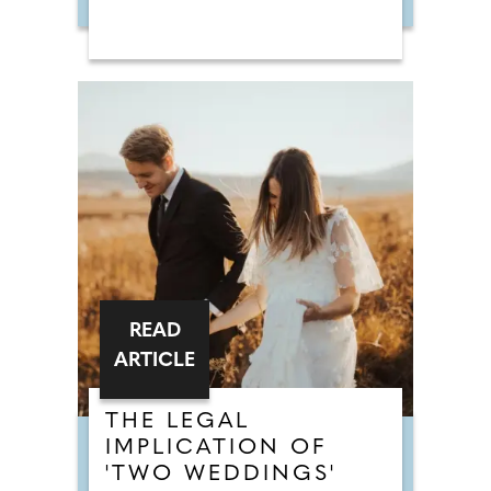
READ
ARTICLE
THE LEGAL
IMPLICATION OF
'TWO WEDDINGS'