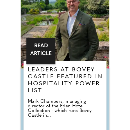
READ
ARTICLE
LEADERS AT BOVEY
CASTLE FEATURED IN
HOSPITALITY POWER
LIST
Mark Chambers, managing
director of the Eden Hotel
Collection - which runs Bovey
Castle in...