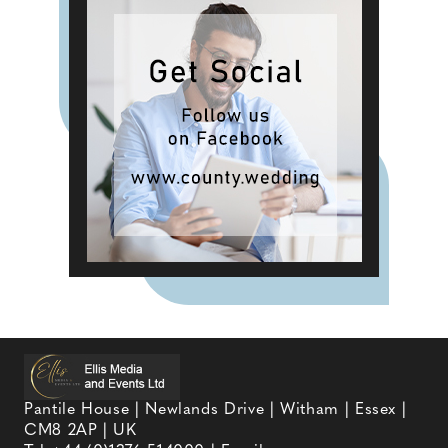
Pantile House | Newlands Drive | Witham | Essex |
CM8 2AP | UK