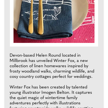
Devon-based Helen Round located in
Millbrook has unveiled Winter Fox, a new
collection of linen homewares inspired by
frosty woodland walks, charming wildlife, and
cosy country cottages perfect for weddings.
Winter Fox has been created by talented
young illustrator Imogen Belton. It captures
the quiet magic of wintertime family
adventures perfectly with illustrations