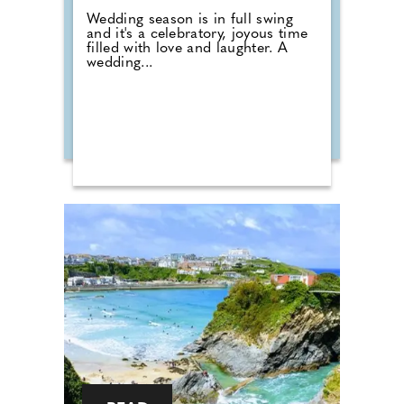
Wedding season is in full swing
and it's a celebratory, joyous time
filled with love and laughter. A
wedding...