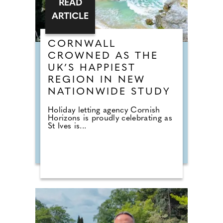
READ
ARTICLE
CORNWALL
CROWNED AS THE
UK’S HAPPIEST
REGION IN NEW
NATIONWIDE STUDY
Holiday letting agency Cornish
Horizons is proudly celebrating as
St Ives is...