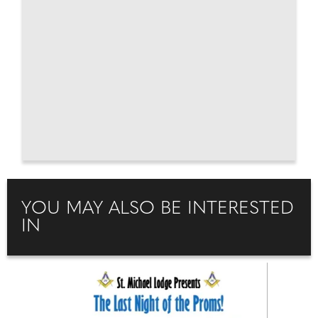
YOU MAY ALSO BE INTERESTED
IN