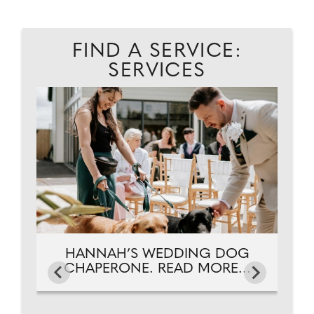
FIND A SERVICE:
SERVICES
ES.
C
HANNAH’S WEDDING DOG
CHAPERONE. READ MORE...