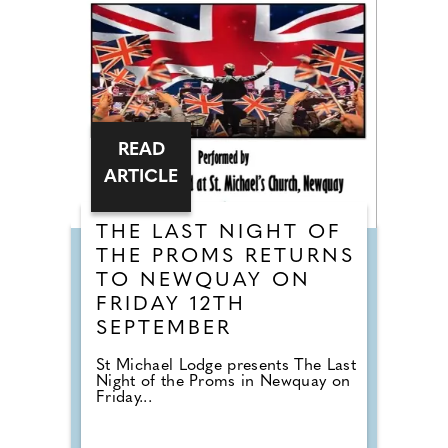
READ
ARTICLE
THE LAST NIGHT OF
THE PROMS RETURNS
TO NEWQUAY ON
FRIDAY 12TH
SEPTEMBER
St Michael Lodge presents The Last
Night of the Proms in Newquay on
Friday...