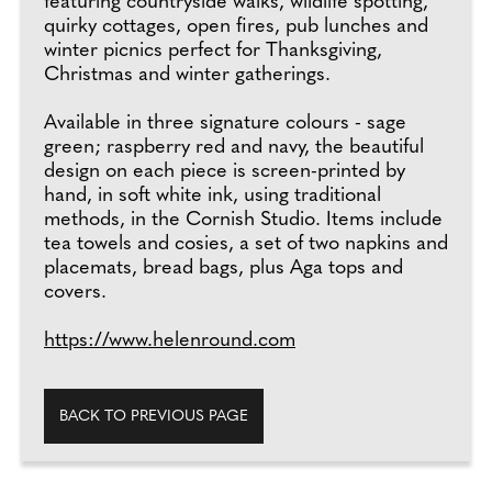
featuring countryside walks, wildlife spotting,
quirky cottages, open fires, pub lunches and
winter picnics perfect for Thanksgiving,
Christmas and winter gatherings.
Available in three signature colours - sage
green; raspberry red and navy, the beautiful
design on each piece is screen-printed by
hand, in soft white ink, using traditional
methods, in the Cornish Studio. Items include
tea towels and cosies, a set of two napkins and
placemats, bread bags, plus Aga tops and
covers.
https://www.helenround.com
BACK TO PREVIOUS PAGE