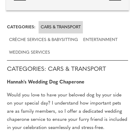
CATEGORIES:
CARS & TRANSPORT
CRÈCHE SERVICES & BABYSITTING
ENTERTAINMENT
WEDDING SERVICES
CATEGORIES: CARS & TRANSPORT
Hannah's Wedding Dog Chaperone
Would you love to have your beloved dog by your side
on your special day? I understand how important pets
are as family members, so I offer a dedicated wedding
chaperone service to ensure your furry friend is included
in your celebration seamlessly and stress-free.