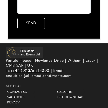
Pantile House | Newlands Drive | Witham | Essex |
CM8 2AP | UK
Tel:
+44 (0)1376 514000
| Email:
enquiries@ellismediaandevents.com
MENU:
CONTACT US
SUBSCRIBE
VACANCIES
FREE DOWNLOAD
PRIVACY