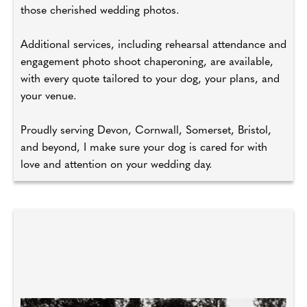
those cherished wedding photos.
Additional services, including rehearsal attendance and
engagement photo shoot chaperoning, are available,
with every quote tailored to your dog, your plans, and
your venue.
Proudly serving Devon, Cornwall, Somerset, Bristol,
and beyond, I make sure your dog is cared for with
love and attention on your wedding day.