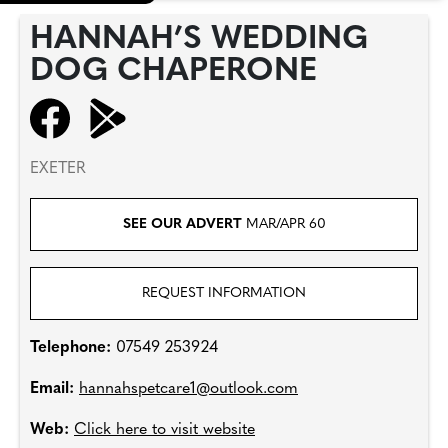
HANNAH’S WEDDING
DOG CHAPERONE
EXETER
SEE OUR ADVERT
MAR/APR 60
REQUEST INFORMATION
Telephone:
07549 253924
Email:
hannahspetcare1@outlook.com
Web:
Click here to visit website