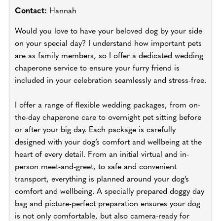
Contact:
Hannah
Would you love to have your beloved dog by your side
on your special day? I understand how important pets
are as family members, so I offer a dedicated wedding
chaperone service to ensure your furry friend is
included in your celebration seamlessly and stress-free.
I offer a range of flexible wedding packages, from on-
the-day chaperone care to overnight pet sitting before
or after your big day. Each package is carefully
designed with your dog’s comfort and wellbeing at the
heart of every detail. From an initial virtual and in-
person meet-and-greet, to safe and convenient
transport, everything is planned around your dog’s
comfort and wellbeing. A specially prepared doggy day
bag and picture-perfect preparation ensures your dog
is not only comfortable, but also camera-ready for