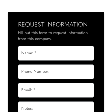
REQUEST INFORMATION
Fill out this form to request information
from this company.
Name: *
Phone Number:
Email: *
Notes: