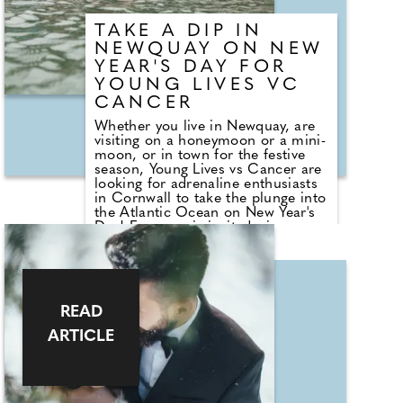
TAKE A DIP IN
NEWQUAY ON NEW
YEAR'S DAY FOR
YOUNG LIVES VC
CANCER
Whether you live in Newquay, are
visiting on a honeymoon or a mini-
moon, or in town for the festive
season, Young Lives vs Cancer are
looking for adrenaline enthusiasts
in Cornwall to take the plunge into
the Atlantic Ocean on New Year's
Day! Everyone is invited - in your
swimming cossie, wetsuit or fancy
dress!! Visit Newquay Harbour on
1st January at 12 noon and start
2026 by doing something amazing
to raise money to support
READ
children, young people and their
family's facing cancer. If you can't
ARTICLE
bring yourself to wade into water
(which may be a bit on the chilly-
side at this time of the year) please
still come along and support
those-who-dare; we love to see as