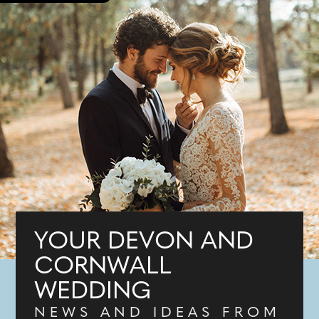
YOUR DEVON AND
CORNWALL
WEDDING
NEWS AND IDEAS FROM