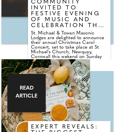
COMMUNITY
INVITED TO
FESTIVE EVENING
OF MUSIC AND
CELEBRATION THIS
WEEKEND
St. Michael & Towan Masonic
Lodges are delighted to announce
their annual Christmas Carol
Concert, set to take place at St
Michael's Church, Newquay,
Cornwall this wekend on Sunday
the 7th of December at 18:30. This
much-anticipated event promises
an enchanting evening of festive
music and seasonal joy, welcoming
residents and visitors alike to
celebrate the spirit of Christmas in
READ
the heart of Newquay. Guests will
be treated to a spectacular line-up,
ARTICLE
featuring the celebrated Newquay
Town Band alongside the energetic
Hitchhikers. Together, they will
perform beloved Christmas carols
and festive holiday favourites,
creating a magical atmosphere for
EXPERT REVEALS:
all ages.