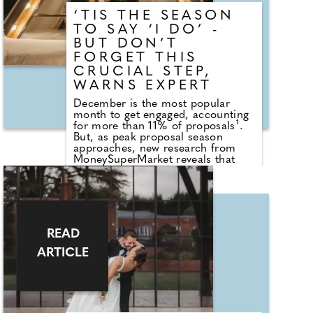
decades, the Club has grown into
‘TIS THE SEASON
a high-value, multi-generational
destination and economic engine
TO SAY ‘I DO’ -
for the South West.
BUT DON’T
FORGET THIS
CRUCIAL STEP,
WARNS EXPERT
December is the most popular
month to get engaged, accounting
for more than 11% of proposals¹.
But, as peak proposal season
approaches, new research from
MoneySuperMarket reveals that
many couples could be putting
their engagement rings - and their
wallets - at risk. The research*
revealed that two-thirds (66%) of
engaged or married couples don't
have their rings covered under
READ
their home insurance and more
than a quarter (27%) don't have
ARTICLE
any insurance at all. The data
highlights a growing protection
gap, particularly among younger
generations with over a third
(38%) of 18-24 year olds having no