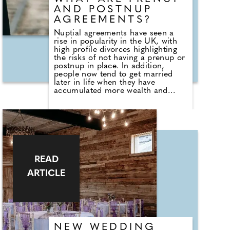
AND POSTNUP
AGREEMENTS?
Nuptial agreements have seen a
rise in popularity in the UK, with
high profile divorces highlighting
the risks of not having a prenup or
postnup in place. In addition,
people now tend to get married
later in life when they have
accumulated more wealth and
therefore have more assets to
protect. Claire Porter, partner
within the family team at leading
Cheshire-based law firm SAS
Daniels, discusses nuptial
agreements for pre and post-
marriage...
READ
ARTICLE
NEW WEDDING