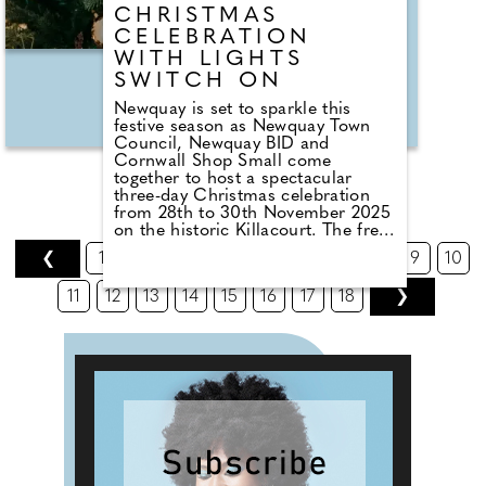
CHRISTMAS
CELEBRATION
WITH LIGHTS
SWITCH ON
Newquay is set to sparkle this
festive season as Newquay Town
Council, Newquay BID and
Cornwall Shop Small come
together to host a spectacular
three-day Christmas celebration
from 28th to 30th November 2025
on the historic Killacourt. The free
event will feature the town's
❮
1
2
3
4
5
6
7
8
9
10
Christmas lights switch on, a
bustling Christmas market, live
11
12
13
14
15
16
17
18
❯
music performances, and family
entertainment. The festivities
commence on Friday 28th
November with Newquay's
traditional Christmas lights switch
on ceremony at 6:45 pm
accompanied by a dazzling
fireworks display over the bay. The
celebrations start at 3:00 pm with
the opening of the Christmas
market and bar featuring carol