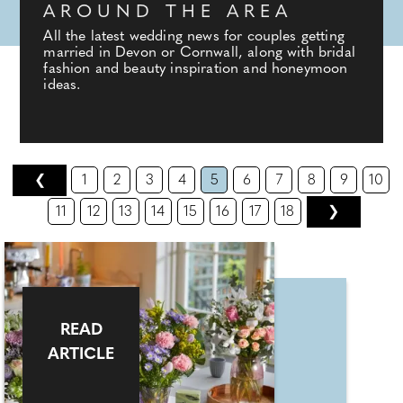
AROUND THE AREA
All the latest wedding news for couples getting
married in Devon or Cornwall, along with bridal
fashion and beauty inspiration and honeymoon
ideas.
❮
1
2
3
4
5
6
7
8
9
10
11
12
13
14
15
16
17
18
❯
READ
ARTICLE