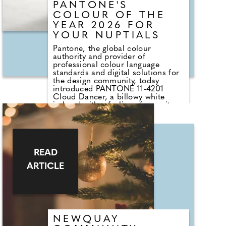
PANTONE'S
COLOUR OF THE
YEAR 2026 FOR
YOUR NUPTIALS
Pantone, the global colour
authority and provider of
professional colour language
standards and digital solutions for
the design community, today
introduced PANTONE 11-4201
Cloud Dancer, a billowy white
imbued with a feeling of serenity
as the Pantone Colour of the Year
selection for 2026. An ethereal
white hue, PANTONE 11-4201
Cloud Dancer serves as a symbol
of calming influence in a frenetic
READ
society rediscovering the value of
measured consideration and quiet
ARTICLE
reflection. At first, you'd be
forgiven for thinking 'well it's a
white tone, and there is a lot of
white at a wedding already - so
what's new?'.
NEWQUAY