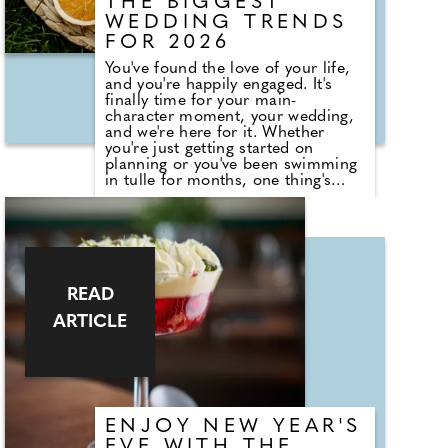
THE BIGGEST
WEDDING TRENDS
FOR 2026
You've found the love of your life,
and you're happily engaged. It's
finally time for your main-
character moment, your wedding,
and we're here for it. Whether
you're just getting started on
planning or you've been swimming
in tulle for months, one thing's
clear: 2026 is the year of "I do, my
way." According to Nick Bramer,
Co-owner & Marketing Director at
Country House Weddings, "2026 is
shaping up to be the year of
personality-driven weddings.
Couples are blending tradition
READ
with innovation to create days that
ARTICLE
feel unapologetically 'them'." Below,
Nick shares the biggest wedding
trends set to define 2026.
ENJOY NEW YEAR'S
EVE WITH THE