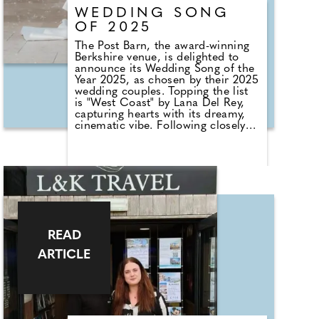
cover, compared to 24% of 25-34
WEDDING SONG
year olds.
OF 2025
The Post Barn, the award-winning
Berkshire venue, is delighted to
announce its Wedding Song of the
Year 2025, as chosen by their 2025
wedding couples. Topping the list
is "West Coast" by Lana Del Rey,
capturing hearts with its dreamy,
cinematic vibe. Following closely
are: We Found Love – Sydnee
Carter; You Make My Dreams –
Alex Francis; No Judgement –
Niall Horan; Perfect – Ed Sheeran.
In total, The Post Barn played an
impressive 9,092 songs for their
wedding guests throughout the
year. The average listening age of
these tunes? A youthful 26,
READ
reflecting a vibrant, contemporary
taste among couples celebrating
ARTICLE
their special day.