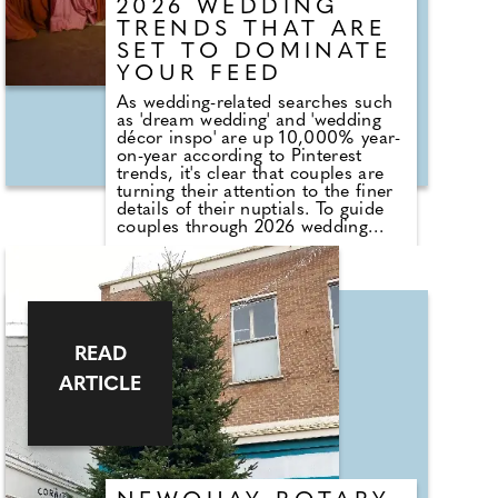
Off!
2026 WEDDING
TRENDS THAT ARE
SET TO DOMINATE
YOUR FEED
As wedding-related searches such
as 'dream wedding' and 'wedding
décor inspo' are up 10,000% year-
on-year according to Pinterest
trends, it's clear that couples are
turning their attention to the finer
details of their nuptials. To guide
couples through 2026 wedding
planning, Jess Levick, Assistant
Buyer at Suit Direct, and Lucy
Hook, Floral Lead at Bloom &
Wild, reveal the key wedding
trends shaping celebrations next
year, covering regency romance,
natural colour palettes and hyper-
READ
personalised celebrations.
ARTICLE