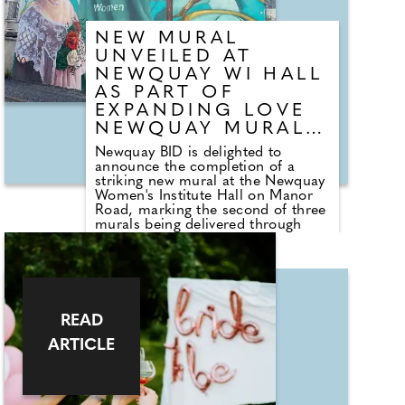
luck to opals that shimmer like the
sea, many of the pieces blend
NEW MURAL
tradition with personal meaning.
UNVEILED AT
NEWQUAY WI HALL
AS PART OF
EXPANDING LOVE
NEWQUAY MURAL
TRAIL
Newquay BID is delighted to
announce the completion of a
striking new mural at the Newquay
Women's Institute Hall on Manor
Road, marking the second of three
murals being delivered through
TRIP funding secured from
Cornwall Council. The mural
forms part of Newquay BID's
growing Love Newquay Mural Trail,
an ongoing project that has been
developed over the past 18–24
READ
months. The trail features large-
scale artworks across prominent
ARTICLE
buildings in the town centre, each
accompanied by QR codes that
link to the Love Newquay website,
providing information about the