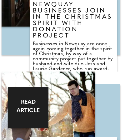
NEWQUAY
BUSINESSES JOIN
IN THE CHRISTMAS
SPIRIT WITH
DONATION
PROJECT
Businesses in Newquay are once
again coming together in the spirit
of Christmas, by way of a
community project put together by
husband-and-wife duo Jess and
Laurie Gardener, who run award-
winning L&K Travel, and local
mortgage broker James Savage.
Following the success of last year,
the aim of the Newquay
Community Christmas project is
simple; to ensure all children
READ
across the town can receive a
present this Christmas. Jess, 29,
ARTICLE
explains: "The project started in
2024 when we bought a little
Santa's letterbox. We asked the
community of Newquay to
anonymously nominate people who
they feel need help this Christmas,