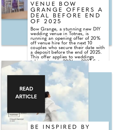
VENUE BOW
GRANGE OFFERS A
DEAL BEFORE END
OF 2025
Bow Grange, a stunning new DIY
wedding venue in Totnes, is
running an opening offer of 20%
off venue hire for the next 10
couples who secure their date with
a deposit before the end of 2025.
This offer applies to weddings
taking place in 2026 or 2027. Set in
the heart of the South Devon
countryside, the venue, nestled in
30 acres of farmland, offers a
selection of beautifully restored
spaces, including the main barn,
READ
featuring statement chandeliers, a
bar, and a dancefloor, as well as
ARTICLE
the courtyard with an outdoor bar.
There's also a firepit, ideal for
summer celebrations, and a
camping field for guests to stay
overnight.
BE INSPIRED BY