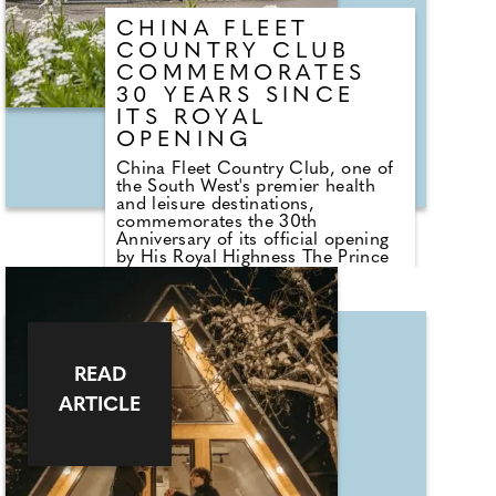
CHINA FLEET
COUNTRY CLUB
COMMEMORATES
30 YEARS SINCE
ITS ROYAL
OPENING
China Fleet Country Club, one of
the South West's premier health
and leisure destinations,
commemorates the 30th
Anniversary of its official opening
by His Royal Highness The Prince
of Wales (now His Majesty King
Charles III) in December 1995.
Originally founded in Hong Kong
to support the welfare of the Royal
Navy and Royal Marines
community, the Club moved to
READ
Cornwall and was established via
the China Fleet Trust. It maintains
ARTICLE
strong modern ties, including
those with HMS TAMAR and 47
Commando (Raiding Group) Royal
Marines and open to the wider
community too. Over three