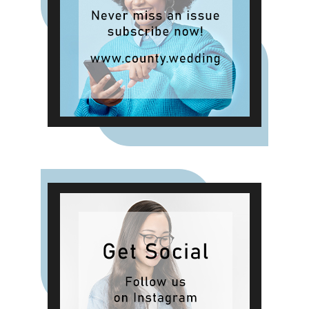
singing by Oll an Gwella,
performances from Wicked Tribute
and Bubbles the Pixie, finishing
with an evening show by Forever
Swift.