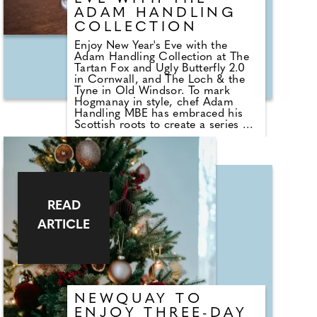
ADAM HANDLING
COLLECTION
Enjoy New Year's Eve with the
Adam Handling Collection at The
Tartan Fox and Ugly Butterfly 2.0
in Cornwall, and The Loch & the
Tyne in Old Windsor. To mark
Hogmanay in style, chef Adam
Handling MBE has embraced his
Scottish roots to create a series of
unforgettable New Year's
experiences for guests. Those
seeking an indulgent family-friendly
dining experience need look no
further than Ugly Butterfly 2.0 - the
Collection's latest opening, set in
the iconic five-star hotel, The
READ
Headland, overlooking dramatic
ARTICLE
coastal views of Fistral Beach.
Innovative menus transform local
Cornish ingredients into
extraordinary dishes at this
beautiful location, with an
exclusive New Year's Eve tasting
menu serving as the perfect way to
NEWQUAY TO
bid farewell to 2025.
ENJOY THREE-DAY