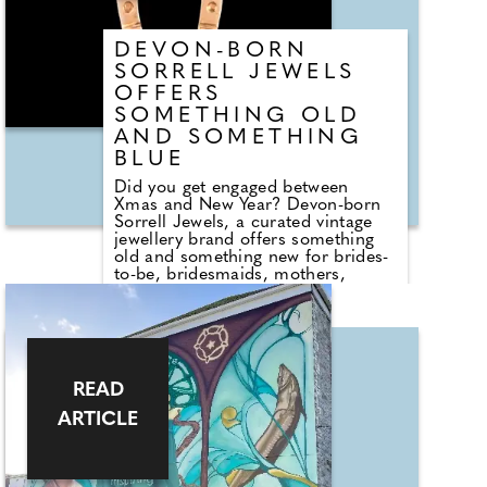
DEVON-BORN
SORRELL JEWELS
OFFERS
SOMETHING OLD
AND SOMETHING
BLUE
Did you get engaged between
Xmas and New Year? Devon-born
Sorrell Jewels, a curated vintage
jewellery brand offers something
old and something new for brides-
to-be, bridesmaids, mothers,
guests and gifts. Founder Emily
Sorrell hand-sources sterling silver
and 9-carat gold pieces with
emotional value at their core:
birthstones marking milestones,
charms telling love stories, signets
READ
engraved with meaning, and
heirloom-style rings to pass down.
ARTICLE
For couples, Emily creates wedding
jewellery with soul – an object to
wear on the day and treasure for a
lifetime. From vintage rubies for