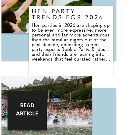
artist, the artwork, and its story.
The aim of the project is to drive
HEN PARTY
footfall not only during the peak
tourist season but throughout the
TRENDS FOR 2026
year, while celebrating Newquay's
Hen parties in 2026 are shaping up
heritage, creativity, and community.
to be even more expressive, more
personal and far more adventurous
than the familiar nights out of the
past decade, according to hen
party experts Book a Party. Brides
and their friends are leaning into
weekends that feel curated rather
than copied. There is a clear move
toward experiences that tell a story
about the bride and the group.
People want something that feels
fresh and clever but still relaxed
enough that everyone can enjoy
themselves without pressure.
READ
ARTICLE