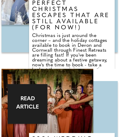
PERFECT
or to put themselves forward."
CHRISTMAS
ESCAPES THAT ARE
STILL AVAILABLE
(FOR NOW!)
Christmas is just around the
corner – and the holiday cottages
available to book in Devon and
Cornwall through Finest Retreats
are filling fast! If you've been
dreaming about a festive getaway,
now's the time to book - take a
look at the remaining properties
available for Christmas (or New
Year) before they're gone. Michel in
Cornwall is a bright and spacious
holiday retreat, perfectly
positioned just a short stroll from
READ
the golden sands of Carbis Bay
and the picturesque town of St
ARTICLE
Ives. Its elevated setting offers
beautiful panoramic views that
stretch across Hayle's sweeping
coastline to the iconic Godrevy
Lighthouse. Currently, there is a
Christmas Week Special of 30%