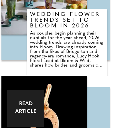
WEDDING FLOWER
TRENDS SET TO
BLOOM IN 2026
As couples begin planning their
nuptials for the year ahead, 2026
wedding trends are already coming
into bloom. Drawing inspiration
from the likes of Bridgerton and
regency-era romance, Lucy Hook,
Floral Lead at Bloom & Wild,
shares how brides and grooms can
embrace these tones through their
floral choices creating looks that
feel understated yet refined,
moving away from bold brights
toward something more subtle,
romantic and dreamlike.
READ
ARTICLE