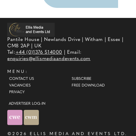
Pantile House | Newlands Drive | Witham | Essex |
CM8 2AP | UK
Tel:
+44 (0)1376 514000
| Email:
enquiries@ellismediaandevents.com
MENU:
CONTACT US
SUBSCRIBE
VACANCIES
FREE DOWNLOAD
PRIVACY
ADVERTISER LOG-IN
©2026
ELLIS MEDIA AND EVENTS LTD
.