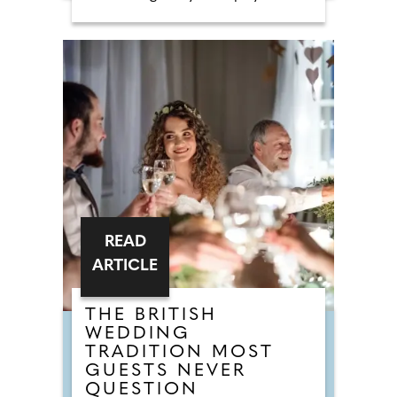
requests shows that legendary
floor-fillers are being banished to
the 'Do Not Play' list. Modern
couples are ordering DJs to
completely snub overplayed staples
like 'Uptown Funk' and 'Mr
Brightside'. But Brits are not
turning their backs on the
dancefloor. Instead of relying on
default reception cheese,
millennial newlyweds are
demanding authentic club vibes
that replicate a proper night out.
READ
ARTICLE
THE BRITISH
WEDDING
TRADITION MOST
GUESTS NEVER
QUESTION