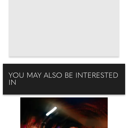
YOU MAY ALSO BE INTERESTED
IN