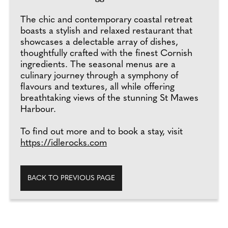
The chic and contemporary coastal retreat
boasts a stylish and relaxed restaurant that
showcases a delectable array of dishes,
thoughtfully crafted with the finest Cornish
ingredients. The seasonal menus are a
culinary journey through a symphony of
flavours and textures, all while offering
breathtaking views of the stunning St Mawes
Harbour.
To find out more and to book a stay, visit
https://idlerocks.com
BACK TO PREVIOUS PAGE