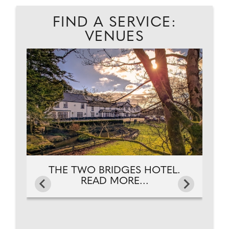
FIND A SERVICE:
VENUES
NG.
FR
THE TWO BRIDGES HOTEL.
READ MORE...