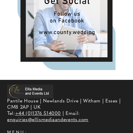
Pantile House | Newlands Drive | Witham | Essex |
CM8 2AP | UK
Tel:
+44 (0)1376 514000
| Email:
enquiries@ellismediaandevents.com
MENU: