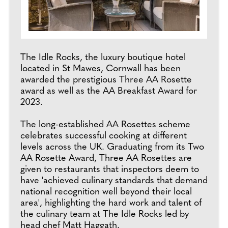
The Idle Rocks, the luxury boutique hotel
located in St Mawes, Cornwall has been
awarded the prestigious Three AA Rosette
award as well as the AA Breakfast Award for
2023.
The long-established AA Rosettes scheme
celebrates successful cooking at different
levels across the UK. Graduating from its Two
AA Rosette Award, Three AA Rosettes are
given to restaurants that inspectors deem to
have 'achieved culinary standards that demand
national recognition well beyond their local
area', highlighting the hard work and talent of
the culinary team at The Idle Rocks led by
head chef Matt Haggath.