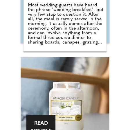
Most wedding guests have heard
the phrase "wedding breakfast", but
very few stop to question it. After
all, the meal is rarely served in the
morning. It usually comes after the
ceremony, often in the afternoon,
and can involve anything from a
formal three-course dinner to
sharing boards, canapes, grazing
tables and dessert stations. So why
do we still call it a breakfast?
According to Nick from Country
House Weddings, the answer goes
back centuries and is tied to
religion, fasting and the way
weddings were once celebrated in
Britain. Breaking A Very Specific
Fast The word "breakfast" does not
originally mean a morning meal. It
simply means breaking a fast.
READ