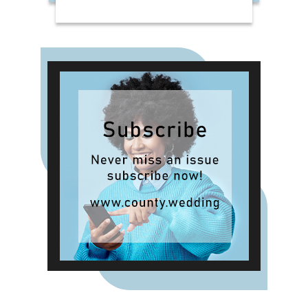
Hotel Collection candles in
Bergamot & Vanilla, alongside new
summer-inspired scents such as
Waffle Cone Sundae, Tropical
Hibiscus, Lemon and Neroli and
Sea Salt & White Sails. The range
also includes reed diffusers and
classic fragrances such as Cardinal
Red, Liquid Luxe and Intense
Passion, allowing shoppers to layer
scent throughout the home.