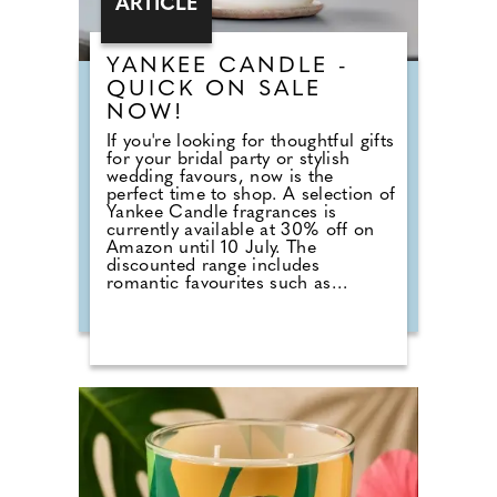
ARTICLE
YANKEE CANDLE -
QUICK ON SALE
NOW!
If you're looking for thoughtful gifts
for your bridal party or stylish
wedding favours, now is the
perfect time to shop. A selection of
Yankee Candle fragrances is
currently available at 30% off on
Amazon until 10 July. The
discounted range includes
romantic favourites such as
Wedding Day, alongside fresh
summer scents including Cherry
Blossom, Sage & Citrus, Tangerine
& Vanilla, Red Raspberry, Fluffy
Towels and Lavender Vanilla. Those
planning autumn or winter
weddings can also stock up on
seasonal fragrances including
Warm Cashmere, Autumn Wreath,
Christmas Cookie, Snow in Love
and Mistletoe.