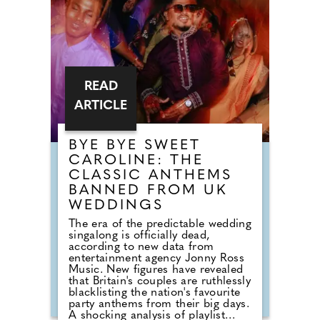
READ
ARTICLE
BYE BYE SWEET
CAROLINE: THE
CLASSIC ANTHEMS
BANNED FROM UK
WEDDINGS
The era of the predictable wedding
singalong is officially dead,
according to new data from
entertainment agency Jonny Ross
Music. New figures have revealed
that Britain's couples are ruthlessly
blacklisting the nation's favourite
party anthems from their big days.
A shocking analysis of playlist