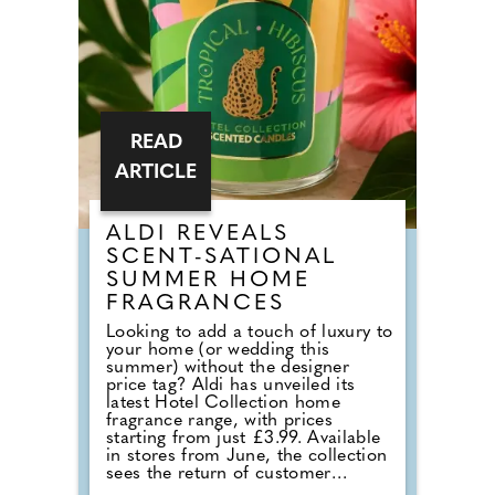
READ
ARTICLE
ALDI REVEALS
SCENT-SATIONAL
SUMMER HOME
FRAGRANCES
Looking to add a touch of luxury to
your home (or wedding this
summer) without the designer
price tag? Aldi has unveiled its
latest Hotel Collection home
fragrance range, with prices
starting from just £3.99. Available
in stores from June, the collection
sees the return of customer
favourites including the Premium