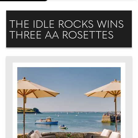
THE IDLE ROCKS WINS
THREE AA ROSETTES