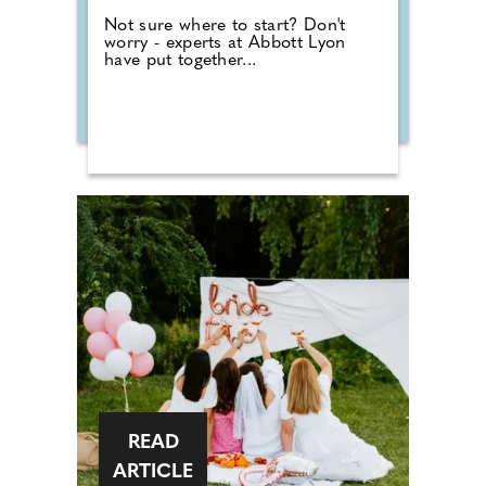
Not sure where to start? Don't
worry - experts at Abbott Lyon
have put together...
READ
ARTICLE