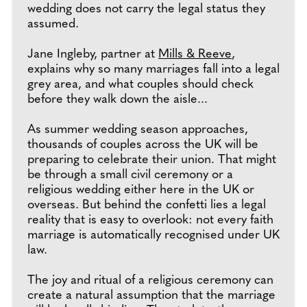
wedding does not carry the legal status they
assumed.
Jane Ingleby, partner at
Mills & Reeve
,
explains why so many marriages fall into a legal
grey area, and what couples should check
before they walk down the aisle...
As summer wedding season approaches,
thousands of couples across the UK will be
preparing to celebrate their union. That might
be through a small civil ceremony or a
religious wedding either here in the UK or
overseas. But behind the confetti lies a legal
reality that is easy to overlook: not every faith
marriage is automatically recognised under UK
law.
The joy and ritual of a religious ceremony can
create a natural assumption that the marriage