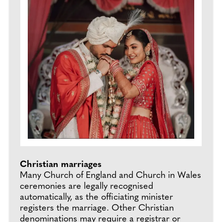
Christian marriages
Many Church of England and Church in Wales
ceremonies are legally recognised
automatically, as the officiating minister
registers the marriage. Other Christian
denominations may require a registrar or