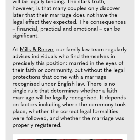
will be legally binding. The stark truth,
however, is that many couples only discover
later that their marriage does not have the
legal effect they expected. The consequences
– financial, practical and emotional – can be
significant.
At
Mills & Reeve
, our family law team regularly
advises individuals who find themselves in
precisely this position: married in the eyes of
their faith or community, but without the legal
protections that come with a marriage
recognised under English law. There is no
single rule that determines whether a faith
marriage will be legally recognised. It depends
on factors including where the ceremony took
place, whether the correct legal formalities
were followed, and whether the marriage was
properly registered.