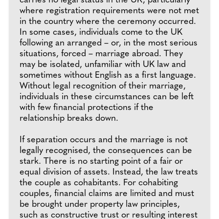
carries no legal status in the UK, particularly
where registration requirements were not met
in the country where the ceremony occurred.
In some cases, individuals come to the UK
following an arranged – or, in the most serious
situations, forced – marriage abroad. They
may be isolated, unfamiliar with UK law and
sometimes without English as a first language.
Without legal recognition of their marriage,
individuals in these circumstances can be left
with few financial protections if the
relationship breaks down.
If separation occurs and the marriage is not
legally recognised, the consequences can be
stark. There is no starting point of a fair or
equal division of assets. Instead, the law treats
the couple as cohabitants. For cohabiting
couples, financial claims are limited and must
be brought under property law principles,
such as constructive trust or resulting interest