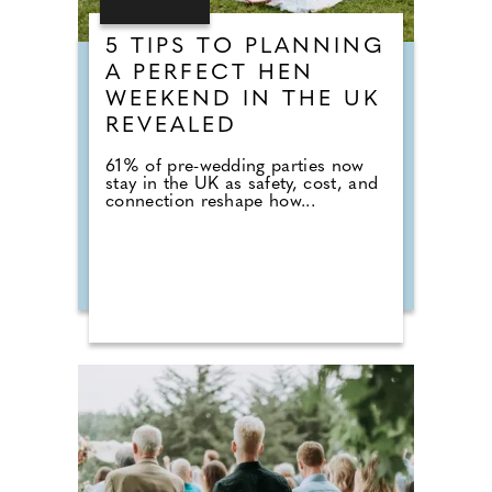
5 TIPS TO PLANNING
A PERFECT HEN
WEEKEND IN THE UK
REVEALED
61% of pre-wedding parties now
stay in the UK as safety, cost, and
connection reshape how...