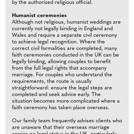
by the authorised religious official.
Humanist ceremonies
Although not religious, humanist weddings are
currently not legally binding in England and
Wales and require a separate civil ceremony
to achieve legal recognition. Where the
correct civil formalities are completed, many
faith ceremonies conducted in the UK can be
legally binding, allowing couples to benefit
from the full legal rights that accompany
marriage. For couples who understand the
requirements, the route is usually
straightforward: ensure the legal steps are
completed and seek advice early. The
situation becomes more complicated where a
faith ceremony has taken place overseas.
Our family team frequently advises clients who
are unaware that their overseas marriage