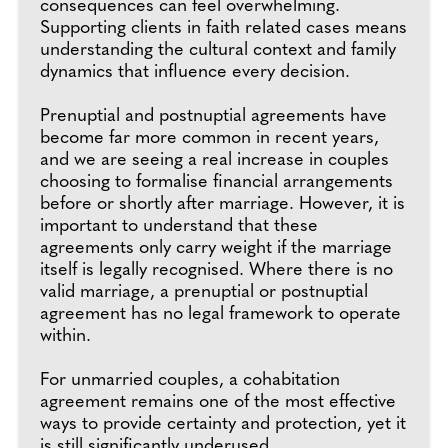
consequences can feel overwhelming.
Supporting clients in faith related cases means
understanding the cultural context and family
dynamics that influence every decision.
Prenuptial and postnuptial agreements have
become far more common in recent years,
and we are seeing a real increase in couples
choosing to formalise financial arrangements
before or shortly after marriage. However, it is
important to understand that these
agreements only carry weight if the marriage
itself is legally recognised. Where there is no
valid marriage, a prenuptial or postnuptial
agreement has no legal framework to operate
within.
For unmarried couples, a cohabitation
agreement remains one of the most effective
ways to provide certainty and protection, yet it
is still significantly underused.