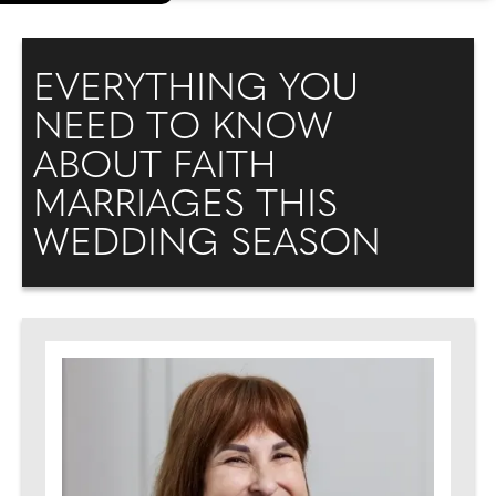
EVERYTHING YOU
NEED TO KNOW
ABOUT FAITH
MARRIAGES THIS
WEDDING SEASON