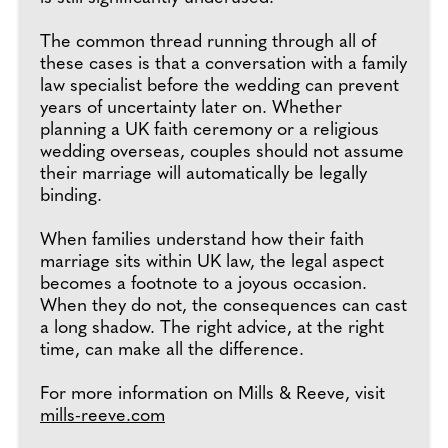
The common thread running through all of
these cases is that a conversation with a family
law specialist before the wedding can prevent
years of uncertainty later on. Whether
planning a UK faith ceremony or a religious
wedding overseas, couples should not assume
their marriage will automatically be legally
binding.
When families understand how their faith
marriage sits within UK law, the legal aspect
becomes a footnote to a joyous occasion.
When they do not, the consequences can cast
a long shadow. The right advice, at the right
time, can make all the difference.
For more information on Mills & Reeve, visit
mills-reeve.com