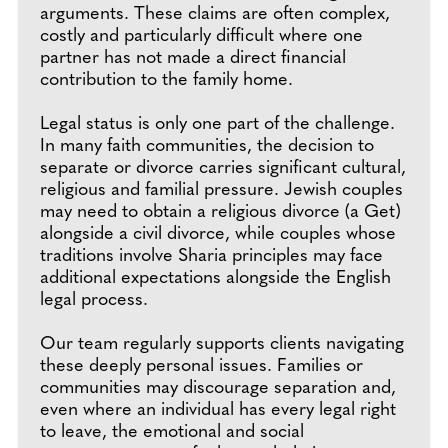
arguments. These claims are often complex,
costly and particularly difficult where one
partner has not made a direct financial
contribution to the family home.
Legal status is only one part of the challenge.
In many faith communities, the decision to
separate or divorce carries significant cultural,
religious and familial pressure. Jewish couples
may need to obtain a religious divorce (a Get)
alongside a civil divorce, while couples whose
traditions involve Sharia principles may face
additional expectations alongside the English
legal process.
Our team regularly supports clients navigating
these deeply personal issues. Families or
communities may discourage separation and,
even where an individual has every legal right
to leave, the emotional and social