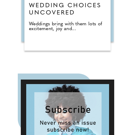
WEDDING CHOICES
UNCOVERED
Weddings bring with them lots of
excitement, joy and...