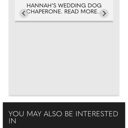
HANNAH’S WEDDING DOG
CHAPERONE. READ MORE...
YOU MAY ALSO BE INTERESTED
IN