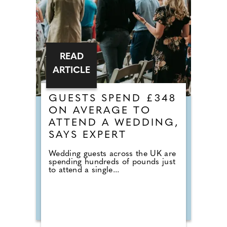
READ
ARTICLE
GUESTS SPEND £348
ON AVERAGE TO
ATTEND A WEDDING,
SAYS EXPERT
Wedding guests across the UK are
spending hundreds of pounds just
to attend a single...