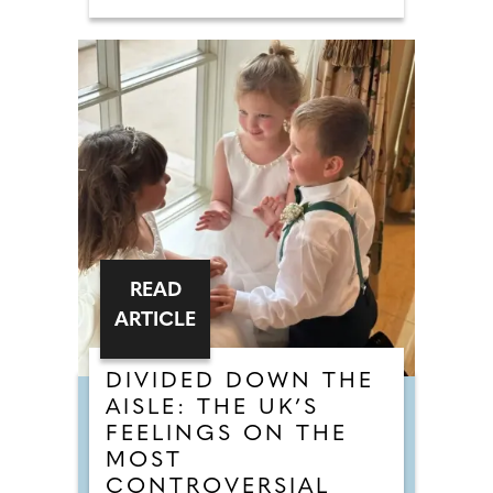
READ
ARTICLE
DIVIDED DOWN THE
AISLE: THE UK’S
FEELINGS ON THE
MOST
CONTROVERSIAL