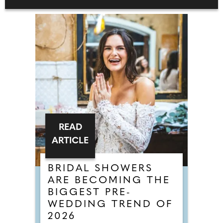
READ
ARTICLE
BRIDAL SHOWERS
ARE BECOMING THE
BIGGEST PRE-
WEDDING TREND OF
2026