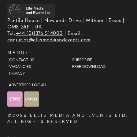
Pantile House | Newlands Drive | Witham | Essex |
CM8 2AP | UK
Tel:
+44 (0)1376 514000
| Email:
enquiries@ellismediaandevents.com
MENU:
CONTACT US
SUBSCRIBE
VACANCIES
FREE DOWNLOAD
PRIVACY
ADVERTISER LOG-IN
©2026
ELLIS MEDIA AND EVENTS LTD
.
ALL RIGHTS RESERVED