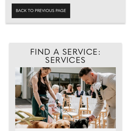
BACK TO PREVIOUS PAGE
FIND A SERVICE:
SERVICES
ES.
C