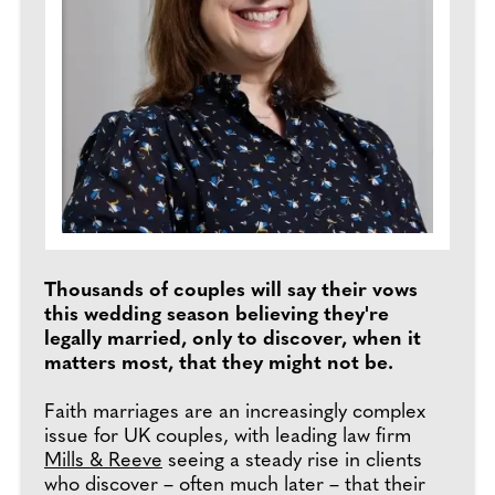
Thousands of couples will say their vows
this wedding season believing they're
legally married, only to discover, when it
matters most, that they might not be.
Faith marriages are an increasingly complex
issue for UK couples, with leading law firm
Mills & Reeve
seeing a steady rise in clients
who discover – often much later – that their