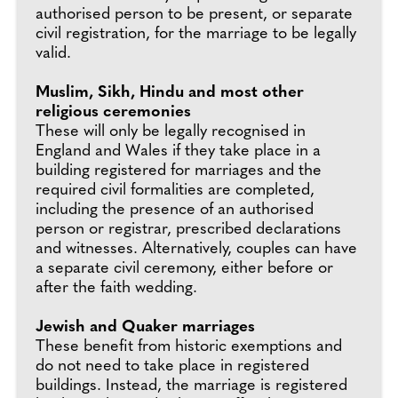
authorised person to be present, or separate
civil registration, for the marriage to be legally
valid.
Muslim, Sikh, Hindu and most other
religious ceremonies
These will only be legally recognised in
England and Wales if they take place in a
building registered for marriages and the
required civil formalities are completed,
including the presence of an authorised
person or registrar, prescribed declarations
and witnesses. Alternatively, couples can have
a separate civil ceremony, either before or
after the faith wedding.
Jewish and Quaker marriages
These benefit from historic exemptions and
do not need to take place in registered
buildings. Instead, the marriage is registered