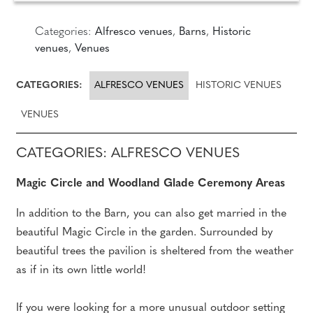
Categories:
Alfresco venues
,
Barns
,
Historic
venues
,
Venues
CATEGORIES:
ALFRESCO VENUES
HISTORIC VENUES
VENUES
CATEGORIES: ALFRESCO VENUES
Magic Circle and Woodland Glade Ceremony Areas
In addition to the Barn, you can also get married in the
beautiful Magic Circle in the garden. Surrounded by
beautiful trees the pavilion is sheltered from the weather
as if in its own little world!
If you were looking for a more unusual outdoor setting