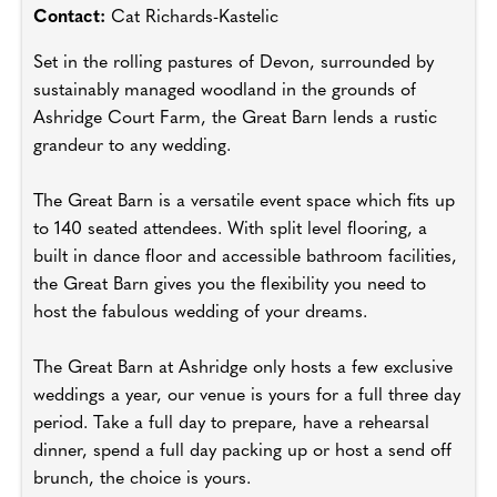
Contact:
Cat Richards-Kastelic
Set in the rolling pastures of Devon, surrounded by
sustainably managed woodland in the grounds of
Ashridge Court Farm, the Great Barn lends a rustic
grandeur to any wedding.
The Great Barn is a versatile event space which fits up
to 140 seated attendees. With split level flooring, a
built in dance floor and accessible bathroom facilities,
the Great Barn gives you the flexibility you need to
host the fabulous wedding of your dreams.
The Great Barn at Ashridge only hosts a few exclusive
weddings a year, our venue is yours for a full three day
period. Take a full day to prepare, have a rehearsal
dinner, spend a full day packing up or host a send off
brunch, the choice is yours.