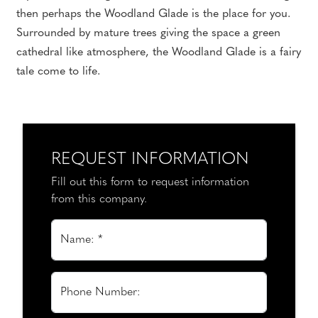
then perhaps the Woodland Glade is the place for you.
Surrounded by mature trees giving the space a green
cathedral like atmosphere, the Woodland Glade is a fairy
tale come to life.
REQUEST INFORMATION
Fill out this form to request information
from this company.
Name: *
Phone Number: