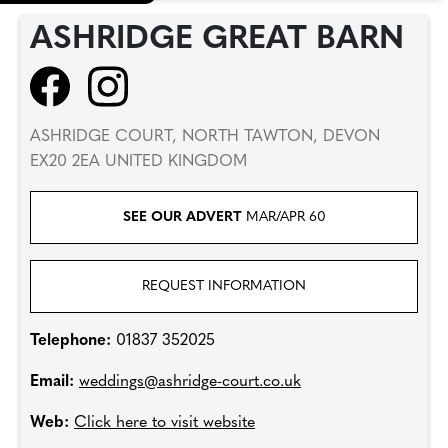
ASHRIDGE GREAT BARN
ASHRIDGE COURT, NORTH TAWTON, DEVON
EX20 2EA UNITED KINGDOM
SEE OUR ADVERT
MAR/APR 60
REQUEST INFORMATION
Telephone:
01837 352025
Email:
weddings@ashridge-court.co.uk
Web:
Click here to visit website