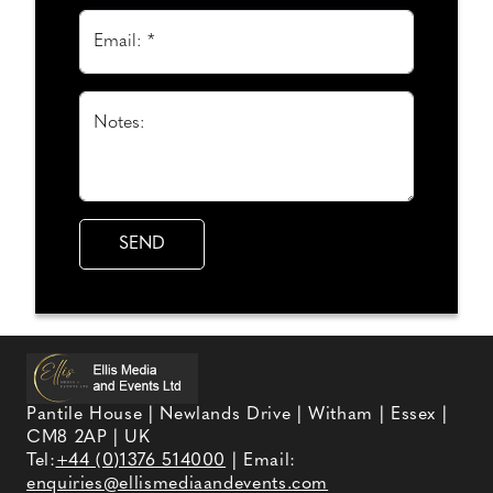
Email: *
Notes:
Pantile House | Newlands Drive | Witham | Essex |
CM8 2AP | UK
Tel:
+44 (0)1376 514000
| Email:
enquiries@ellismediaandevents.com