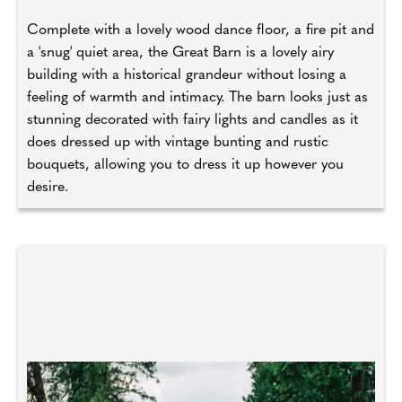
Complete with a lovely wood dance floor, a fire pit and
a 'snug' quiet area, the Great Barn is a lovely airy
building with a historical grandeur without losing a
feeling of warmth and intimacy. The barn looks just as
stunning decorated with fairy lights and candles as it
does dressed up with vintage bunting and rustic
bouquets, allowing you to dress it up however you
desire.