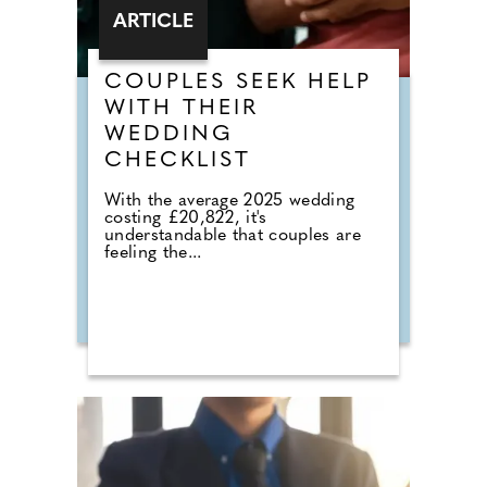
ARTICLE
COUPLES SEEK HELP
WITH THEIR
WEDDING
CHECKLIST
With the average 2025 wedding
costing £20,822, it's
understandable that couples are
feeling the...