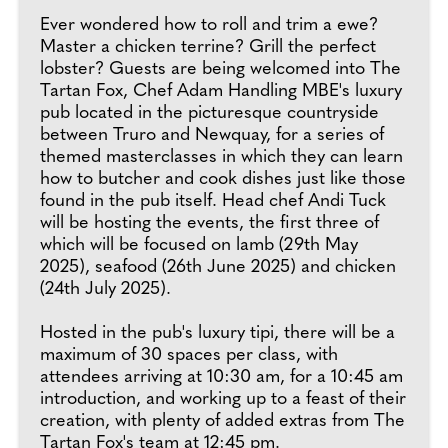
Ever wondered how to roll and trim a ewe?
Master a chicken terrine? Grill the perfect
lobster? Guests are being welcomed into The
Tartan Fox, Chef Adam Handling MBE's luxury
pub located in the picturesque countryside
between Truro and Newquay, for a series of
themed masterclasses in which they can learn
how to butcher and cook dishes just like those
found in the pub itself. Head chef Andi Tuck
will be hosting the events, the first three of
which will be focused on lamb (29th May
2025), seafood (26th June 2025) and chicken
(24th July 2025).
Hosted in the pub's luxury tipi, there will be a
maximum of 30 spaces per class, with
attendees arriving at 10:30 am, for a 10:45 am
introduction, and working up to a feast of their
creation, with plenty of added extras from The
Tartan Fox's team at 12:45 pm.