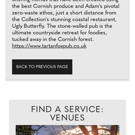
the best Cornish produce and Adam's pivotal
zero-waste ethos, just a short distance from
the Collection's stunning coastal restaurant,
Ugly Butterfly. The stone-walled pub is the
ultimate countryside retreat for foodies,
tucked away in the Cornish forest.
https://www.tartanfoxpub.co.uk
BACK TO PREVIOUS PAGE
FIND A SERVICE:
VENUES