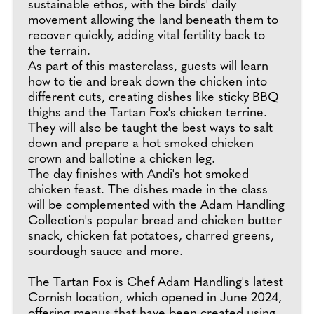
sustainable ethos, with the birds' daily
movement allowing the land beneath them to
recover quickly, adding vital fertility back to
the terrain.
As part of this masterclass, guests will learn
how to tie and break down the chicken into
different cuts, creating dishes like sticky BBQ
thighs and the Tartan Fox's chicken terrine.
They will also be taught the best ways to salt
down and prepare a hot smoked chicken
crown and ballotine a chicken leg.
The day finishes with Andi's hot smoked
chicken feast. The dishes made in the class
will be complemented with the Adam Handling
Collection's popular bread and chicken butter
snack, chicken fat potatoes, charred greens,
sourdough sauce and more.
The Tartan Fox is Chef Adam Handling's latest
Cornish location, which opened in June 2024,
offering menus that have been created using