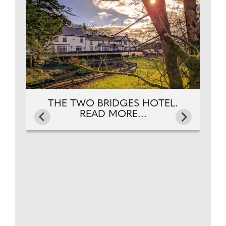
NG.
FR
THE TWO BRIDGES HOTEL.
READ MORE...