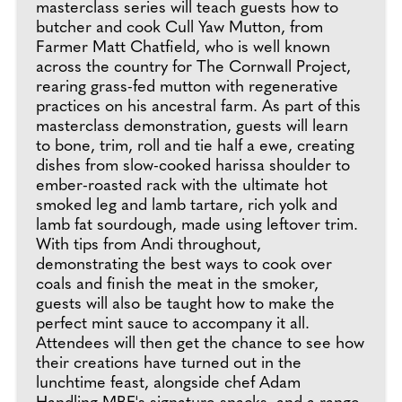
masterclass series will teach guests how to
butcher and cook Cull Yaw Mutton, from
Farmer Matt Chatfield, who is well known
across the country for The Cornwall Project,
rearing grass-fed mutton with regenerative
practices on his ancestral farm. As part of this
masterclass demonstration, guests will learn
to bone, trim, roll and tie half a ewe, creating
dishes from slow-cooked harissa shoulder to
ember-roasted rack with the ultimate hot
smoked leg and lamb tartare, rich yolk and
lamb fat sourdough, made using leftover trim.
With tips from Andi throughout,
demonstrating the best ways to cook over
coals and finish the meat in the smoker,
guests will also be taught how to make the
perfect mint sauce to accompany it all.
Attendees will then get the chance to see how
their creations have turned out in the
lunchtime feast, alongside chef Adam