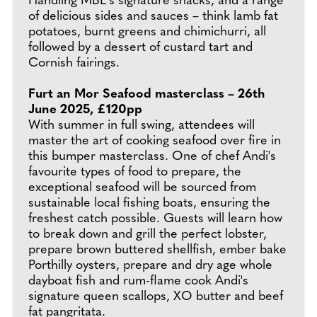
Handling MBE's signature snacks, and a range
of delicious sides and sauces – think lamb fat
potatoes, burnt greens and chimichurri, all
followed by a dessert of custard tart and
Cornish fairings.
Furt an Mor Seafood masterclass – 26th
June 2025, £120pp
With summer in full swing, attendees will
master the art of cooking seafood over fire in
this bumper masterclass. One of chef Andi's
favourite types of food to prepare, the
exceptional seafood will be sourced from
sustainable local fishing boats, ensuring the
freshest catch possible. Guests will learn how
to break down and grill the perfect lobster,
prepare brown buttered shellfish, ember bake
Porthilly oysters, prepare and dry age whole
dayboat fish and rum-flame cook Andi's
signature queen scallops, XO butter and beef
fat pangritata.