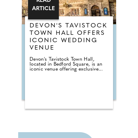
READ
ARTICLE
DEVON'S TAVISTOCK
TOWN HALL OFFERS
ICONIC WEDDING
VENUE
Devon's Tavistock Town Hall,
located in Bedford Square, is an
iconic venue offering exclusive...