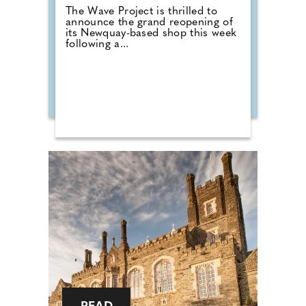
The Wave Project is thrilled to
announce the grand reopening of
its Newquay-based shop this week
following a...