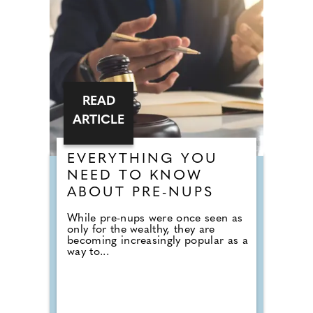
READ
ARTICLE
EVERYTHING YOU
NEED TO KNOW
ABOUT PRE-NUPS
While pre-nups were once seen as
only for the wealthy, they are
becoming increasingly popular as a
way to...