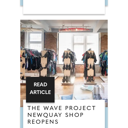
READ
ARTICLE
THE WAVE PROJECT
NEWQUAY SHOP
REOPENS