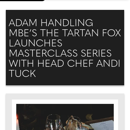
ADAM HANDLING
MBE’S THE TARTAN FOX
LAUNCHES
MASTERCLASS SERIES
WITH HEAD CHEF ANDI
TUCK