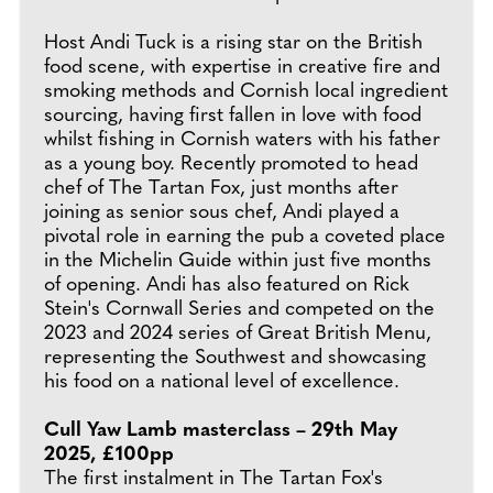
Host Andi Tuck is a rising star on the British
food scene, with expertise in creative fire and
smoking methods and Cornish local ingredient
sourcing, having first fallen in love with food
whilst fishing in Cornish waters with his father
as a young boy. Recently promoted to head
chef of The Tartan Fox, just months after
joining as senior sous chef, Andi played a
pivotal role in earning the pub a coveted place
in the Michelin Guide within just five months
of opening. Andi has also featured on Rick
Stein's Cornwall Series and competed on the
2023 and 2024 series of Great British Menu,
representing the Southwest and showcasing
his food on a national level of excellence.
Cull Yaw Lamb masterclass – 29th May
2025, £100pp
The first instalment in The Tartan Fox's