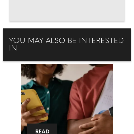
YOU MAY ALSO BE INTERESTED
IN
READ