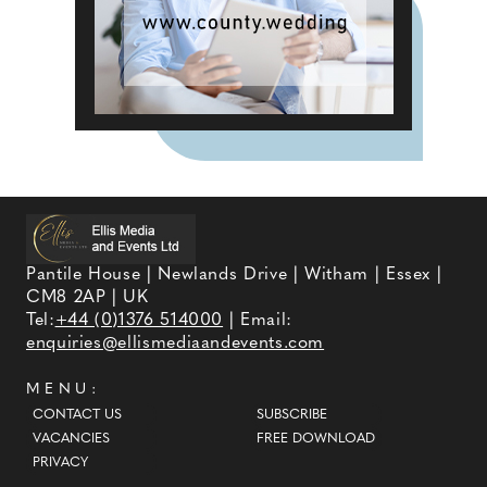
Pantile House | Newlands Drive | Witham | Essex |
CM8 2AP | UK
Tel:
+44 (0)1376 514000
| Email:
enquiries@ellismediaandevents.com
MENU:
CONTACT US
SUBSCRIBE
VACANCIES
FREE DOWNLOAD
PRIVACY