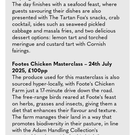
The day finishes with a seafood feast, where
guests savouring their dishes are also
presented with The Tartan Fox's snacks, crab
cocktail, sides such as seaweed pickled
cabbage and masala fries, and two delicious
dessert options: lemon tart and torched
meringue and custard tart with Cornish
fairings.
Footes Chicken Masterclass – 24th July
2025, £100pp
The produce used for this masterclass is also
sourced hyper-locally, with Foote's Chicken
Farm just a 17-minute drive down the road.
The free-range birds reared at Foote's feast
on herbs, grasses and insects, giving them a
diet that enhances their flavour and texture.
The farm manages their land in a way that
promotes biodiversity in their pasture, in line
with the Adam Handling Collection's