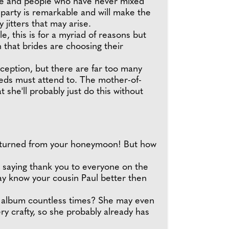
lide and people who have never mixed
party is remarkable and will make the
jitters that may arise.
, this is for a myriad of reasons but
 that brides are choosing their
ception, but there are far too many
yweds must attend to. The mother-of-
t she'll probably just do this without
returned from your honeymoon! But how
to saying thank you to everyone on the
ay know your cousin Paul better then
g album countless times? She may even
ery crafty, so she probably already has