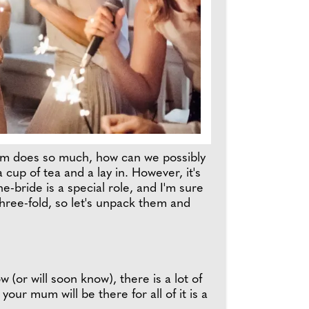
Mum does so much, how can we possibly
cup of tea and a lay in. However, it's
-bride is a special role, and I'm sure
hree-fold, so let's unpack them and
(or will soon know), there is a lot of
our mum will be there for all of it is a