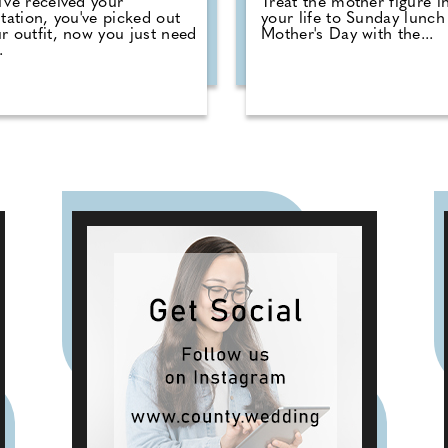
've received your
Treat the mother figure i
itation, you've picked out
your life to Sunday lunch 
r outfit, now you just need
Mother's Day with the...
.