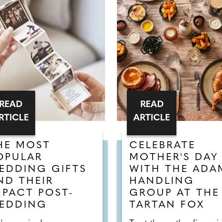
READ
READ
RTICLE
ARTICLE
HE MOST
CELEBRATE
OPULAR
MOTHER'S DAY
EDDING GIFTS
WITH THE ADA
ND THEIR
HANDLING
MPACT POST-
GROUP AT THE
EDDING
TARTAN FOX