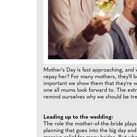
Mother's Day is fast approaching, and
repay her? For many mothers, they'll be
important we show them that they're wor
one all mums look forward to. The ext
remind ourselves why we should be tr
Leading up to the wedding:
The role the mother-of-the-bride plays 
planning that goes into the big day and