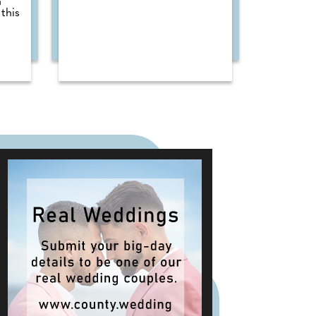
n
this