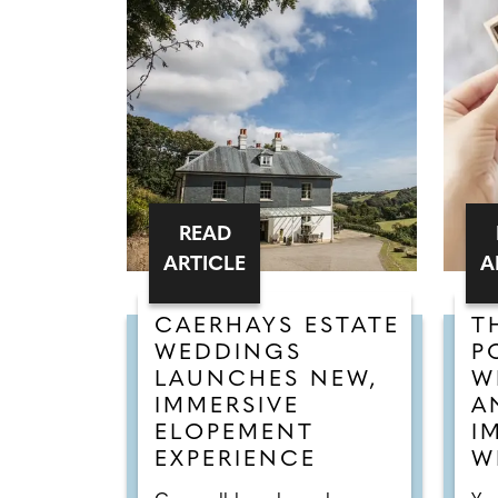
READ
ARTICLE
A
CAERHAYS ESTATE
T
WEDDINGS
P
LAUNCHES NEW,
W
IMMERSIVE
A
ELOPEMENT
I
EXPERIENCE
W