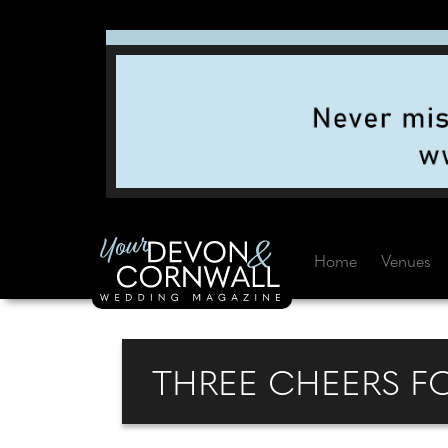
Home
Venues
THREE CHEERS F