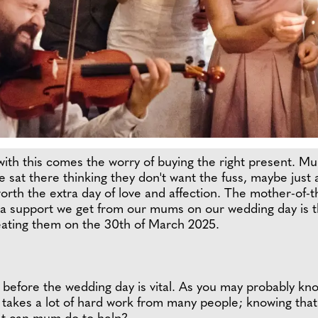
 with this comes the worry of buying the right present. 
 sat there thinking they don't want the fuss, maybe just a 
th the extra day of love and affection. The mother-of-the
ra support we get from our mums on our wedding day is t
eating them on the 30th of March 2025.
before the wedding day is vital. As you may probably know 
 takes a lot of hard work from many people; knowing that y