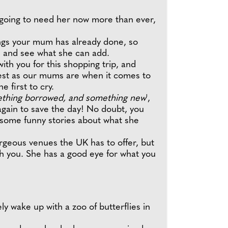
 going to need her now more than ever,
hings your mum has already done, so
s and see what she can add.
th you for this shopping trip, and
nest as our mums are when it comes to
he first to cry.
ething borrowed, and something new
',
again to save the day! No doubt, you
e some funny stories about what she
rgeous venues the UK has to offer, but
th you. She has a good eye for what you
ly wake up with a zoo of butterflies in