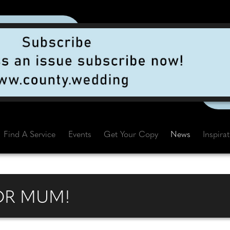
Find A Service
Events
Get Your Copy
News
Inspira
OR MUM!