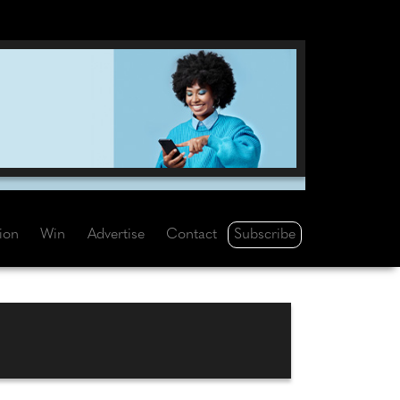
Subscribe
tion
Win
Advertise
Contact