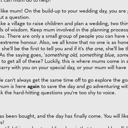
hat can mum do to help?
t like mum! On the build-up to your wedding day, you are
ut a question.
take a village to raise children and plan a wedding, two t
arls of wisdom. Keep mum involved in the planning proces
. There are only a small group of people you can have wi
extreme honour. Also, we all know that no one is as ho
she'll be the first to tell you and if it's
the one
, she'll be t
As the saying goes, '
something old, something blue, som
o get all of these? Luckily, this is where mums come in 
arry with you on your special day, or your mum will hav
 can't always get the same time off to go explore the go
 mum is here
again
to save the day and go adventuring wi
ask the hard-hitting questions you're too shy to voice.
s been bought, and the day has finally come. You will like
s!