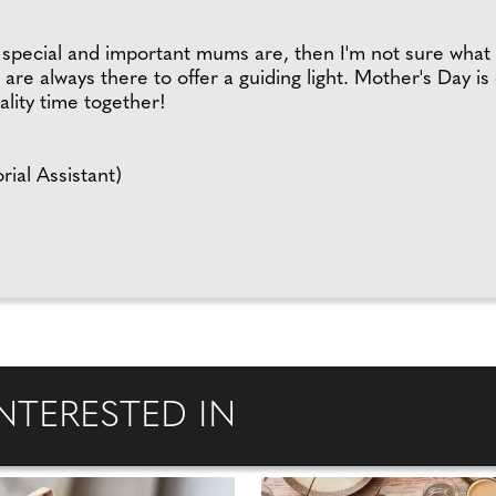
ow special and important mums are, then I'm not sure wha
 are always there to offer a guiding light. Mother's Day is
lity time together!
rial Assistant)
NTERESTED IN