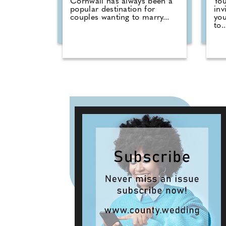
Cornwall has always been a
You
popular destination for
inv
couples wanting to marry...
you
to..