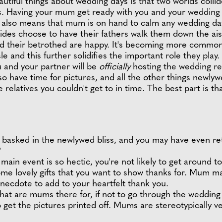
utiful things about wedding days is that two worlds col
ps. Having your mum get ready with you and your wedding 
 also means that mum is on hand to calm any wedding day 
ides choose to have their fathers walk them down the aisle
 and their betrothed are happy. It's becoming more common
 and this further solidifies the important role they play.
 and your partner will be
officially
hosting the wedding re
lso have time for pictures, and all the other things newl
e relatives you couldn't get to in time. The best part is tha
e basked in the newlywed bliss, and you may have even 
?
 main event is so hectic, you're not likely to get around 
ome lovely gifts that you want to show thanks for. Mum m
anecdote to add to your heartfelt thank you.
at are mums there for, if not to go through the weddin
o get the pictures printed off. Mums are stereotypically v