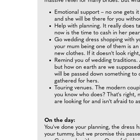
massive relief for many brides. But w
Emotional support – no one gets i
and she will be there for you witho
Help with planning. It really does 
now is the time to cash in her pe
Go wedding dress shopping with you
your mum being one of them is an 
new clothes. If it doesn't look right, 
Remind you of wedding traditions. 
but how on earth are we supposed t
will be passed down something to c
gathered for hers.
Touring venues. The modern couple
you know who does? That's right,
are looking for and isn't afraid to 
On the day:
You've done your planning, the dress ha
your tummy, but we promise this passe