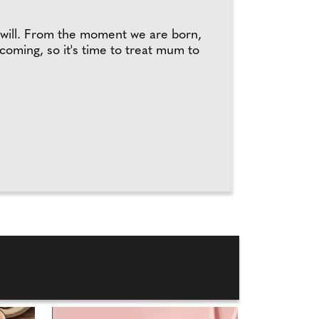
t will. From the moment we are born,
 coming, so it's time to treat mum to