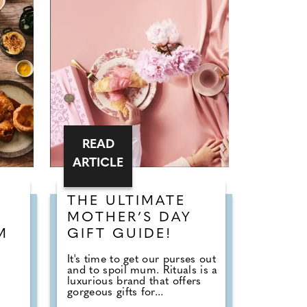
READ
ARTICLE
THE ULTIMATE
MOTHER’S DAY
M
GIFT GUIDE!
It's time to get our purses out
and to spoil mum. Rituals is a
luxurious brand that offers
gorgeous gifts for...