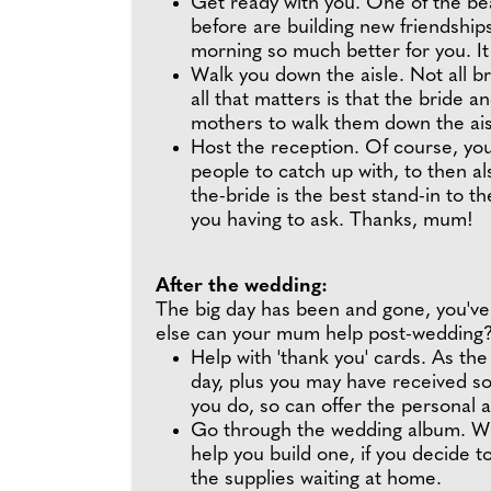
Get ready with you. One of the bea
before are building new friendshi
morning so much better for you. It
Walk you down the aisle. Not all br
all that matters is that the bride
mothers to walk them down the aisle
Host the reception. Of course, you
people to catch up with, to then a
the-bride is the best stand-in to th
you having to ask. Thanks, mum!
After the wedding:
The big day has been and gone, you'v
else can your mum help post-wedding
Help with 'thank you' cards. As the
day, plus you may have received s
you do, so can offer the personal 
Go through the wedding album. Wh
help you build one, if you decide t
the supplies waiting at home.