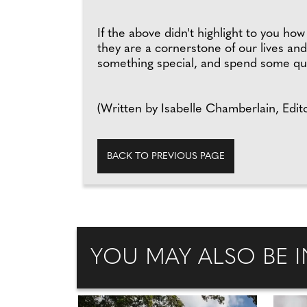
If the above didn't highlight to you h
they are a cornerstone of our lives and
something special, and spend some qua
(Written by Isabelle Chamberlain, Edito
BACK TO PREVIOUS PAGE
YOU MAY ALSO BE I