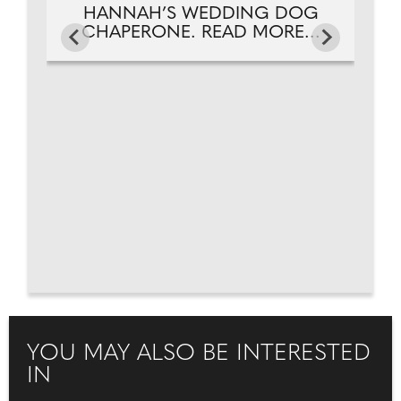
HANNAH’S WEDDING DOG
CHAPERONE. READ MORE...
YOU MAY ALSO BE INTERESTED
IN