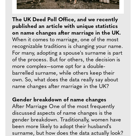
The UK Deed Poll Office, and we recently
published an article with unique statistics
on name changes after marriage in the UK.
When it comes to marriage, one of the most
recognizable traditions is changing your name.
For many, adopting a spouse's surname is part
of the process. But for others, the decision is
more complex—some opt for a double-
barrelled surname, while others keep their
own. So, what does the data really say about
name changes after marriage in the UK?
Gender breakdown of name changes
After Marriage One of the most frequently
discussed aspects of name changes is the
gender breakdown. Traditionally, women have
been more likely to adopt their husband's
surname, but how does the data actually look?