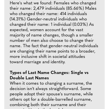
Here's what we found: Females who changed
their name: 2,479 individuals (85.66%) Males
who changed their name: 414 individuals
(14.31%) Gender-neutral individuals who
changed their name: 1 individual (0.03%) As
expected, women account for the vast
majority of name changes, though a smaller
number of men also choose to change their
name. The fact that gender-neutral individuals
are changing their name points to a broader,
more inclusive shift in societal attitudes
toward marriage and identity.
Types of Last Name Changes: Single vs
Double Last Names
When it comes to changing a surname, the
decision isn't always straightforward. Some
people adopt their spouse's surname, while
others opt for a double-barrelled surname,
combining both their surname and their