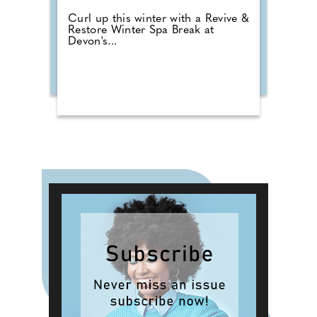
Curl up this winter with a Revive &
Restore Winter Spa Break at
Devon's...