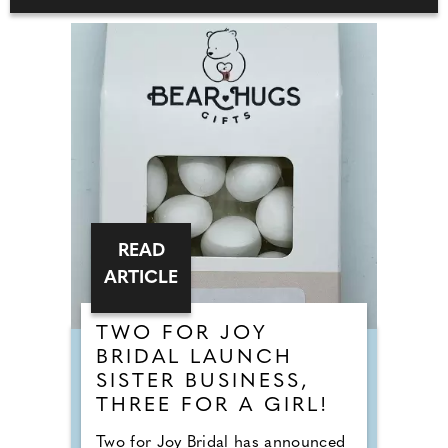
READ
ARTICLE
TWO FOR JOY
BRIDAL LAUNCH
SISTER BUSINESS,
THREE FOR A GIRL!
Two for Joy Bridal has announced