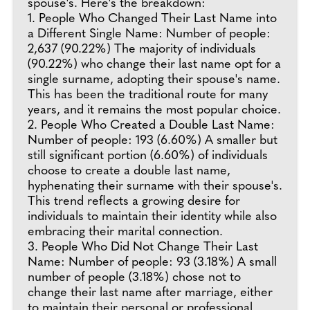
spouse's. Here's the breakdown:
1. People Who Changed Their Last Name into
a Different Single Name: Number of people:
2,637 (90.22%) The majority of individuals
(90.22%) who change their last name opt for a
single surname, adopting their spouse's name.
This has been the traditional route for many
years, and it remains the most popular choice.
2. People Who Created a Double Last Name:
Number of people: 193 (6.60%) A smaller but
still significant portion (6.60%) of individuals
choose to create a double last name,
hyphenating their surname with their spouse's.
This trend reflects a growing desire for
individuals to maintain their identity while also
embracing their marital connection.
3. People Who Did Not Change Their Last
Name: Number of people: 93 (3.18%) A small
number of people (3.18%) chose not to
change their last name after marriage, either
to maintain their personal or professional