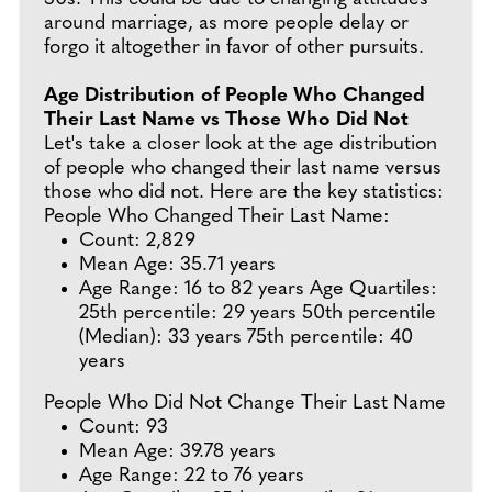
around marriage, as more people delay or
forgo it altogether in favor of other pursuits.
Age Distribution of People Who Changed
Their Last Name vs Those Who Did Not
Let's take a closer look at the age distribution
of people who changed their last name versus
those who did not. Here are the key statistics:
People Who Changed Their Last Name:
Count: 2,829
Mean Age: 35.71 years
Age Range: 16 to 82 years Age Quartiles:
25th percentile: 29 years 50th percentile
(Median): 33 years 75th percentile: 40
years
People Who Did Not Change Their Last Name
Count: 93
Mean Age: 39.78 years
Age Range: 22 to 76 years