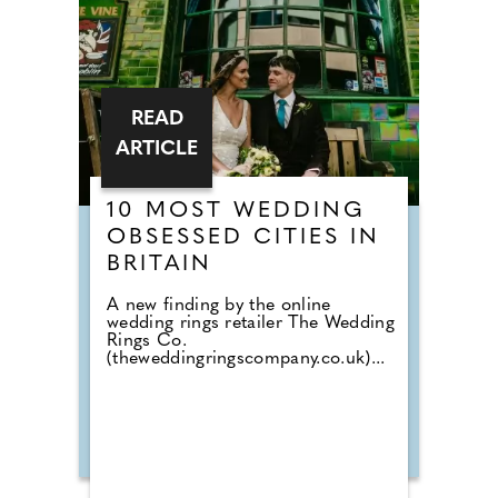
READ
ARTICLE
10 MOST WEDDING
OBSESSED CITIES IN
BRITAIN
A new finding by the online
wedding rings retailer The Wedding
Rings Co.
(theweddingringscompany.co.uk)...