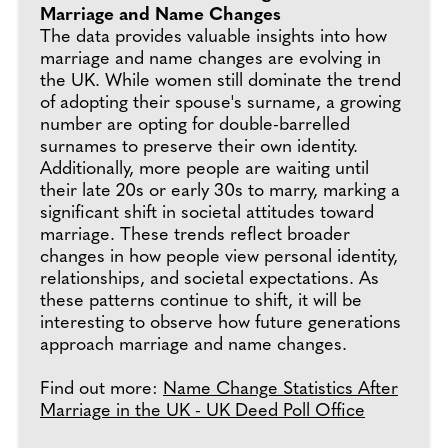
Marriage and Name Changes
The data provides valuable insights into how
marriage and name changes are evolving in
the UK. While women still dominate the trend
of adopting their spouse's surname, a growing
number are opting for double-barrelled
surnames to preserve their own identity.
Additionally, more people are waiting until
their late 20s or early 30s to marry, marking a
significant shift in societal attitudes toward
marriage. These trends reflect broader
changes in how people view personal identity,
relationships, and societal expectations. As
these patterns continue to shift, it will be
interesting to observe how future generations
approach marriage and name changes.
Find out more:
Name Change Statistics After
Marriage in the UK - UK Deed Poll Office