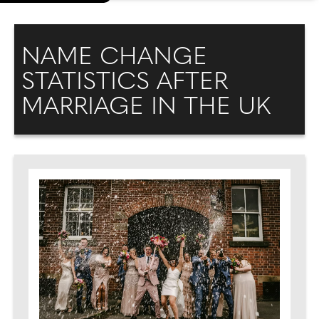
NAME CHANGE
STATISTICS AFTER
MARRIAGE IN THE UK