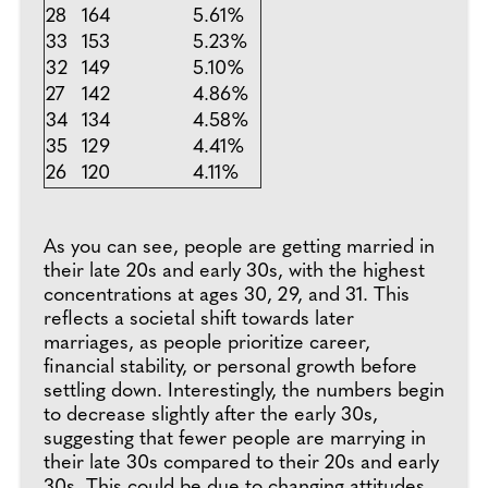
28
164
5.61%
33
153
5.23%
32
149
5.10%
27
142
4.86%
34
134
4.58%
35
129
4.41%
26
120
4.11%
As you can see, people are getting married in
their late 20s and early 30s, with the highest
concentrations at ages 30, 29, and 31. This
reflects a societal shift towards later
marriages, as people prioritize career,
financial stability, or personal growth before
settling down. Interestingly, the numbers begin
to decrease slightly after the early 30s,
suggesting that fewer people are marrying in
their late 30s compared to their 20s and early
30s. This could be due to changing attitudes