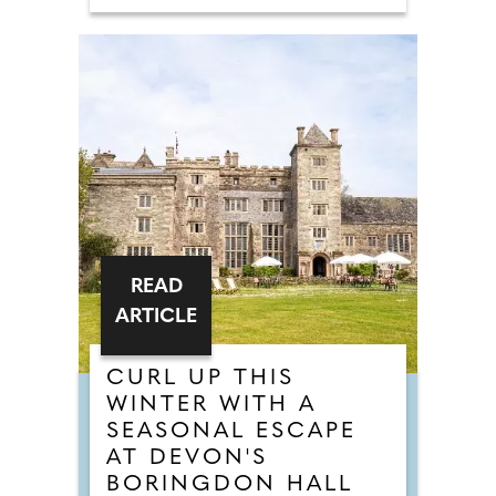
READ
ARTICLE
CURL UP THIS
WINTER WITH A
SEASONAL ESCAPE
AT DEVON'S
BORINGDON HALL