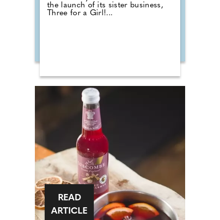
the launch of its sister business,
Three for a Girl!...
READ
ARTICLE