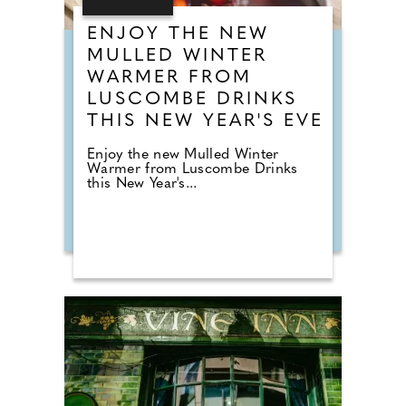
ENJOY THE NEW
MULLED WINTER
WARMER FROM
LUSCOMBE DRINKS
THIS NEW YEAR'S EVE
Enjoy the new Mulled Winter
Warmer from Luscombe Drinks
this New Year's...