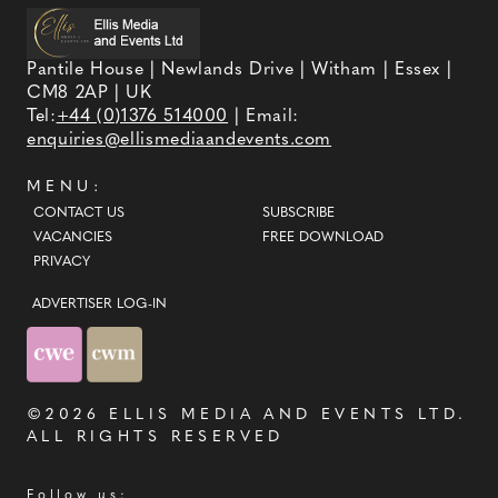
Pantile House | Newlands Drive | Witham | Essex |
CM8 2AP | UK
Tel:
+44 (0)1376 514000
| Email:
enquiries@ellismediaandevents.com
MENU:
CONTACT US
SUBSCRIBE
VACANCIES
FREE DOWNLOAD
PRIVACY
ADVERTISER LOG-IN
©2026
ELLIS MEDIA AND EVENTS LTD
.
ALL RIGHTS RESERVED
Follow us: