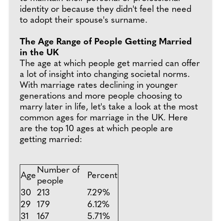
identity or because they didn't feel the need
to adopt their spouse's surname.
The Age Range of People Getting Married
in the UK
The age at which people get married can offer
a lot of insight into changing societal norms.
With marriage rates declining in younger
generations and more people choosing to
marry later in life, let's take a look at the most
common ages for marriage in the UK. Here
are the top 10 ages at which people are
getting married:
Number of
Age
Percent
people
30
213
7.29%
29
179
6.12%
31
167
5.71%