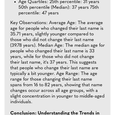
Age Quartiles: 25th percentile: 31 years
50th percentile (Median): 37 years 75th
percentile: 47 years
Key Observations: Average Age: The average
age for people who changed their last name is
35.71 years, slightly younger compared to
those who did not change their last name
(39.78 years). Median Age: The median age for
people who changed their last name is 33
years, while for those who did not change
their last name, it's 37 years. This suggests
that people who change their last name are
typically a bit younger. Age Range: The age
range for those changing their last name
spans from 16 to 82 years, showing that name
changes occur across all age groups, with a
slight concentration in younger to middle-aged
individuals.
Conclusion: Understanding the Trends in