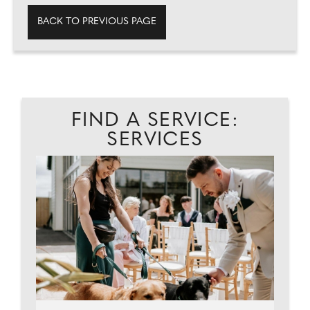
BACK TO PREVIOUS PAGE
FIND A SERVICE:
SERVICES
ES.
C