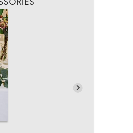
SSORIES