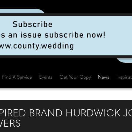
Find A Service
Events
Get Your Copy
News
Inspira
PIRED BRAND HURDWICK JO
WERS