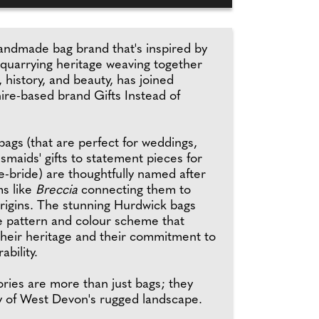
andmade bag brand that's inspired by
quarrying heritage weaving together
 history, and beauty, has joined
re-based brand Gifts Instead of
bags (that are perfect for weddings,
smaids' gifts to statement pieces for
e-bride) are thoughtfully named after
ms like
Breccia
connecting them to
origins. The stunning Hurdwick bags
e pattern and colour scheme that
their heritage and their commitment to
ability.
ries are more than just bags; they
ry of West Devon's rugged landscape.