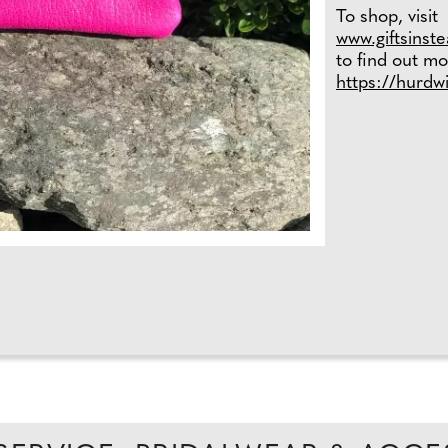
To shop, visit
www.giftsinst
to find out mo
https://hurdw