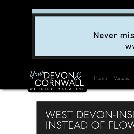
Home
Venues
WEST DEVON-INS
INSTEAD OF FLO