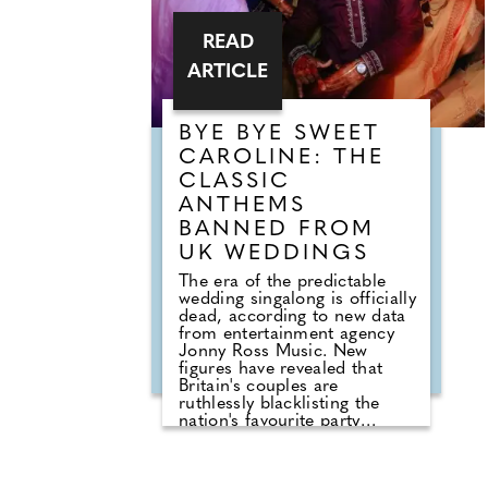
READ
ARTICLE
BYE BYE SWEET
CAROLINE: THE
CLASSIC
ANTHEMS
BANNED FROM
UK WEDDINGS
The era of the predictable
wedding singalong is officially
dead, according to new data
from entertainment agency
Jonny Ross Music. New
figures have revealed that
Britain's couples are
ruthlessly blacklisting the
nation's favourite party
anthems from their big days.
A shocking analysis of playlist
requests shows that legendary