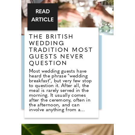
READ
ARTICLE
THE BRITISH
WEDDING
TRADITION MOST
GUESTS NEVER
QUESTION
Most wedding guests have
heard the phrase "wedding
breakfast", but very few stop
to question it. After all, the
meal is rarely served in the
morning. It usually comes
after the ceremony, often in
the afternoon, and can
involve anything from a
formal three-course dinner to
sharing boards, canapes,
grazing tables and dessert
stations. So why do we still
call it a breakfast? According