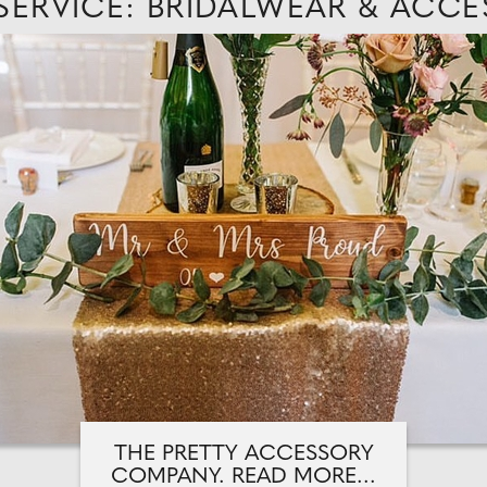
 SERVICE: BRIDALWEAR & ACCE
THE PRETTY ACCESSORY
COMPANY. READ MORE...