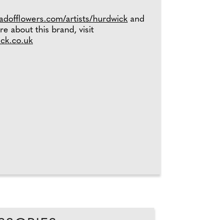
eadofflowers.com/artists/hurdwick
and
re about this brand, visit
ick.co.uk