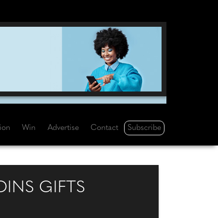
Subscribe
tion
Win
Advertise
Contact
INS GIFTS