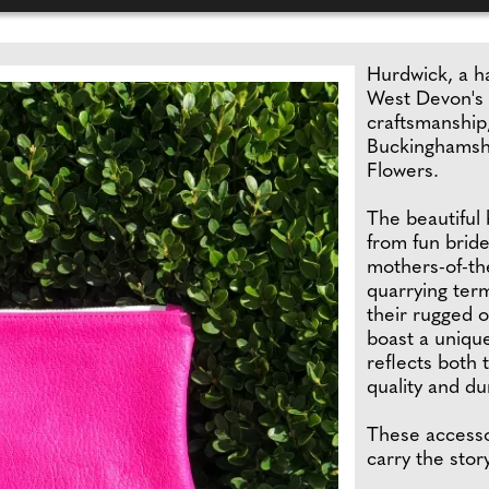
Hurdwick, a h
West Devon's 
craftsmanship,
Buckinghamshi
Flowers.
The beautiful 
from fun bride
mothers-of-th
quarrying ter
their rugged 
boast a uniqu
reflects both 
quality and dur
These accesso
carry the sto