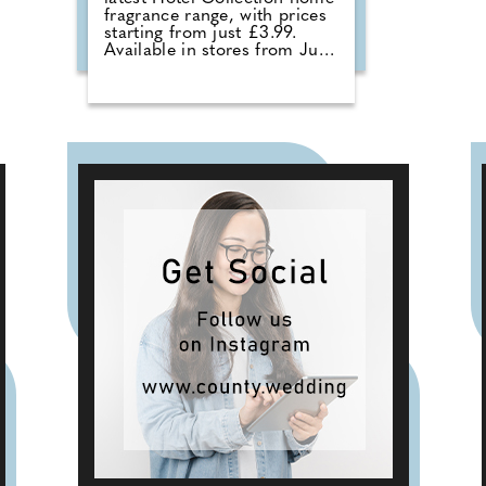
fragrance range, with prices
starting from just £3.99.
Available in stores from June,
the collection sees the return
of customer favourites
including the Premium Hotel
Collection candles in
Bergamot & Vanilla, alongside
new summer-inspired scents
such as Waffle Cone Sundae,
Tropical Hibiscus, Lemon and
Neroli and Sea Salt & White
Sails. The range also includes
reed diffusers and classic
fragrances such as Cardinal
Red, Liquid Luxe and Intense
Passion, allowing shoppers to
layer scent throughout the
home.