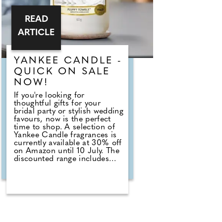
READ
ARTICLE
YANKEE CANDLE -
QUICK ON SALE
NOW!
If you're looking for
thoughtful gifts for your
bridal party or stylish wedding
favours, now is the perfect
time to shop. A selection of
Yankee Candle fragrances is
currently available at 30% off
on Amazon until 10 July. The
discounted range includes
romantic favourites such as
Wedding Day, alongside fresh
summer scents including
Cherry Blossom, Sage &
Citrus, Tangerine & Vanilla,
Red Raspberry, Fluffy Towels
and Lavender Vanilla. Those