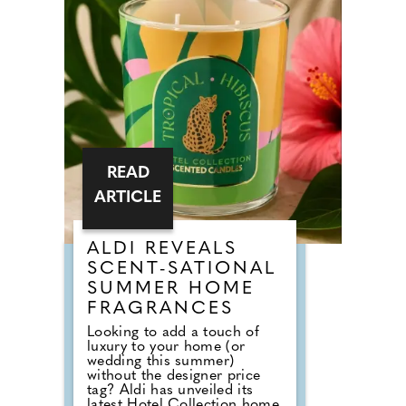
to Nick from Country House
Weddings, the answer goes
back centuries and is tied to
religion, fasting and the way
weddings were once
celebrated in Britain. Breaking
A Very Specific Fast The word
"breakfast" does not originally
mean a morning meal. It
simply means breaking a fast.
READ
ARTICLE
ALDI REVEALS
SCENT-SATIONAL
SUMMER HOME
FRAGRANCES
Looking to add a touch of
luxury to your home (or
wedding this summer)
without the designer price
tag? Aldi has unveiled its
latest Hotel Collection home