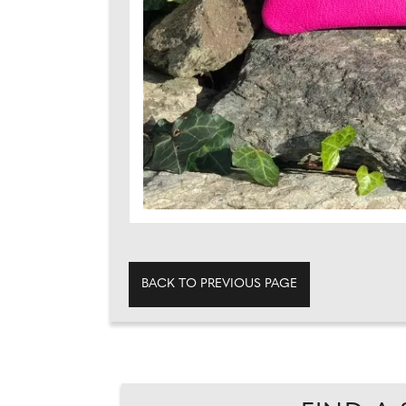
BACK TO PREVIOUS PAGE