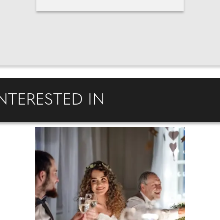
NTERESTED IN