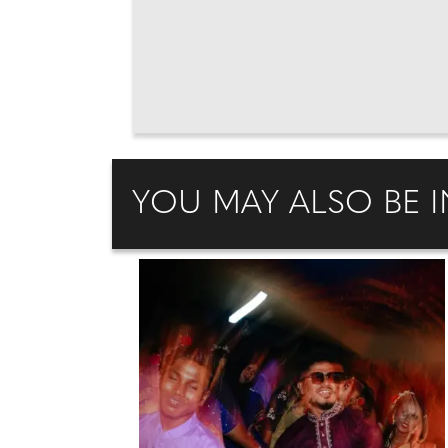
YOU MAY ALSO BE I