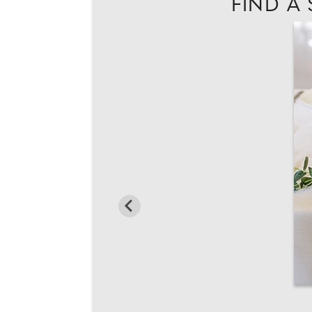
FIND A