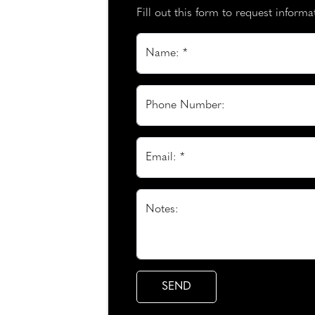
Fill out this form to request inform
Name: *
Phone Number:
Email: *
Notes: