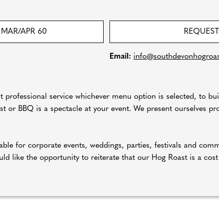
MAR/APR 60
REQUEST
Email:
info@southdevonhogroas
ut professional service whichever menu option is selected, to bui
 or BBQ is a spectacle at your event. We present ourselves prof
ble for corporate events, weddings, parties, festivals and com
ld like the opportunity to reiterate that our Hog Roast is a cost