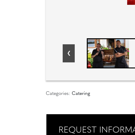
Categories:
Catering
REQUEST INFORM