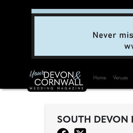
Home
Venues
SOUTH DEVON 