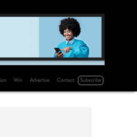
Subscribe
tion
Win
Advertise
Contact