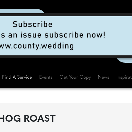
Find A Service
Events
Get Your Copy
News
Inspira
HOG ROAST