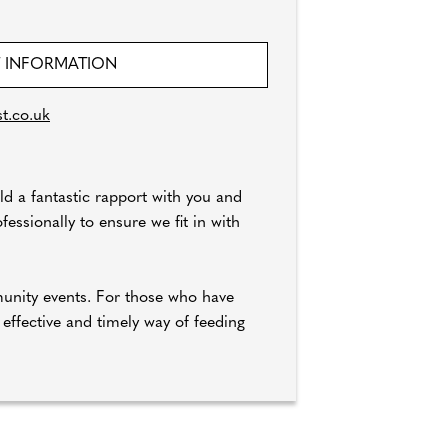
 INFORMATION
t.co.uk
ld a fantastic rapport with you and
essionally to ensure we fit in with
munity events. For those who have
 effective and timely way of feeding