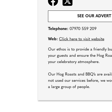
SEE OUR ADVERT
Telephone:
07970 559 209
Web:
Click here to visit website
Our ethos is to provide a friendly b
your guests and ensure the Hog Roast
your celebratory atmosphere.
Our Hog Roasts and BBQ’s are availa
not used our services before, we wou
a large group of people.