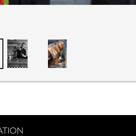
ATION