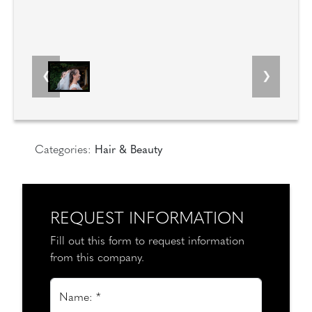
Categories:
Hair & Beauty
REQUEST INFORMATION
Fill out this form to request information
from this company.
Name: *