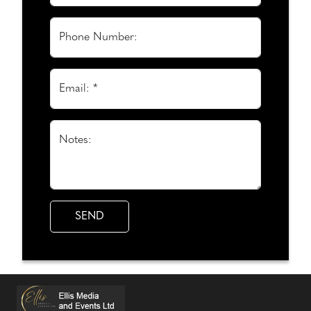
Phone Number:
Email: *
Notes: