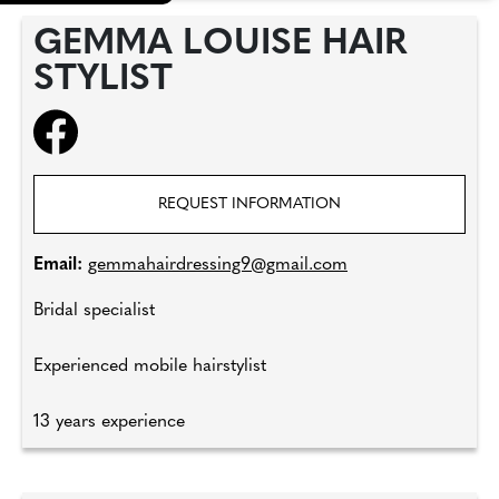
GEMMA LOUISE HAIR
STYLIST
REQUEST INFORMATION
Email:
gemmahairdressing9@gmail.com
Bridal specialist
Experienced mobile hairstylist
13 years experience