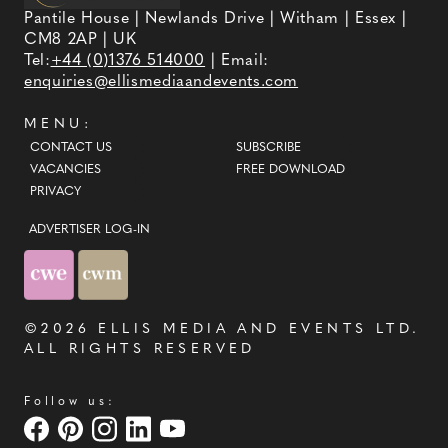
Pantile House | Newlands Drive | Witham | Essex |
CM8 2AP | UK
Tel:
+44 (0)1376 514000
| Email:
enquiries@ellismediaandevents.com
MENU:
CONTACT US
SUBSCRIBE
VACANCIES
FREE DOWNLOAD
PRIVACY
ADVERTISER LOG-IN
©2026
ELLIS MEDIA AND EVENTS LTD
.
ALL RIGHTS RESERVED
Follow us: