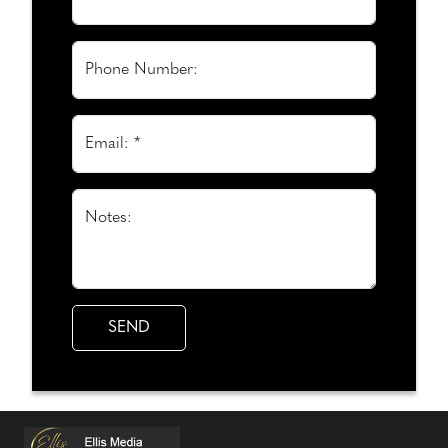
Phone Number:
Email: *
Notes: