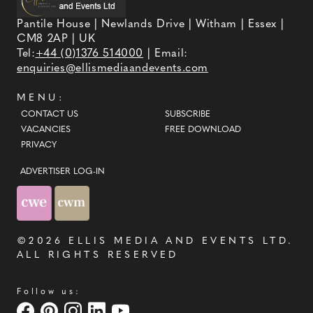
Pantile House | Newlands Drive | Witham | Essex |
CM8 2AP | UK
Tel:
+44 (0)1376 514000
| Email:
enquiries@ellismediaandevents.com
MENU:
CONTACT US
SUBSCRIBE
VACANCIES
FREE DOWNLOAD
PRIVACY
ADVERTISER LOG-IN
©2026
ELLIS MEDIA AND EVENTS LTD
.
ALL RIGHTS RESERVED
Follow us: