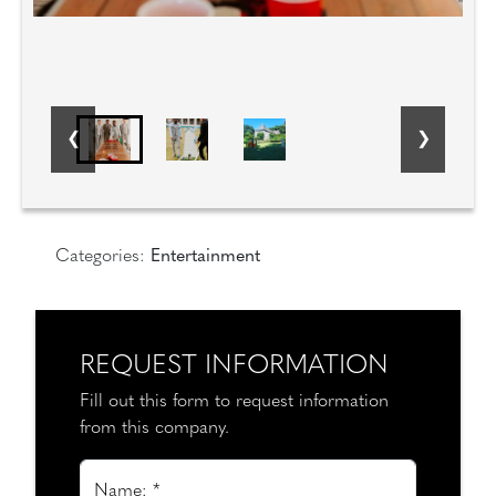
Categories:
Entertainment
REQUEST INFORMATION
Fill out this form to request information
from this company.
Name: *