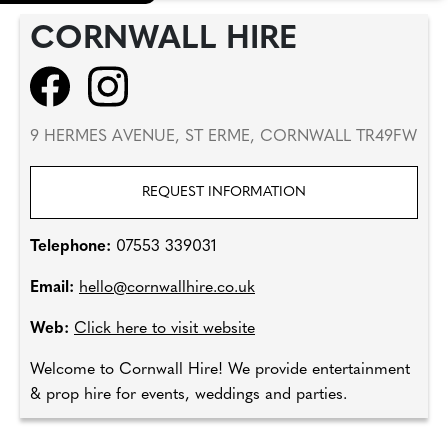
CORNWALL HIRE
9 HERMES AVENUE, ST ERME, CORNWALL TR49FW
REQUEST INFORMATION
Telephone:
07553 339031
Email:
hello@cornwallhire.co.uk
Web:
Click here to visit website
Welcome to Cornwall Hire! We provide entertainment
& prop hire for events, weddings and parties.