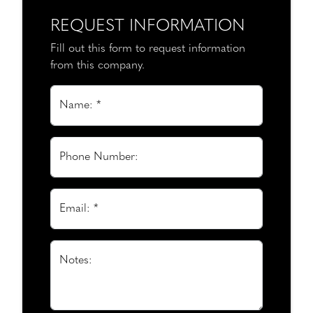
REQUEST INFORMATION
Fill out this form to request information
from this company.
Name: *
Phone Number:
Email: *
Notes: