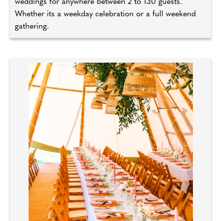
weddings for anywhere between 2 to 130 guests.
Whether its a weekday celebration or a full weekend
gathering.