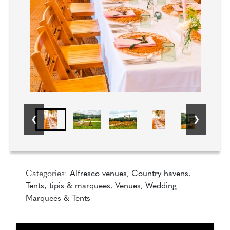
Categories:
Alfresco venues
,
Country havens
,
Tents, tipis & marquees
,
Venues
,
Wedding
Marquees & Tents