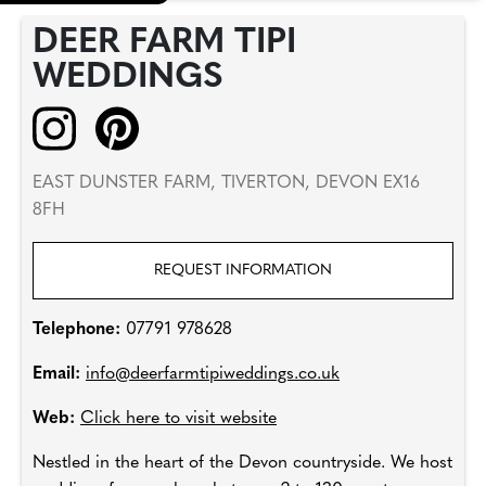
DEER FARM TIPI
WEDDINGS
EAST DUNSTER FARM, TIVERTON, DEVON EX16
8FH
REQUEST INFORMATION
Telephone:
07791 978628
Email:
info@deerfarmtipiweddings.co.uk
Web:
Click here to visit website
Nestled in the heart of the Devon countryside. We host