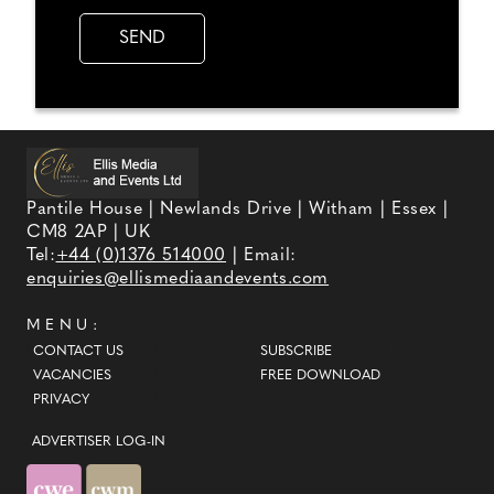
Pantile House | Newlands Drive | Witham | Essex |
CM8 2AP | UK
Tel:
+44 (0)1376 514000
| Email:
enquiries@ellismediaandevents.com
MENU:
CONTACT US
SUBSCRIBE
VACANCIES
FREE DOWNLOAD
PRIVACY
ADVERTISER LOG-IN