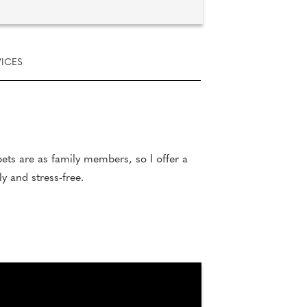
ICES
ets are as family members, so I offer a
y and stress-free.