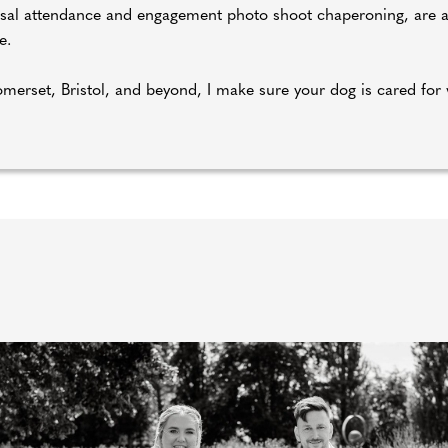
rsal attendance and engagement photo shoot chaperoning, are ava
e.
merset, Bristol, and beyond, I make sure your dog is cared for 