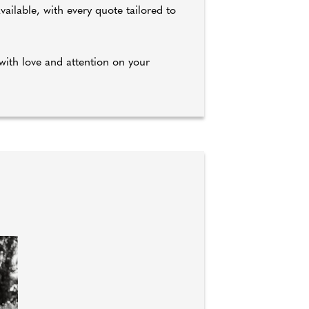
ilable, with every quote tailored to
with love and attention on your