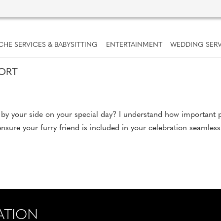
CHE SERVICES & BABYSITTING
ENTERTAINMENT
WEDDING SERV
PORT
by your side on your special day? I understand how important p
sure your furry friend is included in your celebration seamlessl
ATION