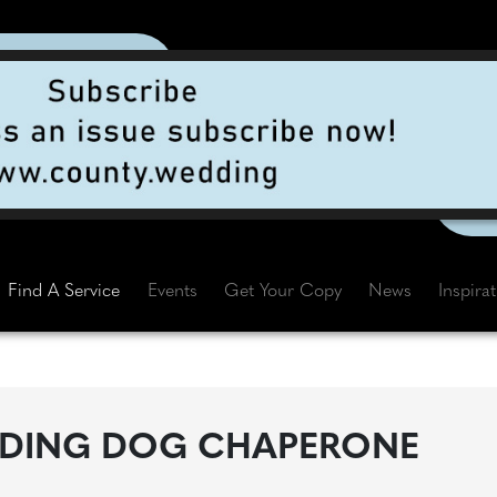
Find A Service
Events
Get Your Copy
News
Inspira
DING DOG CHAPERONE