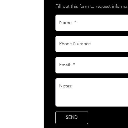
Fill out this form to request inform
Name: *
Phone Number:
Email: *
Notes: