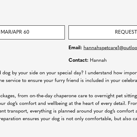
MAR/APR 60
REQUEST
Email:
hannahspetcare1@outlo
Contact:
Hannah
 dog by your side on your special day? I understand how impor
e service to ensure your furry friend is included in your celebra
packages, from on-the-day chaperone care to overnight pet sitting
ur dog’s comfort and wellbeing at the heart of every detail. From
ent transport, everything is planned around your dog’s comfort 
reparation ensures your dog is not only comfortable, but also c