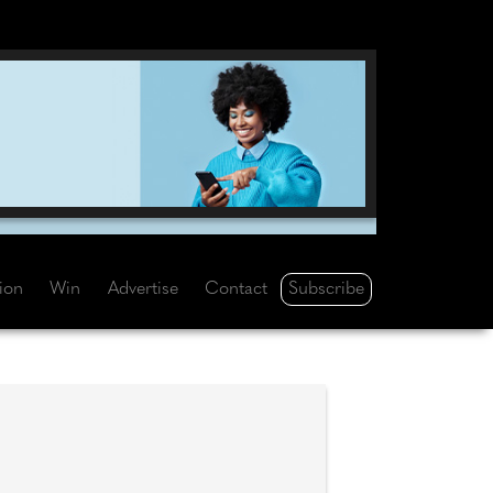
Subscribe
tion
Win
Advertise
Contact