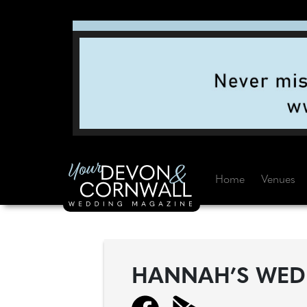
Home
Venues
HANNAH’S WED