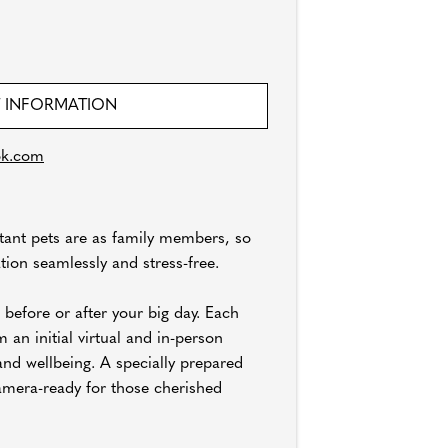
 INFORMATION
ok.com
tant pets are as family members, so
tion seamlessly and stress-free.
 before or after your big day. Each
 an initial virtual and in-person
and wellbeing. A specially prepared
amera-ready for those cherished