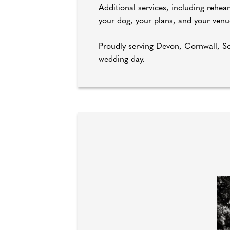
Additional services, including rehea
your dog, your plans, and your venu
Proudly serving Devon, Cornwall, So
wedding day.