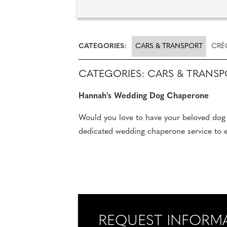
CATEGORIES:
CARS & TRANSPORT
CRÈ
CATEGORIES: CARS & TRANS
Hannah's Wedding Dog Chaperone
Would you love to have your beloved dog 
dedicated wedding chaperone service to en
REQUEST INFORM