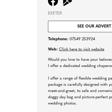
EXETER
SEE OUR ADVERT
Telephone:
07549 253924
Web:
Click here to visit website
Would you love to have your beloved
I offer a dedicated wedding chaperon
I offer a range of flexible wedding 
package is carefully designed with yo
meet-and-greet, to safe and conveni
doggy day bag and picture-perfect p
wedding photos.