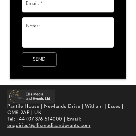
Email: *
Notes:
Pantile House | Newlands Drive | Witham | Essex |
CM8 2AP | UK
Tel:
+44 (0)1376 514000
| Email:
enquiries@ellismediaandevents.com