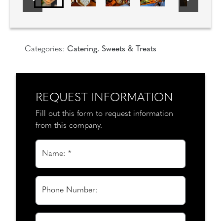
Categories:
Catering
,
Sweets & Treats
REQUEST INFORMATION
Fill out this form to request information
from this company.
Name: *
Phone Number: