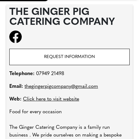
THE GINGER PIG
CATERING COMPANY
REQUEST INFORMATION
Telephone:
07949 21498
Email:
thegingerpigcompany@gmail.com
Web:
Click here to visit website
Food for every occasion
The Ginger Catering Company is a family run
business . We pride ourselves on making a bespoke