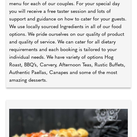
menu for each of our couples. For your special day
you will receive a free taster session and lots of
support and guidance on how to cater for your guests.
We use locally sourced Ingredients in all of our food
options. We pride ourselves on our quality of product
and quality of service. We can cater for all dietary
requirements and each booking is tailored to your
individual needs. We have variety of options Hog
Roast, BBQ’s, Carvery, Afternoon Teas, Rustic Buffets,
Authentic Paellas, Canapes and some of the most
amazing desserts.