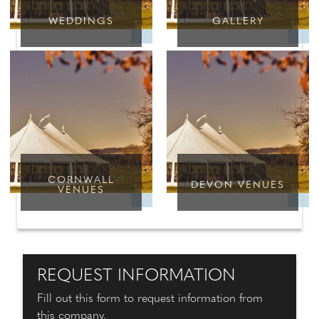
WEDDINGS
GALLERY
CORNWALL
DEVON VENUES
VENUES
REQUEST INFORMATION
Fill out this form to request information from
this company.