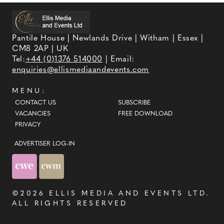
Pantile House | Newlands Drive | Witham | Essex |
CM8 2AP | UK
Tel:
+44 (0)1376 514000
| Email:
enquiries@ellismediaandevents.com
MENU:
CONTACT US
SUBSCRIBE
VACANCIES
FREE DOWNLOAD
PRIVACY
ADVERTISER LOG-IN
©2026
ELLIS MEDIA AND EVENTS LTD
.
ALL RIGHTS RESERVED