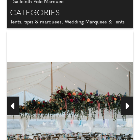
- Sailcloth Pole Marquee
CATEGORIES
Tents, tipis & marquees, Wedding Marquees & Tents