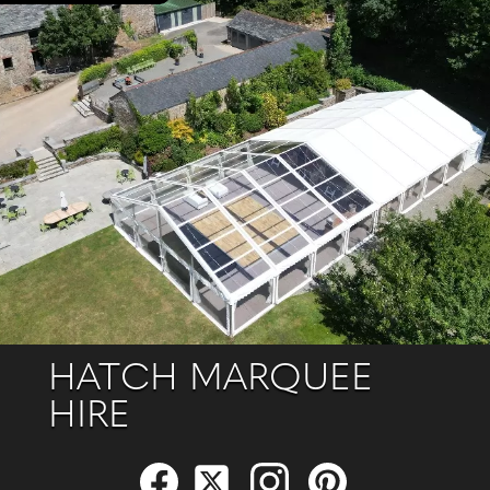
HATCH MARQUEE
HIRE