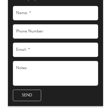
Name: *
Phone Number:
Email: *
Notes: