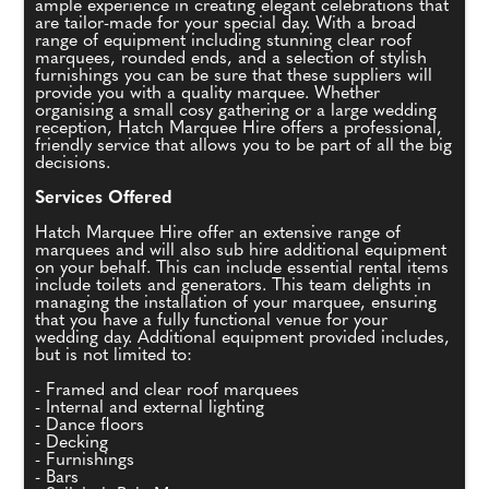
ample experience in creating elegant celebrations that
are tailor-made for your special day. With a broad
range of equipment including stunning clear roof
marquees, rounded ends, and a selection of stylish
furnishings you can be sure that these suppliers will
provide you with a quality marquee. Whether
organising a small cosy gathering or a large wedding
reception, Hatch Marquee Hire offers a professional,
friendly service that allows you to be part of all the big
decisions.
Services Offered
Hatch Marquee Hire offer an extensive range of
marquees and will also sub hire additional equipment
on your behalf. This can include essential rental items
include toilets and generators. This team delights in
managing the installation of your marquee, ensuring
that you have a fully functional venue for your
wedding day. Additional equipment provided includes,
but is not limited to:
- Framed and clear roof marquees
- Internal and external lighting
- Dance floors
- Decking
- Furnishings
- Bars