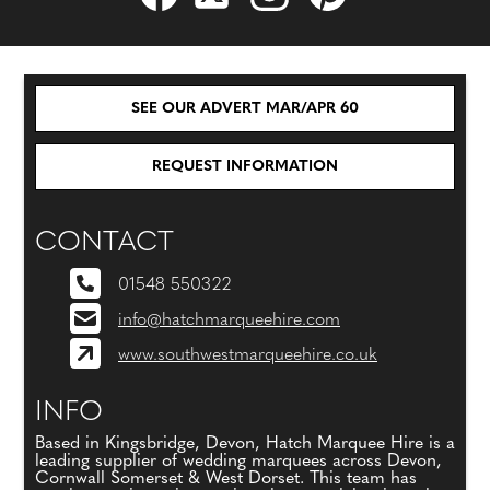
SEE OUR ADVERT MAR/APR 60
REQUEST INFORMATION
CONTACT
01548 550322
info@hatchmarqueehire.com
www.southwestmarqueehire.co.uk
INFO
Based in Kingsbridge, Devon, Hatch Marquee Hire is a
leading supplier of wedding marquees across Devon,
Cornwall Somerset & West Dorset. This team has