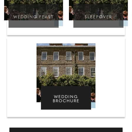
WEDDING FEAST
SLEEPOVER
WEDDING
BROCHURE