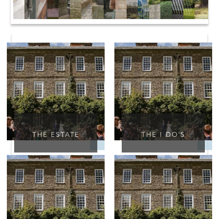
THE ESTATE
THE I DO'S