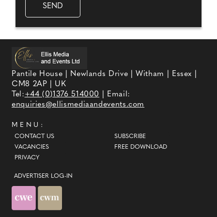
Pantile House | Newlands Drive | Witham | Essex |
CM8 2AP | UK
Tel:
+44 (0)1376 514000
| Email:
enquiries@ellismediaandevents.com
MENU:
CONTACT US
SUBSCRIBE
VACANCIES
FREE DOWNLOAD
PRIVACY
ADVERTISER LOG-IN