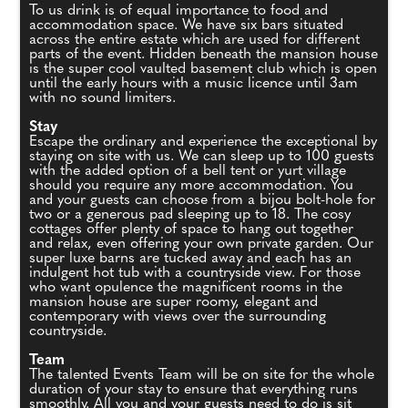
To us drink is of equal importance to food and
accommodation space. We have six bars situated
across the entire estate which are used for different
parts of the event. Hidden beneath the mansion house
is the super cool vaulted basement club which is open
until the early hours with a music licence until 3am
with no sound limiters.
Stay
Escape the ordinary and experience the exceptional by
staying on site with us. We can sleep up to 100 guests
with the added option of a bell tent or yurt village
should you require any more accommodation. You
and your guests can choose from a bijou bolt-hole for
two or a generous pad sleeping up to 18. The cosy
cottages offer plenty of space to hang out together
and relax, even offering your own private garden. Our
super luxe barns are tucked away and each has an
indulgent hot tub with a countryside view. For those
who want opulence the magnificent rooms in the
mansion house are super roomy, elegant and
contemporary with views over the surrounding
countryside.
Team
The talented Events Team will be on site for the whole
duration of your stay to ensure that everything runs
smoothly. All you and your guests need to do is sit