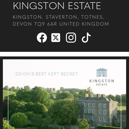
KINGSTON ESTATE
KINGSTON, STAVERTON, TOTNES,
DEVON TQ9 6AR UNITED KINGDOM