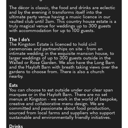
The décor is classic, the food and drinks are eclectic
and by the evening it transforms itself into the
ultimate party venue having a music licence in our
vaulted club until 3am. This country house estate is a
truly magical venue for weddings up to 300 guests
with accommodation for up to 100 guests.
The I do’s
The Kingston Estate is licenced to hold civil
ceremonies and partnerships on site - from an
intimate wedding in the exquisite mansion house, to
larger weddings of up to 300 guests outside in the
Walled or Rose Garden. We also have the Long Barn
and the Hayloft Barn with breath taking views over the
gardens to choose from. There is also a church
nearby.
Eats
You can choose to eat outside under our clear span
marquee or in the Hayloft Barn. There are no set
menus at Kingston - we work in the world of bespoke,
creative and collaborative menu design. We are
committed and passionate about food production,
sourced from local farms and suppliers who support
sustainable and environmentally friendly initiatives.
Drinks