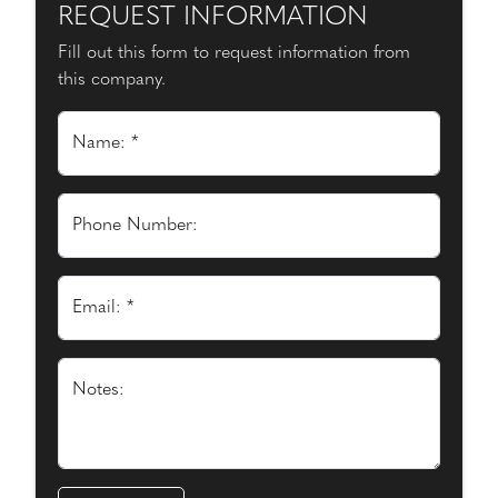
REQUEST INFORMATION
Fill out this form to request information from
this company.
Name: *
Phone Number:
Email: *
Notes: