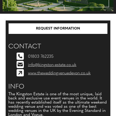
REQUEST INFORMATION
CONTACT
01803 762235
info@kingston-estate.co.uk
www.theweddingvenuedevon.co.uk
INFO
The Kingston Estate is one of the most unique, laid
back and exclusive use event venues in the world. It
has recently established itself as the ultimate weekend
wedding venue and was voted as one of the best
wedding venues in the UK by the Evening Standard in
London and Vogue.