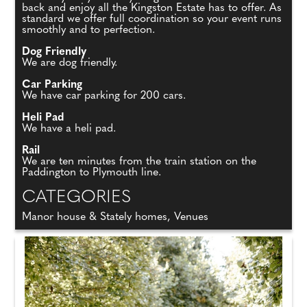
back and enjoy all the Kingston Estate has to offer. As
standard we offer full coordination so your event runs
smoothly and to perfection.
Dog Friendly
We are dog friendly.
Car Parking
We have car parking for 200 cars.
Heli Pad
We have a heli pad.
Rail
We are ten minutes from the train station on the
Paddington to Plymouth line.
CATEGORIES
Manor house & Stately homes, Venues