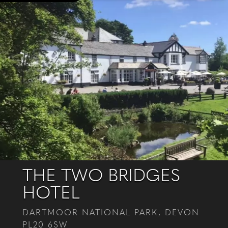
THE TWO BRIDGES
HOTEL
DARTMOOR NATIONAL PARK, DEVON
PL20 6SW