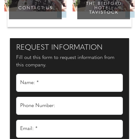
THE BEDFORD
CONTACT US
HOTEL,
TAVISTOCK
REQUEST INFORMATION
Fill out this form to request information from
this company.
Name: *
Phone Number:
Email: *