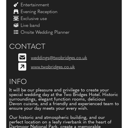
Entertainment
Evening Reception
Exclusive use
Live band
Onsite Wedding Planner
CONTACT
weddings@twobridges.co.uk
www.twobridges.co.uk
INFO
It will be our pleasure and privilege to create your
special wedding day at the Two Bridges Hotel. Historic
surroundings, elegant function rooms, delicious
Devon cuisine, and a friendly and experienced team to
ensure your day meets your every wish.
Our historic and atmospheric building, and our
perfect location on a leafy riverbank in the heart of
Dartmoor National Park, create a memorable