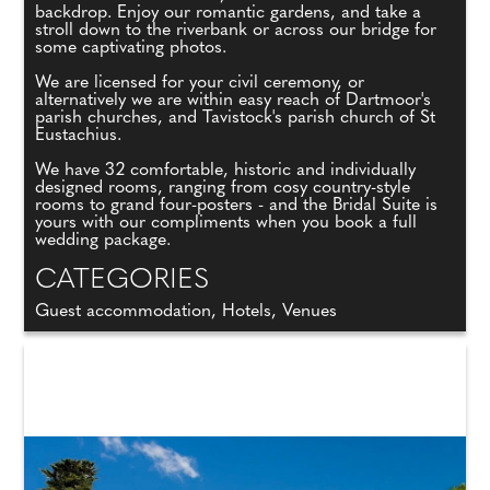
backdrop. Enjoy our romantic gardens, and take a
stroll down to the riverbank or across our bridge for
some captivating photos.
We are licensed for your civil ceremony, or
alternatively we are within easy reach of Dartmoor's
parish churches, and Tavistock's parish church of St
Eustachius.
We have 32 comfortable, historic and individually
designed rooms, ranging from cosy country-style
rooms to grand four-posters - and the Bridal Suite is
yours with our compliments when you book a full
wedding package.
CATEGORIES
Guest accommodation, Hotels, Venues