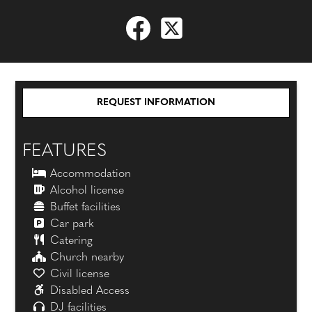
REQUEST INFORMATION
FEATURES
Accommodation
Alcohol license
Buffet facilities
Car park
Catering
Church nearby
Civil license
Disabled Access
DJ facilities