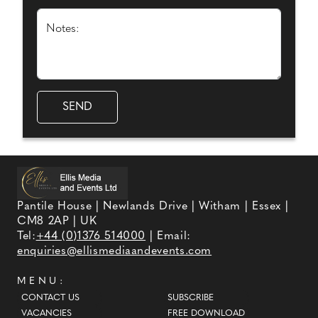
Notes:
Pantile House | Newlands Drive | Witham | Essex |
CM8 2AP | UK
Tel:
+44 (0)1376 514000
| Email:
enquiries@ellismediaandevents.com
MENU:
CONTACT US
SUBSCRIBE
VACANCIES
FREE DOWNLOAD