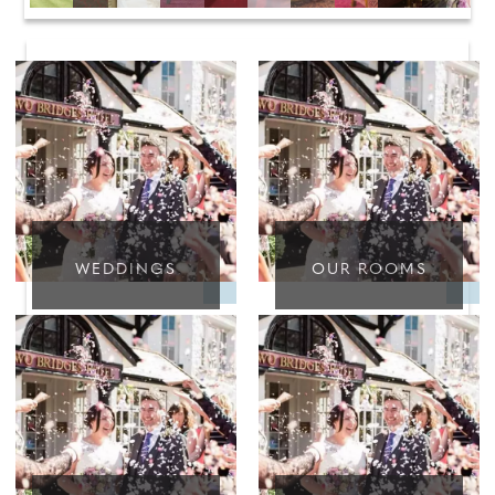
WEDDINGS
OUR ROOMS