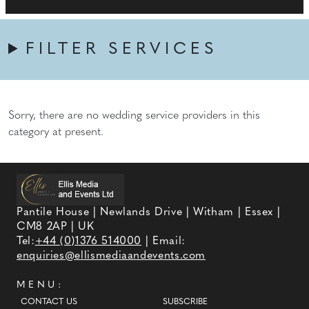
FILTER SERVICES
Sorry, there are no wedding service providers in this
category at present.
Pantile House | Newlands Drive | Witham | Essex |
CM8 2AP | UK
Tel:
+44 (0)1376 514000
| Email:
enquiries@ellismediaandevents.com
MENU:
CONTACT US
SUBSCRIBE