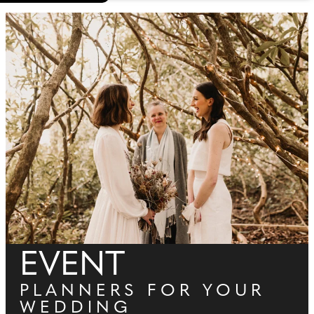
EVENT
PLANNERS FOR YOUR
WEDDING