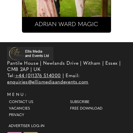
ADRIAN WARD MAGIC
Pantile House | Newlands Drive | Witham | Essex |
CM8 2AP | UK
Tel:
+44 (0)1376 514000
| Email:
enquiries@ellismediaandevents.com
MENU:
CONTACT US
SUBSCRIBE
VACANCIES
FREE DOWNLOAD
PRIVACY
ADVERTISER LOG-IN