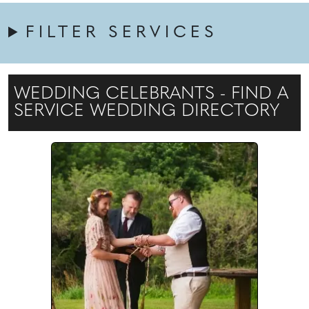
FILTER SERVICES
WEDDING CELEBRANTS - FIND A
SERVICE WEDDING DIRECTORY