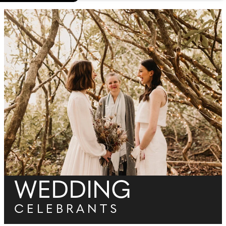
WEDDING
CELEBRANTS