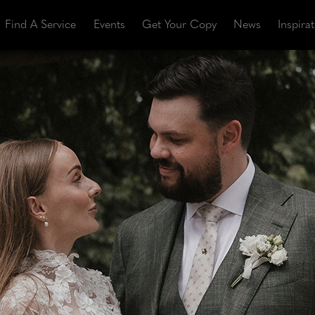
Find A Service
Events
Get Your Copy
News
Inspira