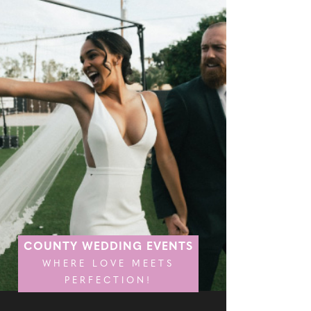
COUNTY WEDDING EVENTS
WHERE LOVE MEETS
PERFECTION!