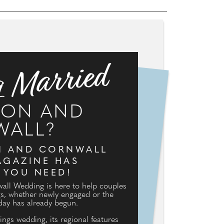
g Married
VON AND
WALL?
N AND CORNWALL
GAZINE HAS
 YOU NEED!
ll Wedding is here to help couples
gs, whether newly engaged or the
day has already begun.
ings wedding, its regional features