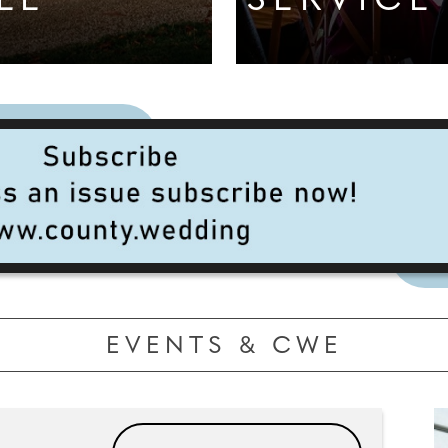
LL
SERVICE
EVENTS & CWE