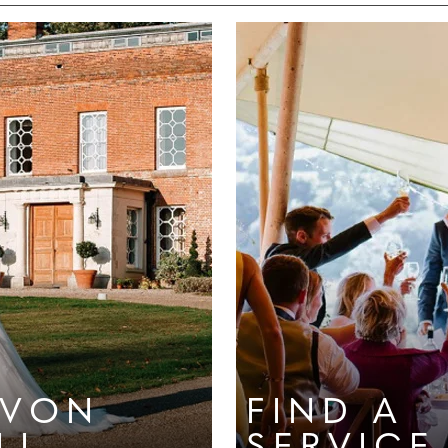
EVON
FIND A