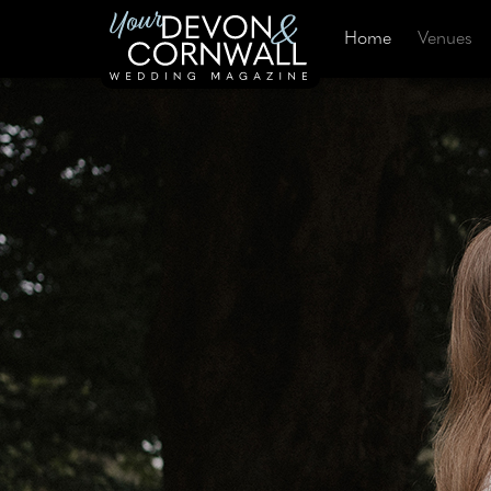
Home
Venues