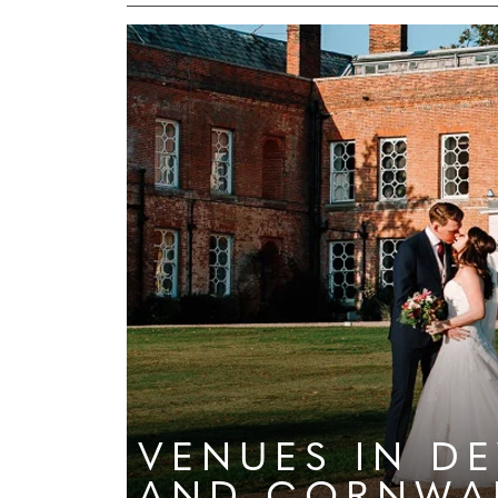
VENUES
IN D