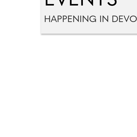
EVENTS
HAPPENING IN DEV