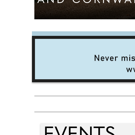
AND CORNWA