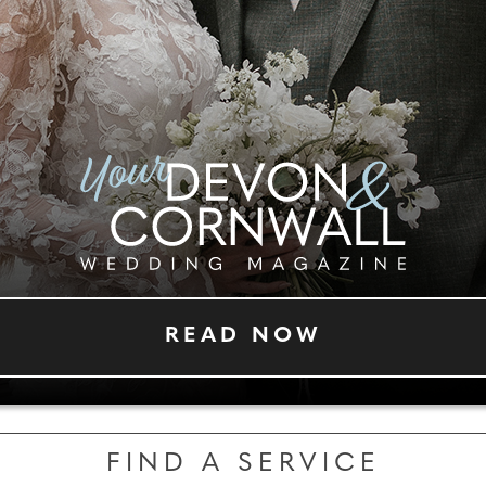
READ NOW
FIND A SERVICE