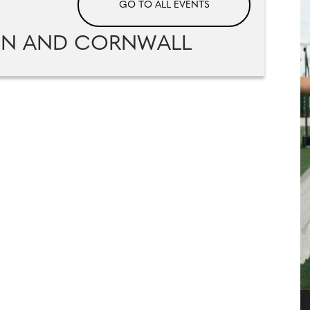
GO TO ALL EVENTS
ON AND CORNWALL