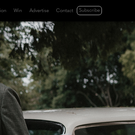
Subscribe
tion
Win
Advertise
Contact