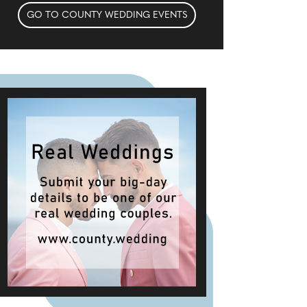
GO TO COUNTY WEDDING EVENTS