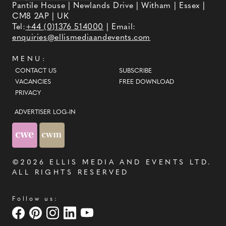
Pantile House | Newlands Drive | Witham | Essex |
CM8 2AP | UK
Tel:
+44 (0)1376 514000
| Email:
enquiries@ellismediaandevents.com
MENU:
CONTACT US
SUBSCRIBE
VACANCIES
FREE DOWNLOAD
PRIVACY
ADVERTISER LOG-IN
©2026
ELLIS MEDIA AND EVENTS LTD
.
ALL RIGHTS RESERVED
Follow us: