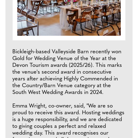
Bickleigh-based Valleyside Barn recently won
Gold for Wedding Venue of the Year at the
Devon Tourism awards (2025/26). This marks
the venue's second award in consecutive
years after achieving Highly Commended in
the Country/Barn Venue category at the
South West Wedding Awards in 2024.
Emma Wright, co-owner, said, "We are so
proud to receive this award. Hosting weddings
is a huge responsibility, and we are dedicated
to giving couples a perfect and relaxed
wedding day. This award recognises our