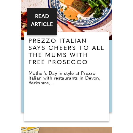
READ
ARTICLE
PREZZO ITALIAN
SAYS CHEERS TO ALL
THE MUMS WITH
FREE PROSECCO
Mother's Day in style at Prezzo
Italian with restaurants in Devon,
Berkshire,...