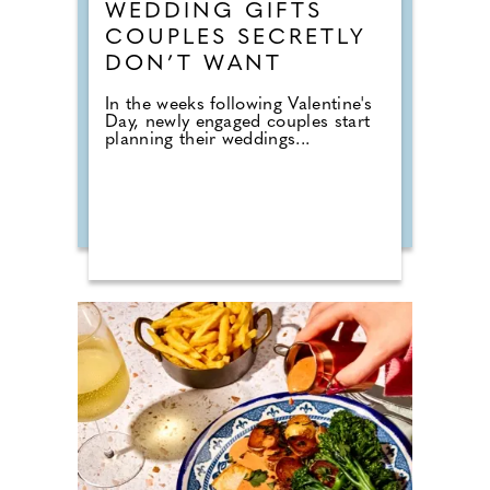
WEDDING GIFTS
COUPLES SECRETLY
DON’T WANT
In the weeks following Valentine's
Day, newly engaged couples start
planning their weddings...