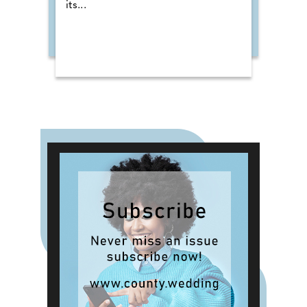
its...