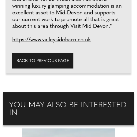
winning luxury glamping accommodation is an
excellent asset to Mid-Devon and supports
our current work to promote all that is great
about this area through Visit Mid Devon."
https://www.valleysidebarn.co.uk
BACK TO PREVIOUS PAGE
YOU MAY ALSO BE INTERESTED
IN