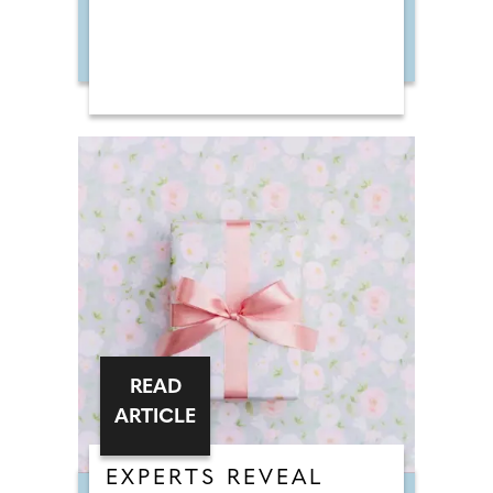
READ
ARTICLE
EXPERTS REVEAL