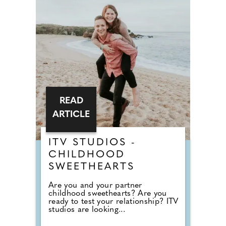
READ
ARTICLE
ITV STUDIOS -
CHILDHOOD
SWEETHEARTS
Are you and your partner
childhood sweethearts? Are you
ready to test your relationship? ITV
studios are looking...