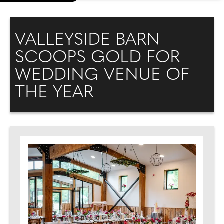
VALLEYSIDE BARN
SCOOPS GOLD FOR
WEDDING VENUE OF
THE YEAR