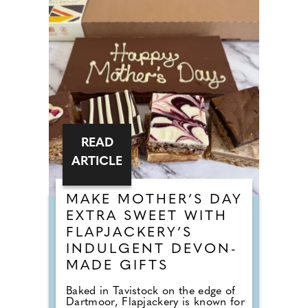
READ
ARTICLE
MAKE MOTHER’S DAY
EXTRA SWEET WITH
FLAPJACKERY’S
INDULGENT DEVON-
MADE GIFTS
Baked in Tavistock on the edge of
Dartmoor, Flapjackery is known for