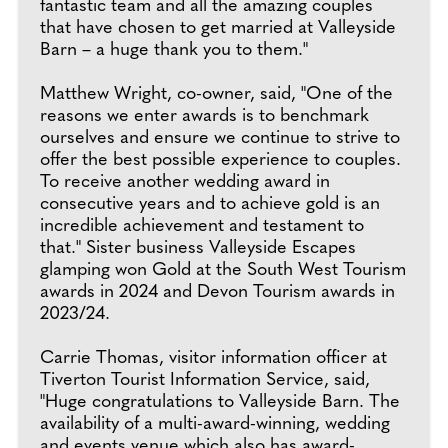
fantastic team and all the amazing couples
that have chosen to get married at Valleyside
Barn – a huge thank you to them."
Matthew Wright, co-owner, said, "One of the
reasons we enter awards is to benchmark
ourselves and ensure we continue to strive to
offer the best possible experience to couples.
To receive another wedding award in
consecutive years and to achieve gold is an
incredible achievement and testament to
that." Sister business Valleyside Escapes
glamping won Gold at the South West Tourism
awards in 2024 and Devon Tourism awards in
2023/24.
Carrie Thomas, visitor information officer at
Tiverton Tourist Information Service, said,
"Huge congratulations to Valleyside Barn. The
availability of a multi-award-winning, wedding
and events venue which also has award-