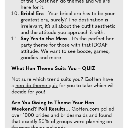
of the Coast hen do themes and we are
here for it.
Bridal Era
- Your bridal era has to be your
greatest era, surely? The destination is
irrelevant, it’s all about the outfit aesthetic
and the attitude you approach it with.
Say Yes to the Mess
- It’s the perfect hen
party theme for those with that IDGAF
attitude. We want to see booze, games,
goodies and more!
What Hen Theme Suits You – QUIZ
Not sure which trend suits you? GoHen have
a
hen do theme quiz
for you to take which will
decide for you!
Are You Going to Theme Your Hen
Weekend? Poll Results…
GoHen.com polled
over 1000 brides and bridesmaids and found
that exactly 50% of groups were planning on