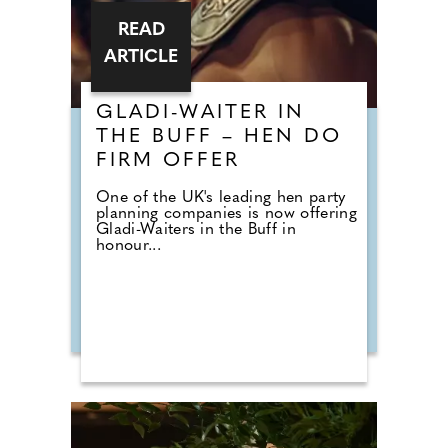
READ
ARTICLE
GLADI-WAITER IN
THE BUFF – HEN DO
FIRM OFFER
One of the UK's leading hen party
planning companies is now offering
Gladi-Waiters in the Buff in
honour...