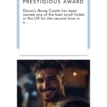
PRESTIGIOUS AWARD
Devon's Bovey Castle has been
named one of the best small hotels
in the UK for the second time in
a...