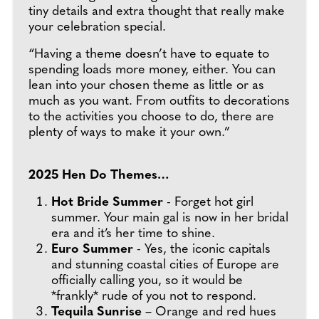
tiny details and extra thought that really make
your celebration special.
“Having a theme doesn’t have to equate to
spending loads more money, either. You can
lean into your chosen theme as little or as
much as you want. From outfits to decorations
to the activities you choose to do, there are
plenty of ways to make it your own.”
2025 Hen Do Themes…
Hot Bride Summer
- Forget hot girl
summer. Your main gal is now in her bridal
era and it’s her time to shine.
Euro Summer
- Yes, the iconic capitals
and stunning coastal cities of Europe are
officially calling you, so it would be
*frankly* rude of you not to respond.
Tequila Sunrise
– Orange and red hues