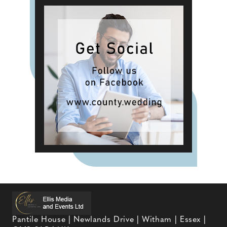
Pantile House | Newlands Drive | Witham | Essex |