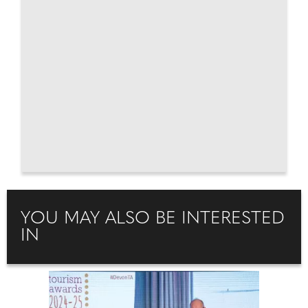
YOU MAY ALSO BE INTERESTED
IN