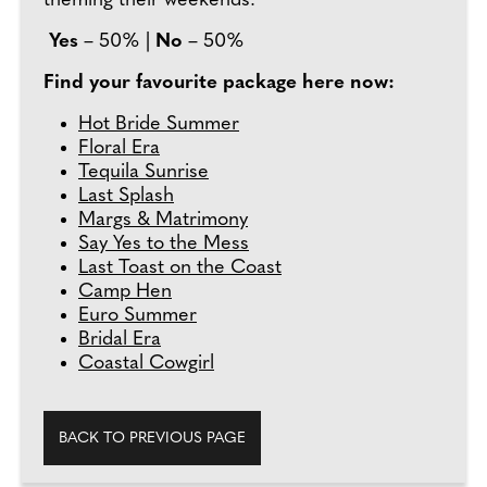
theming their weekends.
Yes
– 50% |
No
– 50%
Find your favourite package here now:
Hot Bride Summer
Floral Era
Tequila Sunrise
Last Splash
Margs & Matrimony
Say Yes to the Mess
Last Toast on the Coast
Camp Hen
Euro Summer
Bridal Era
Coastal Cowgirl
BACK TO PREVIOUS PAGE