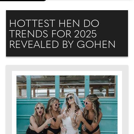
HOTTEST HEN DO
TRENDS FOR 2025
REVEALED BY GOHEN