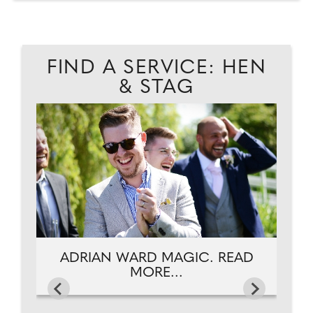
FIND A SERVICE: HEN
& STAG
AD
P
ADRIAN WARD MAGIC. READ
MORE...