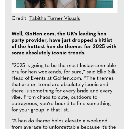
Credit:
Tabitha Turner Visuals
Well,
GoHen.com
, the UK’s leading hen
party provider, have just dropped a hitlist
of the hottest hen do themes for 2025 with
some absolutely iconic trends.
“2025 is going to be the most Instagrammable
era for hen weekends, for sure,” said Ellie Silk,
Head of Events at GoHen.com. “The themes
that are on-trend are absolutely iconic and
there is something for every bride and every
vibe. From chaos to cute, outdoors to
outrageous, you’re bound to find something
for your group in that list.
“A hen do theme helps elevate a weekend
from average to unforgettable because it’s the