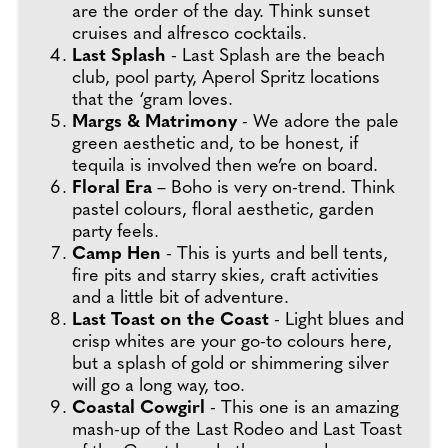
are the order of the day. Think sunset
cruises and alfresco cocktails.
Last Splash
- Last Splash are the beach
club, pool party, Aperol Spritz locations
that the ‘gram loves.
Margs & Matrimony
- We adore the pale
green aesthetic and, to be honest, if
tequila is involved then we’re on board.
Floral Era
– Boho is very on-trend. Think
pastel colours, floral aesthetic, garden
party feels.
Camp Hen
- This is yurts and bell tents,
fire pits and starry skies, craft activities
and a little bit of adventure.
Last Toast on the Coast
- Light blues and
crisp whites are your go-to colours here,
but a splash of gold or shimmering silver
will go a long way, too.
Coastal Cowgirl
- This one is an amazing
mash-up of the Last Rodeo and Last Toast