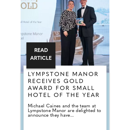
READ
ARTICLE
LYMPSTONE MANOR
RECEIVES GOLD
AWARD FOR SMALL
HOTEL OF THE YEAR
Michael Caines and the team at
Lympstone Manor are delighted to
announce they have...