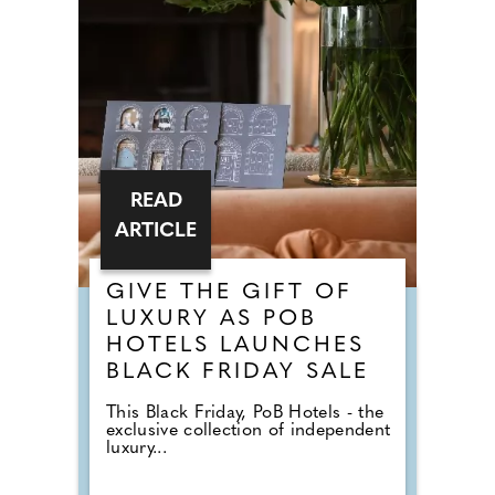
READ
ARTICLE
GIVE THE GIFT OF
LUXURY AS POB
HOTELS LAUNCHES
BLACK FRIDAY SALE
This Black Friday, PoB Hotels - the
exclusive collection of independent
luxury...