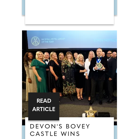
READ
ARTICLE
DEVON'S BOVEY
CASTLE WINS