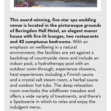
This award-winning, five-star spa wedding
venue is located in the picturesque grounds
of Boringdon Hall Hotel, an elegant manor
house with fire-lit lounges, two restaurants
and 42 sumptuous bedrooms.
With an
emphasis on wellbeing in a natural
environment, the facilities are set against a
backdrop of countryside views and include an
indoor pool, a hydrotherapy pool with an
outdoor swim-through, experience showers,
heat experiences including a Finnish sauna
and a crystal salt steam room, a herbal sauna
and outdoor hot tubs. The deep relaxation
room overlooks the wildflower meadow and
offers a wide variety of treatments, and there's
a Spatisserie in which to relax and enjoy the
indulgent menu.