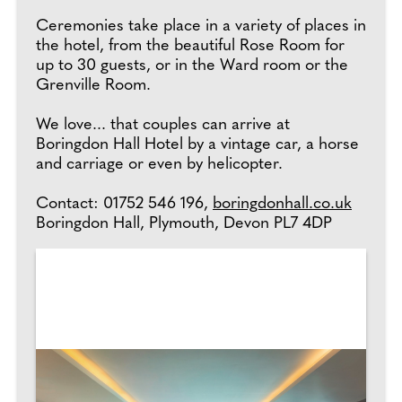
Ceremonies take place in a variety of places in
the hotel, from the beautiful Rose Room for
up to 30 guests, or in the Ward room or the
Grenville Room.
We love... that couples can arrive at
Boringdon Hall Hotel by a vintage car, a horse
and carriage or even by helicopter.
Contact: 01752 546 196,
boringdonhall.co.uk
Boringdon Hall, Plymouth, Devon PL7 4DP