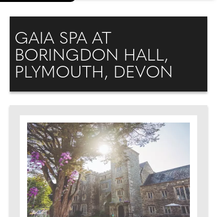
GAIA SPA AT
BORINGDON HALL,
PLYMOUTH, DEVON