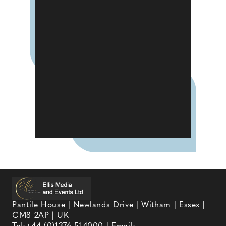
Pantile House | Newlands Drive | Witham | Essex |
CM8 2AP | UK