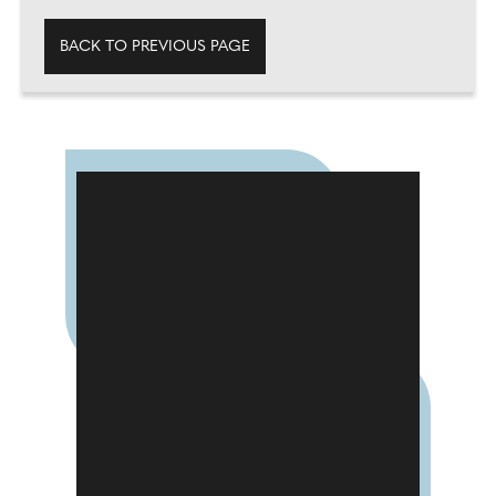
BACK TO PREVIOUS PAGE