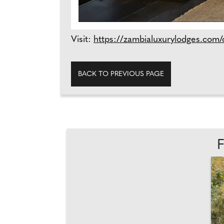
Visit:
https://zambialuxurylodges.com/c
BACK TO PREVIOUS PAGE