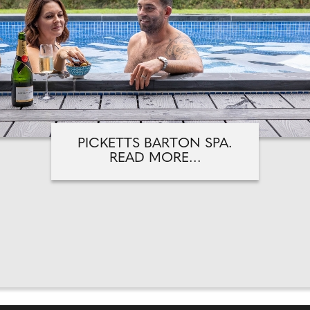
PICKETTS BARTON SPA.
READ MORE...