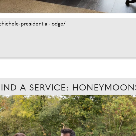
hichele-presidential-lodge/
FIND A SERVICE: HONEYMOON