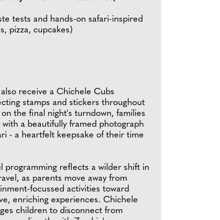
ste tests and hands-on safari-inspired
s, pizza, cupcakes)
l also receive a Chichele Cubs
ecting stamps and stickers throughout
 on the final night's turndown, families
 with a beautifully framed photograph
ari - a heartfelt keepsake of their time
l programming reflects a wilder shift in
travel, as parents move away from
inment-focussed activities toward
e, enriching experiences. Chichele
es children to disconnect from