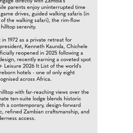
ngage directly with Zambia's
ile parents enjoy uninterrupted time
y game drives, guided walking safaris (in
 of the walking safari), the rim-flow
hilltop serenity.
t in 1972 as a private retreat for
t president, Kenneth Kaunda, Chichele
fficially reopened in 2025 following a
design, recently earning a coveted spot
+ Leisure 2026 It List of the world's
eborn hotels - one of only eight
ognised across Africa.
illtop with far-reaching views over the
imate ten-suite lodge blends historic
ith a contemporary, design-forward
ic, refined Zambian craftsmanship, and
derness access.