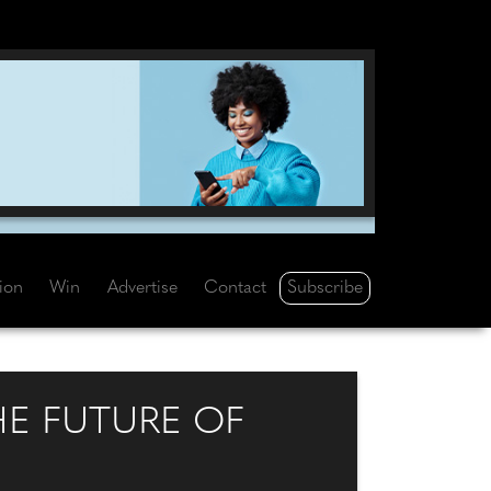
Subscribe
tion
Win
Advertise
Contact
HE FUTURE OF