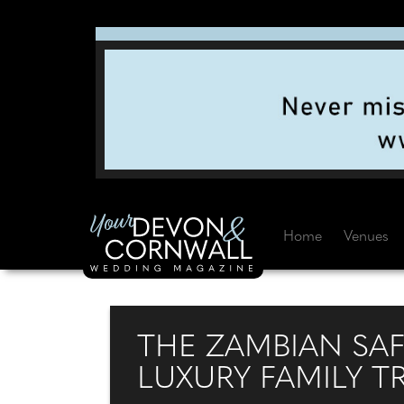
Home
Venues
THE ZAMBIAN SA
LUXURY FAMILY T