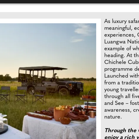
As luxury safar
meaningful, ed
experiences, 
Luangwa Natio
example of wh
heading. At th
Chichele Cubs
programme des
Launched with
from a traditi
young travelle
through all fi
and See – fost
awareness, cre
nature.
Through the 
enjoy a rich v