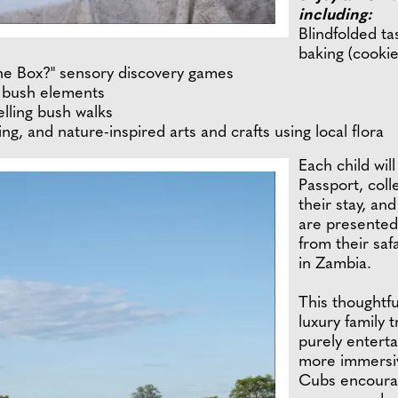
including:
Blindfolded ta
baking (cookie
 the Box?" sensory discovery games
d bush elements
elling bush walks
ng, and nature-inspired arts and crafts using local flora
Each child wil
Passport, coll
their stay, and
are presented
from their saf
in Zambia.
This thoughtfu
luxury family 
purely enterta
more immersiv
Cubs encourag