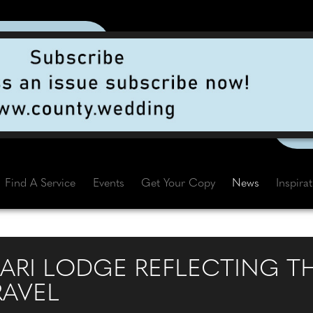
Find A Service
Events
Get Your Copy
News
Inspira
FARI LODGE REFLECTING T
RAVEL