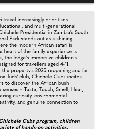
i travel increasingly prioritises
ucational, and multi-generational
Chichele Presidential in Zambia's South
nal Park stands out as a shining
ere the modern African safari is
e heart of the family experience is
, the lodge's immersive children's
igned for travellers aged 4-11.
 the property's 2025 reopening and far
onal kids' club, Chichele Cubs incites
rs to discover the African bush
ve senses – Taste, Touch, Smell, Hear,
ering curiosity, environmental
ativity, and genuine connection to
Chichele Cubs program, children
ariety of hands-on activities,