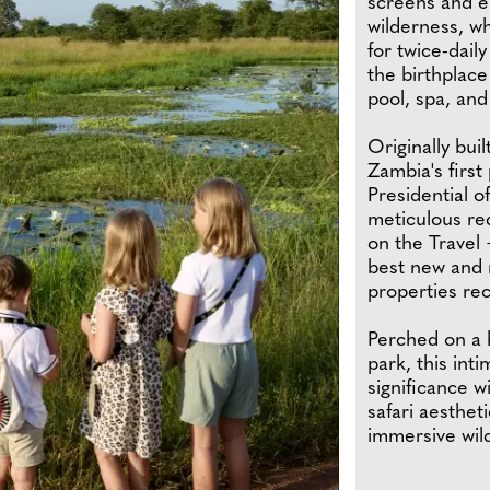
screens and e
wilderness, wh
for twice-dail
the birthplace
pool, spa, and 
Originally buil
Zambia's firs
Presidential o
meticulous re
on the Travel 
best new and r
properties rec
Perched on a h
park, this int
significance w
safari aesthet
immersive wil