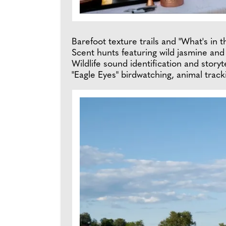
Barefoot texture trails and "What's in
Scent hunts featuring wild jasmine an
Wildlife sound identification and storyt
"Eagle Eyes" birdwatching, animal tracki