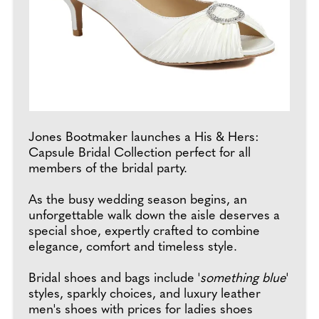
Jones Bootmaker launches a His & Hers:
Capsule Bridal Collection perfect for all
members of the bridal party.
As the busy wedding season begins, an
unforgettable walk down the aisle deserves a
special shoe, expertly crafted to combine
elegance, comfort and timeless style.
Bridal shoes and bags include '
something blue
'
styles, sparkly choices, and luxury leather
men's shoes with prices for ladies shoes