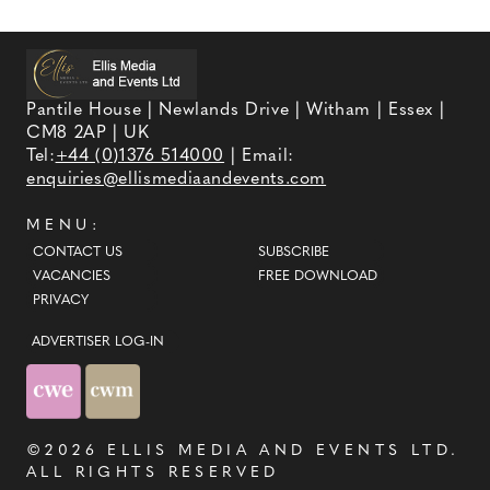
Pantile House | Newlands Drive | Witham | Essex |
CM8 2AP | UK
Tel:
+44 (0)1376 514000
| Email:
enquiries@ellismediaandevents.com
MENU:
CONTACT US
SUBSCRIBE
VACANCIES
FREE DOWNLOAD
PRIVACY
ADVERTISER LOG-IN
©2026
ELLIS MEDIA AND EVENTS LTD
.
ALL RIGHTS RESERVED