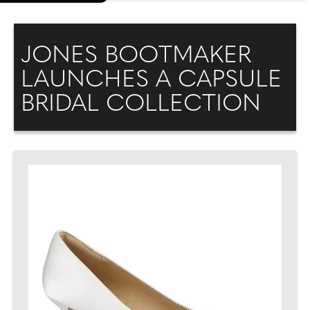
JONES BOOTMAKER
LAUNCHES A CAPSULE
BRIDAL COLLECTION