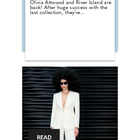
Olivia Attwood and River Island are
back! After huge success with the
last collection, they've...
READ