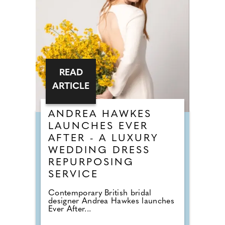
READ
ARTICLE
ANDREA HAWKES
LAUNCHES EVER
AFTER - A LUXURY
WEDDING DRESS
REPURPOSING
SERVICE
Contemporary British bridal
designer Andrea Hawkes launches
Ever After...