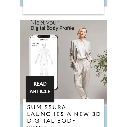
READ
ARTICLE
SUMISSURA
LAUNCHES A NEW 3D
DIGITAL BODY