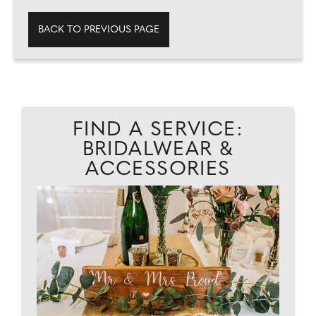
BACK TO PREVIOUS PAGE
FIND A SERVICE:
BRIDALWEAR &
ACCESSORIES
.