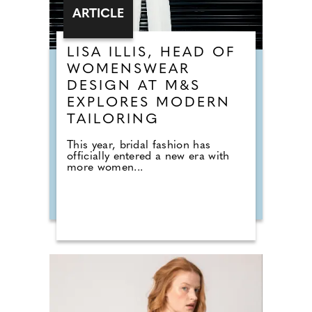
ARTICLE
LISA ILLIS, HEAD OF
WOMENSWEAR
DESIGN AT M&S
EXPLORES MODERN
TAILORING
This year, bridal fashion has
officially entered a new era with
more women...