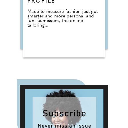
PROFILE
Made-to-measure fashion just got
smarter and more personal and
fun! Sumissura, the online
tailoring...