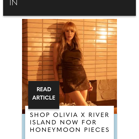
IN
READ
ARTICLE
SHOP OLIVIA X RIVER
ISLAND NOW FOR
HONEYMOON PIECES