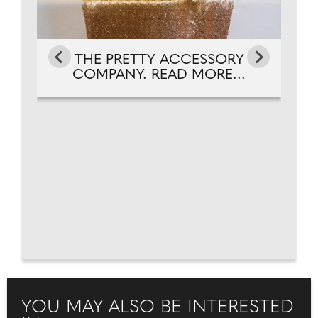
THE PRETTY ACCESSORY
COMPANY. READ MORE...
YOU MAY ALSO BE INTERESTED