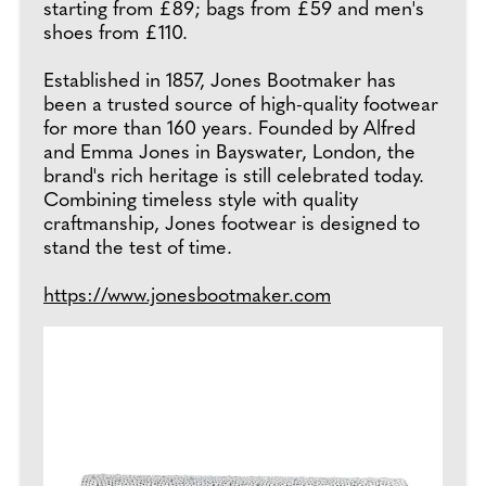
starting from £89; bags from £59 and men's
shoes from £110.
Established in 1857, Jones Bootmaker has
been a trusted source of high-quality footwear
for more than 160 years. Founded by Alfred
and Emma Jones in Bayswater, London, the
brand's rich heritage is still celebrated today.
Combining timeless style with quality
craftmanship, Jones footwear is designed to
stand the test of time.
https://www.jonesbootmaker.com