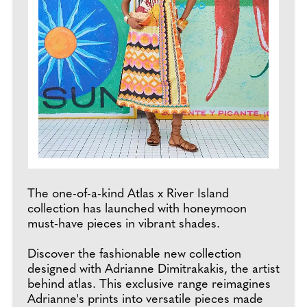
The one-of-a-kind Atlas x River Island
collection has launched with honeymoon
must-have pieces in vibrant shades.
Discover the fashionable new collection
designed with Adrianne Dimitrakakis, the artist
behind atlas. This exclusive range reimagines
Adrianne's prints into versatile pieces made