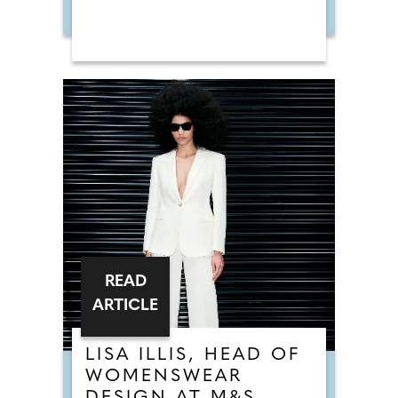
READ
ARTICLE
LISA ILLIS, HEAD OF
WOMENSWEAR