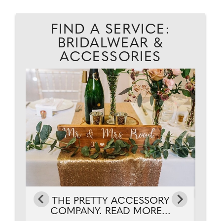
FIND A SERVICE:
BRIDALWEAR &
ACCESSORIES
THE PRETTY ACCESSORY
.
COMPANY. READ MORE...