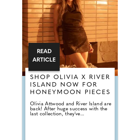
READ
ARTICLE
SHOP OLIVIA X RIVER
ISLAND NOW FOR
HONEYMOON PIECES
Olivia Attwood and River Island are
back! After huge success with the
last collection, they've...