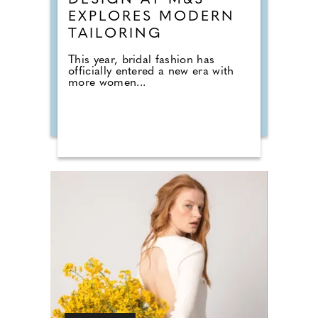
DESIGN AT M&S
EXPLORES MODERN
TAILORING
This year, bridal fashion has
officially entered a new era with
more women...