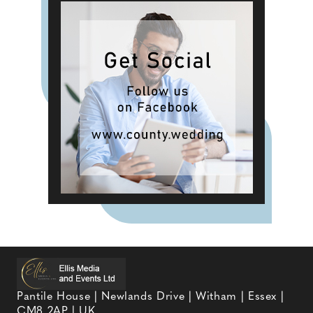
Pantile House | Newlands Drive | Witham | Essex |
CM8 2AP | UK