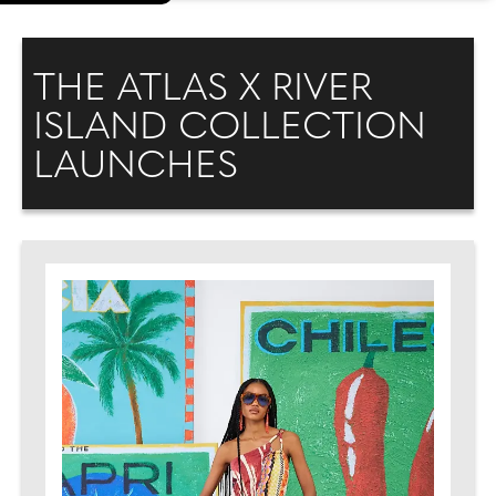
THE ATLAS X RIVER
ISLAND COLLECTION
LAUNCHES