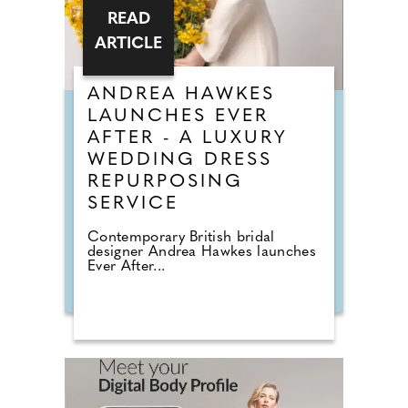
READ
ARTICLE
ANDREA HAWKES
LAUNCHES EVER
AFTER - A LUXURY
WEDDING DRESS
REPURPOSING
SERVICE
Contemporary British bridal
designer Andrea Hawkes launches
Ever After...