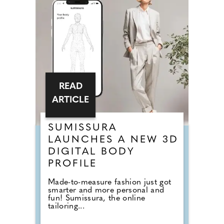
READ
ARTICLE
SUMISSURA
LAUNCHES A NEW 3D
DIGITAL BODY
PROFILE
Made-to-measure fashion just got
smarter and more personal and
fun! Sumissura, the online
tailoring...