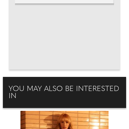
YOU MAY ALSO BE INTERESTED
IN