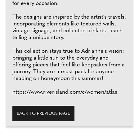
for every occasion.
The designs are inspired by the artist's travels,
incorporating elements like textured walls,
vintage signage, and collected trinkets - each
telling a unique story.
This collection stays true to Adrianne's vision:
bringing a little sun to the everyday and
offering pieces that feel like keepsakes from a
journey. They are a must-pack for anyone
heading on honeymoon this summer!
https://www.riverisland.com/c/women/atlas
BACK TO PREVIOUS PAGE