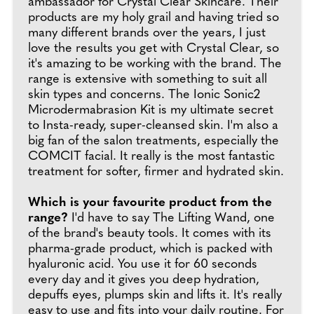
ambassador for Crystal Clear Skincare. Their
products are my holy grail and having tried so
many different brands over the years, I just
love the results you get with Crystal Clear, so
it's amazing to be working with the brand. The
range is extensive with something to suit all
skin types and concerns. The Ionic Sonic2
Microdermabrasion Kit is my ultimate secret
to Insta-ready, super-cleansed skin. I'm also a
big fan of the salon treatments, especially the
COMCIT facial. It really is the most fantastic
treatment for softer, firmer and hydrated skin.
Which is your favourite product from the
range?
I'd have to say The Lifting Wand, one
of the brand's beauty tools. It comes with its
pharma-grade product, which is packed with
hyaluronic acid. You use it for 60 seconds
every day and it gives you deep hydration,
depuffs eyes, plumps skin and lifts it. It's really
easy to use and fits into your daily routine. For