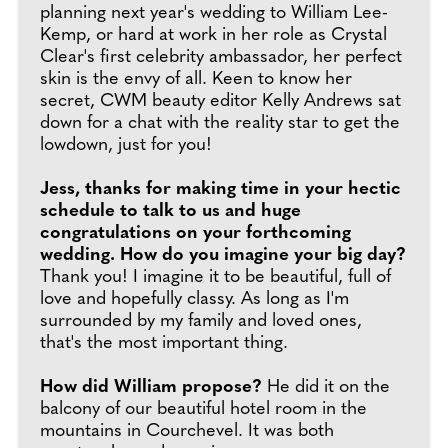
planning next year's wedding to William Lee-
Kemp, or hard at work in her role as Crystal
Clear's first celebrity ambassador, her perfect
skin is the envy of all. Keen to know her
secret, CWM beauty editor Kelly Andrews sat
down for a chat with the reality star to get the
lowdown, just for you!
Jess, thanks for making time in your hectic
schedule to talk to us and huge
congratulations on your forthcoming
wedding. How do you imagine your big day?
Thank you! I imagine it to be beautiful, full of
love and hopefully classy. As long as I'm
surrounded by my family and loved ones,
that's the most important thing.
How did William propose?
He did it on the
balcony of our beautiful hotel room in the
mountains in Courchevel. It was both