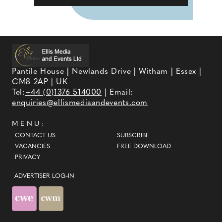
Pantile House | Newlands Drive | Witham | Essex |
CM8 2AP | UK
Tel:
+44 (0)1376 514000
| Email:
enquiries@ellismediaandevents.com
MENU:
CONTACT US
SUBSCRIBE
VACANCIES
FREE DOWNLOAD
PRIVACY
ADVERTISER LOG-IN