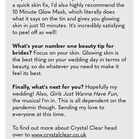
a quick skin fix, I'd also highly recommend the
10 Minute Glow Mask, which literally does
what it says on the tin and gives you glowing
skin in just 10 minutes. It's incredibly satisfying
to peel off as well!
What's your number one beauty tip for
brides?
Focus on your skin. Glowing skin is
the best thing on your wedding day in terms of
beauty, so do whatever you need to make it
feel its best.
Finally, what's next for you?
Hopefully my
wedding! Also,
Girls Just Wanna Have Fun
,
the musical I'm in. This is all dependent on the
pandemic though. Sending my love to
everyone at this time.
To find out more about Crystal Clear head
over to
www.crystalclear.co.uk