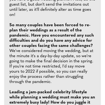
guest list, but don't send the invitations out
until later, as it'll definitely alter as time goes
on!
So many couples have been forced to re-
plan their weddings as a result of the
pandemic. Have you encountered any such
difficulties and do you have any advice for
other couples facing the same challenges?
We've considered moving the wedding, but at
the minute it's a day-by-day update, so we're
going to make the final decision in the spring.
If you're not time restricted, I'd say move
yours to 2022 if possible, so you can really
enjoy the process rather than struggling
through the pandemic.
Leading a jam-packed celebrity lifestyle
while planning a wedding must make you an
extremely busy lady! How do you juggle it