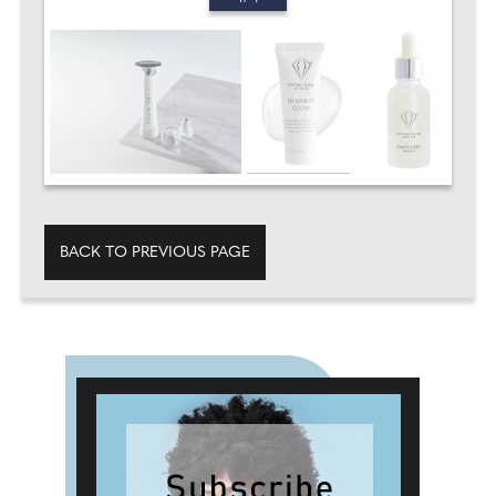
BACK TO PREVIOUS PAGE