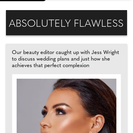
ABSOLUTELY FLAWLESS
Our beauty editor caught up with Jess Wright
to discuss wedding plans and just how she
achieves that perfect complexion