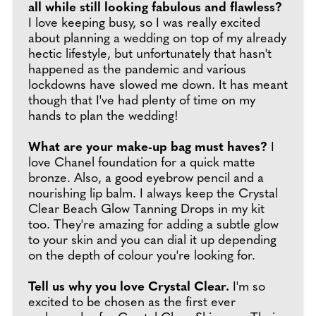
all while still looking fabulous and flawless?
I love keeping busy, so I was really excited
about planning a wedding on top of my already
hectic lifestyle, but unfortunately that hasn't
happened as the pandemic and various
lockdowns have slowed me down. It has meant
though that I've had plenty of time on my
hands to plan the wedding!
What are your make-up bag must haves?
I
love Chanel foundation for a quick matte
bronze. Also, a good eyebrow pencil and a
nourishing lip balm. I always keep the Crystal
Clear Beach Glow Tanning Drops in my kit
too. They're amazing for adding a subtle glow
to your skin and you can dial it up depending
on the depth of colour you're looking for.
Tell us why you love Crystal Clear.
I'm so
excited to be chosen as the first ever