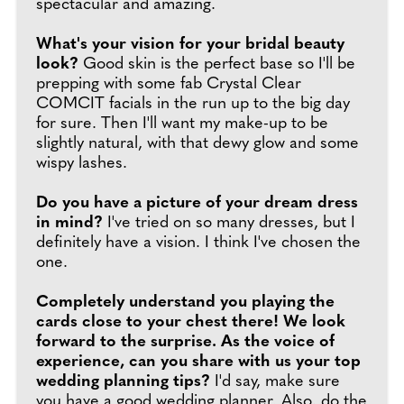
spectacular and amazing.
What's your vision for your bridal beauty
look?
Good skin is the perfect base so I'll be
prepping with some fab Crystal Clear
COMCIT facials in the run up to the big day
for sure. Then I'll want my make-up to be
slightly natural, with that dewy glow and some
wispy lashes.
Do you have a picture of your dream dress
in mind?
I've tried on so many dresses, but I
definitely have a vision. I think I've chosen the
one.
Completely understand you playing the
cards close to your chest there! We look
forward to the surprise. As the voice of
experience, can you share with us your top
wedding planning tips?
I'd say, make sure
you have a good wedding planner. Also, do the