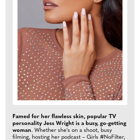
Famed for her flawless skin, popular TV
personality Jess Wright is a busy, go-getting
woman
. Whether she's on a shoot, busy
filming, hosting her podcast – Girls #NoFilter,