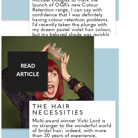
Michael Douglas to mark the
launch of OGX's new Colour
Retention range, I can say with
confidence that I was definitely
having colour retention problems.
I'd recently taken the plunge with
my dream pastel violet hair colour,
but my beloved shade was quickly
running away from me. Michael
very kindly offered to top my
colour up, and while he mixed
together a stunning new violet for
me, I asked him about OGX's new
range.
READ
ARTICLE
THE HAIR
NECESSITIES
Multi-award winner Vicki Lord is
no stranger to the wonderful world
of bridal hair; indeed, with more
than 30 years of experience,