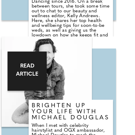
Dancing since 2016. On a break
between tours, she took some time
out to chat to our beauty and
wellness editor, Kelly Andrews.
Here, she shares her top health
and wellbeing tips for soon-to-be
weds, as well as giving us the
lowdown on how she keeps fit and
healthy when she's not performing
on the show or touring. How did
you discover your passion for
dance and decide to make it a
career? It all started when I fell in
love with a skirt that my mum
READ
made for me when I was around
ARTICLE
three years old. I was a very
naughty child, but once I had
music and a skirt I was just off
dancing by myself, rather than
making a mess around the house!
BRIGHTEN UP
YOUR LIFE WITH
MICHAEL DOUGLAS
When I met with celebrity
hairstylist and OGX ambassador,