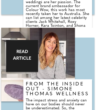
weddings are her passion. The
current brand ambassador for
Colour Wow, this work has most
recently taken her to Australia. She
can list among her latest celebrity
clients Jack Whitehall, Roxy
Horner, Kara Tointon, and Shona
Mcgarty. Vicki took a break from
the whirlwind of the session hair
world to speak to beauty editor
Kelly Andrews about how best to
prepare hair for the big day and
shares her top bridal trend
READ
predictions for 2023.
ARTICLE
FROM THE INSIDE
OUT - SIMONE
THOMAS WELLNESS
The impact stress and anxiety can
have on our bodies should never
be underestimated. So, the