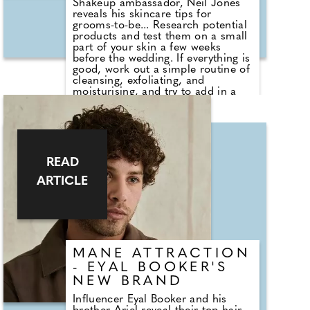
Shakeup ambassador, Neil Jones
reveals his skincare tips for
grooms-to-be... Research potential
products and test them on a small
part of your skin a few weeks
before the wedding. If everything is
good, work out a simple routine of
cleansing, exfoliating, and
moisturising, and try to add in a
weekly mask to help get your skin
in shape for the big day. Keep to a
routine that works for you, and
drink plenty of water, as it will help
massively. On the big day, use a
face spray to refresh the skin in
READ
case you get a bit hot and nervous.
ARTICLE
MANE ATTRACTION
- EYAL BOOKER'S
NEW BRAND
Influencer Eyal Booker and his