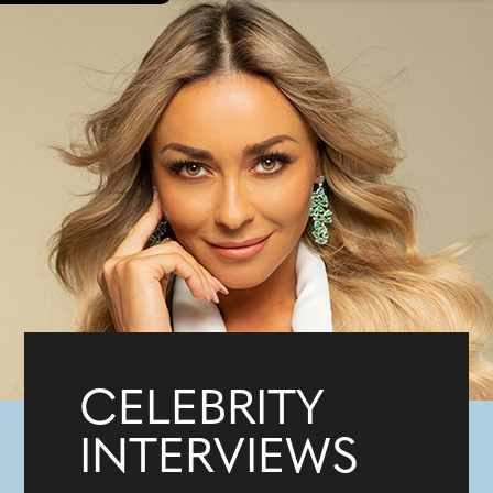
CELEBRITY
INTERVIEWS