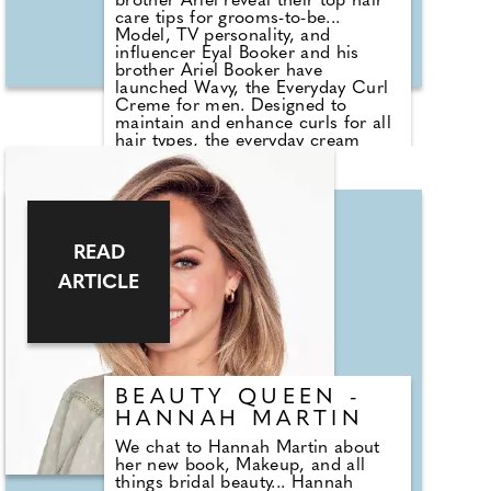
brother Ariel reveal their top hair
care tips for grooms-to-be...
Model, TV personality, and
influencer Eyal Booker and his
brother Ariel Booker have
launched Wavy, the Everyday Curl
Creme for men. Designed to
maintain and enhance curls for all
hair types, the everyday cream
uses high-quality ingredients and
lasts for up to 30 days when used
daily. Our grooms' editor, Melissa
Cullen, chatted with Eyal and Ariel
to discuss male hair care and the
next era of men's grooming.
READ
ARTICLE
BEAUTY QUEEN -
HANNAH MARTIN
We chat to Hannah Martin about
her new book, Makeup, and all
things bridal beauty... Hannah