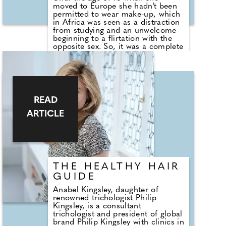
moved to Europe she hadn't been
permitted to wear make-up, which
in Africa was seen as a distraction
from studying and an unwelcome
beginning to a flirtation with the
opposite sex. So, it was a complete
culture shock for her as she sat
alongside her new classmates to
find them in full beat and looking
glam. "I went home and said to my
mum: 'We need to talk!' She took
me shopping and I filled my basket
READ
with as much make-up as I could. I
needed to catch up and I haven't
ARTICLE
stopped since," she tells us.
County Wedding Magazines' beauty
editor, Kelly Andrews, met up with
Emolyne to discover more about
her journey from passionate
teenager to creating her very own
THE HEALTHY HAIR
make-up brand.
GUIDE
Anabel Kingsley, daughter of
renowned trichologist Philip
Kingsley, is a consultant
trichologist and president of global
brand Philip Kingsley with clinics in