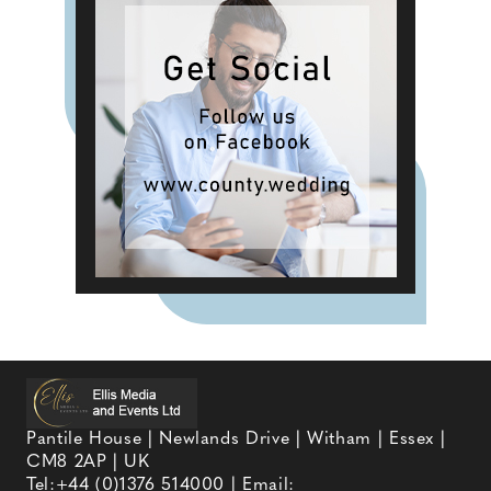
Pantile House | Newlands Drive | Witham | Essex |
CM8 2AP | UK
Tel:
+44 (0)1376 514000
| Email: