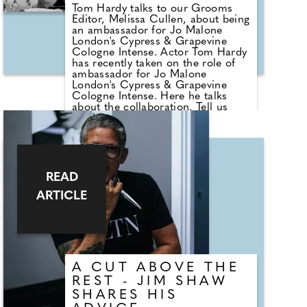
Tom Hardy talks to our Grooms
Editor, Melissa Cullen, about being
an ambassador for Jo Malone
London's Cypress & Grapevine
Cologne Intense. Actor Tom Hardy
has recently taken on the role of
ambassador for Jo Malone
London's Cypress & Grapevine
Cologne Intense. Here he talks
about the collaboration. Tell us
why you decided to work with Jo
Malone London. I don't usually get
involved in commercials and
adverts because I prefer acting and
playing different characters.
However, Jo Malone London
READ
initially reached out about a
ARTICLE
collaboration due to my affiliation
with a charity that I am a trustee of
called REORG, which uses
Brazilian Jiujitsu and CrossFit to
support mental health and physical
well-being for veterans, serving
military and first responders.
A CUT ABOVE THE
REST - JIM SHAW
SHARES HIS