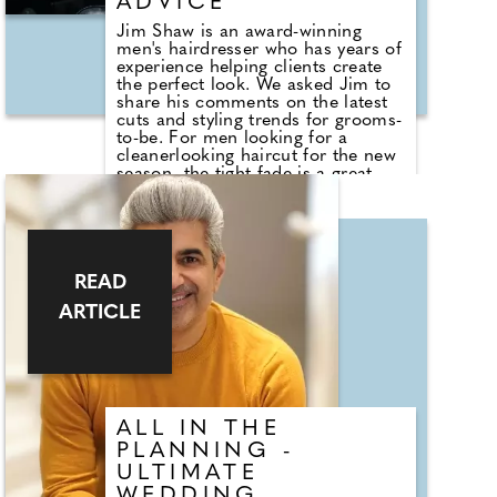
ADVICE
Jim Shaw is an award-winning
men's hairdresser who has years of
experience helping clients create
the perfect look. We asked Jim to
share his comments on the latest
cuts and styling trends for grooms-
to-be. For men looking for a
cleanerlooking haircut for the new
season, the tight fade is a great
option. This haircut looks best
when worn shaved or super short
on the sides with more length on
top but kept relatively short for a
lower maintenance look. This look
takes inspiration from the military
READ
and is super trendy, but it will
ARTICLE
require regular visits to the salon
to ensure the cut is kept fresh and
looking its best.
ALL IN THE
PLANNING -
ULTIMATE
WEDDING