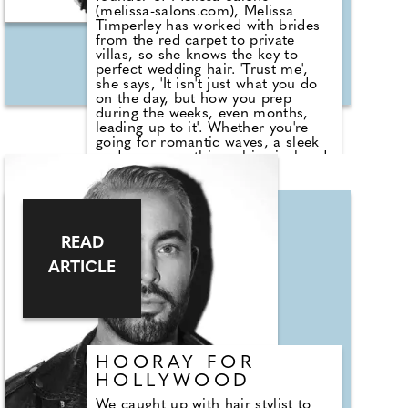
(melissa-salons.com), Melissa
Timperley has worked with brides
from the red carpet to private
villas, so she knows the key to
perfect wedding hair. 'Trust me',
she says, 'It isn't just what you do
on the day, but how you prep
during the weeks, even months,
leading up to it'. Whether you're
going for romantic waves, a sleek
updo, or something whimsical and
boho, Melissa shares her top five
must-know tips to ensure your hair
is aisle ready.
READ
ARTICLE
HOORAY FOR
HOLLYWOOD
We caught up with hair stylist to