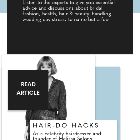
Listen to the experts to give you essential
advice and discussions about bridal
fashion, health, hair & beauty, handling
wedding day stress, to name but a few
READ
ARTICLE
HAIR-DO HACKS
As a celebrity hairdresser and
founder of Melissa Salons