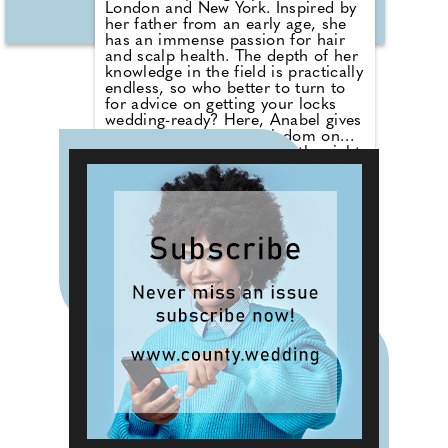
London and New York. Inspired by
her father from an early age, she
has an immense passion for hair
and scalp health. The depth of her
knowledge in the field is practically
endless, so who better to turn to
for advice on getting your locks
wedding-ready? Here, Anabel gives
us the benefit of her wisdom on
everything from achieving the right
length for that perfect up do, to
nutrition and the impact of stress.