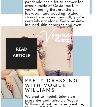
pandemic has a lot to answer for,
even outside of Covid itself. If
you're finding that months of
lockdown and wedding-related
stress have taken their toll, you're
certainly not alone. Sadly, anxiety-
induced skin concerns and even
hair loss can quickly leave you
feeling pretty far from your big-day
best. Enter award-winning authority
on hair health and wellness
Simone Thomas, who's spent her
career sharing her expertise in
READ
nutrition, hairloss and bio-
ARTICLE
energetics. Alongside hair salons
and hair-loss clinics, which boast
an elite global clientele that
includes royalty, celebrities and
CEOs; she's also the founder of
Simone Thomas Wellness. We
asked Simone for her help in
PARTY DRESSING
guiding you back onto the path of
WITH VOGUE
wedding wellness.
WILLIAMS
We chat to model, television
presenter and radio DJ Vogue
Williams about her latest venture,