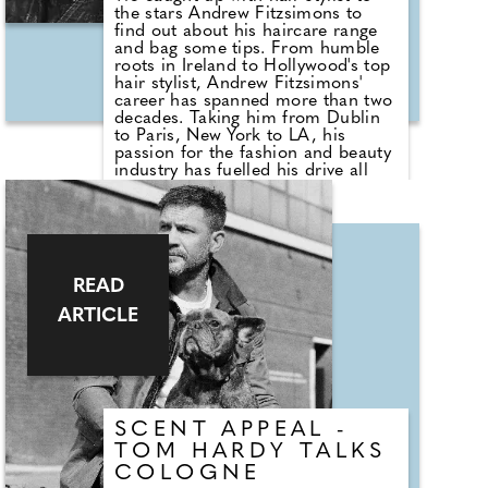
the stars Andrew Fitzsimons to
find out about his haircare range
and bag some tips. From humble
roots in Ireland to Hollywood's top
hair stylist, Andrew Fitzsimons'
career has spanned more than two
decades. Taking him from Dublin
to Paris, New York to LA, his
passion for the fashion and beauty
industry has fuelled his drive all
the way to the top of his field
where he's regarded as one of the
finest and most respected hair
stylists. He now counts A-listers
Kim Kardashian, Bella Hadid,
Madonna, Megan Fox and Mariah
READ
Carey among his regular clientele.
ARTICLE
SCENT APPEAL -
TOM HARDY TALKS
COLOGNE