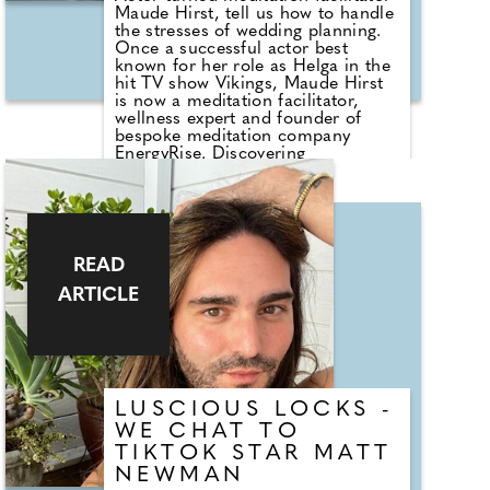
while seeking out his top tips for
Maude Hirst, tell us how to handle
our beautiful brides.
the stresses of wedding planning.
Once a successful actor best
known for her role as Helga in the
hit TV show Vikings, Maude Hirst
is now a meditation facilitator,
wellness expert and founder of
bespoke meditation company
EnergyRise. Discovering
meditation, yoga and energy
healing changed her life for the
better and she believes it can do
the same for everyone.
READ
ARTICLE
LUSCIOUS LOCKS -
WE CHAT TO
TIKTOK STAR MATT
NEWMAN