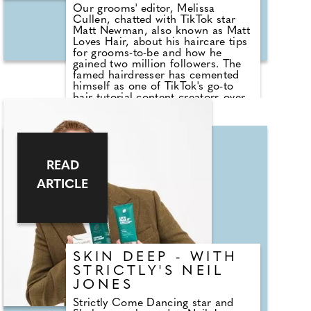
Our grooms' editor, Melissa
Cullen, chatted with TikTok star
Matt Newman, also known as Matt
Loves Hair, about his haircare tips
for grooms-to-be and how he
gained two million followers. The
famed hairdresser has cemented
himself as one of TikTok's go-to
hair tutorial content creators over
the past two years, using his own
long, glossy locks in each tutorial.
Before TikTok, Matt worked in the
hair industry in New York for over
10 years, with a career that took
him behind the scenes at editorial
READ
shoots and fashion shows around
ARTICLE
the world.
SKIN DEEP - WITH
STRICTLY'S NEIL
JONES
Strictly Come Dancing star and