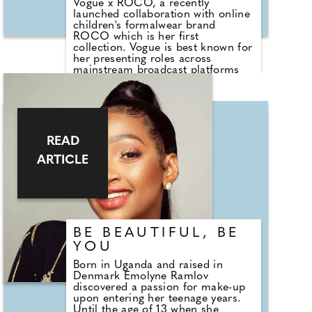
Vogue x ROCO, a recently
launched collaboration with online
children's formalwear brand
ROCO which is her first
collection. Vogue is best known for
her presenting roles across
mainstream broadcast platforms
such as Channel 4's Steph's
Packed Lunch and Global Player
podcast Spencer & Vogue as well
as the newly released My Therapist
Ghosted Me.
READ
ARTICLE
BE BEAUTIFUL, BE
YOU
Born in Uganda and raised in
Denmark Emolyne Ramlov
discovered a passion for make-up
upon entering her teenage years.
Until the age of 13 when she