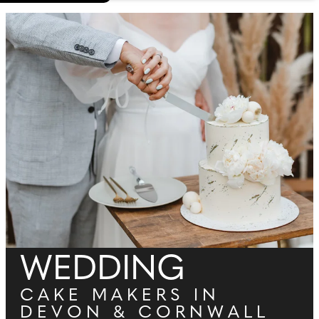
WEDDING
CAKE MAKERS IN
DEVON & CORNWALL