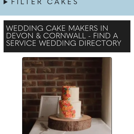
FILTER CAKES
WEDDING CAKE MAKERS IN
DEVON & CORNWALL - FIND A
SERVICE WEDDING DIRECTORY