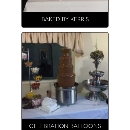
BAKED BY KERRIS
CELEBRATION BALLOONS