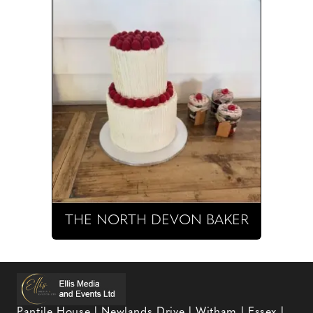
THE NORTH DEVON BAKER
Pantile House | Newlands Drive | Witham | Essex |