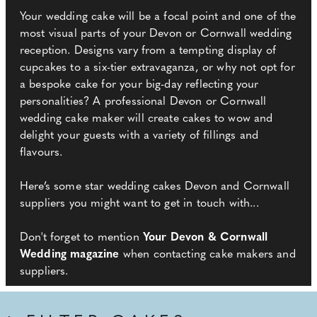
Your wedding cake will be a focal point and one of the
most visual parts of your Devon or Cornwall wedding
reception. Designs vary from a tempting display of
cupcakes to a six-tier extravaganza, or why not opt for
a bespoke cake for your big-day reflecting your
personalities? A professional Devon or Cornwall
wedding cake maker will create cakes to wow and
delight your guests with a variety of fillings and
flavours.
Here’s some star wedding cakes Devon and Cornwall
suppliers you might want to get in touch with...
Don't forget to mention
Your Devon & Cornwall
Wedding magazine
when contacting cake makers and
suppliers.