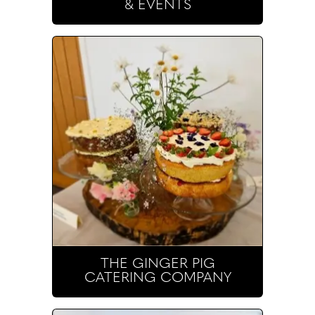
& EVENTS
THE GINGER PIG
CATERING COMPANY