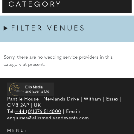
CATEGORY
FILTER VENUES
Sorry, there are no wedding service providers in this
category at present.
Pantile House | Newlands Drive | Witham | Essex |
CM8 2AP | UK
Tel:
+44 (0)1376 514000
| Email:
enquiries@ellismediaandevents.com
MENU: