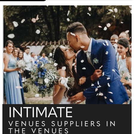
INTIMATE
VENUES SUPPLIERS IN
THE VENUES