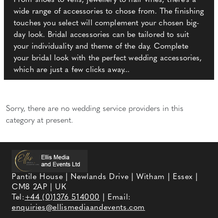
From shoes to veils, jewellery to hair vines, there's a
wide range of accessories to chose from. The finishing
touches you select will complement your chosen big-
day look. Bridal accessories can be tailored to suit
your individuality and theme of the day. Complete
your bridal look with the perfect wedding accessories,
which are just a few clicks away...
Sorry, there are no wedding service providers in this
category at present.
Pantile House | Newlands Drive | Witham | Essex |
CM8 2AP | UK
Tel:
+44 (0)1376 514000
| Email:
enquiries@ellismediaandevents.com