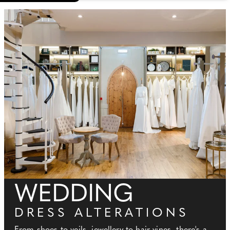
WEDDING
DRESS ALTERATIONS